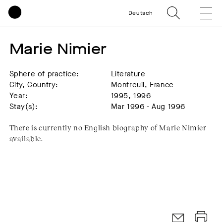
Deutsch
Marie Nimier
Sphere of practice:
Literature
City, Country:
Montreuil, France
Year:
1995, 1996
Stay(s):
Mar 1996 - Aug 1996
There is currently no English biography of Marie Nimier
available.