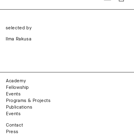
selected by
Ilma Rakusa
Academy
Fellowship
Events
Programs & Projects
Publications
Events
Contact
Press