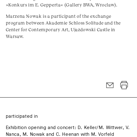
»Konkurs im E. Gepperta« (Gallery BWA, Wroclaw).
Marzena Nowak is a participant of the exchange
program between Akademie Schloss Solitude and the
Center for Contemporary Art, Ujazdowski Castle in
Warsaw.
participated in
Exhibition opening and concert: D. Keller/M. Wittwer, V.
Nanca, M. Nowak and C. Heenan with M. Vorfeld