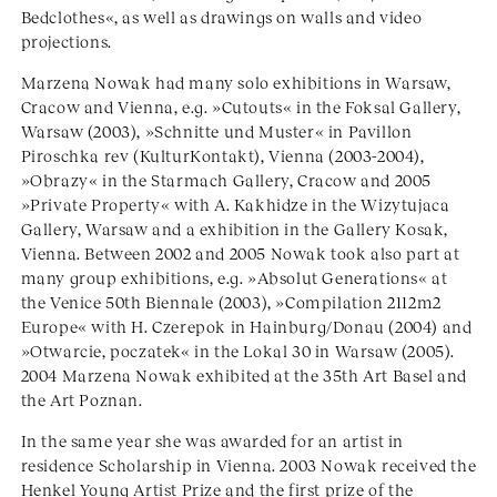
Bedclothes«, as well as drawings on walls and video
projections.
Marzena Nowak had many solo exhibitions in Warsaw,
Cracow and Vienna, e.g. »Cutouts« in the Foksal Gallery,
Warsaw (2003), »Schnitte und Muster« in Pavillon
Piroschka rev (KulturKontakt), Vienna (2003-2004),
»Obrazy« in the Starmach Gallery, Cracow and 2005
»Private Property« with A. Kakhidze in the Wizytujaca
Gallery, Warsaw and a exhibition in the Gallery Kosak,
Vienna. Between 2002 and 2005 Nowak took also part at
many group exhibitions, e.g. »Absolut Generations« at
the Venice 50th Biennale (2003), »Compilation 2112m2
Europe« with H. Czerepok in Hainburg/Donau (2004) and
»Otwarcie, poczatek« in the Lokal 30 in Warsaw (2005).
2004 Marzena Nowak exhibited at the 35th Art Basel and
the Art Poznan.
In the same year she was awarded for an artist in
residence Scholarship in Vienna. 2003 Nowak received the
Henkel Young Artist Prize and the first prize of the