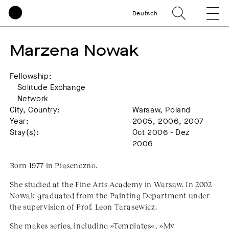
Deutsch
Marzena Nowak
Fellowship:
Solitude Exchange
Network
City, Country:
Warsaw, Poland
Year:
2005, 2006, 2007
Stay(s):
Oct 2006 - Dez
2006
Born 1977 in Piasenczno.
She studied at the Fine Arts Academy in Warsaw. In 2002
Nowak graduated from the Painting Department under
the supervision of Prof. Leon Tarasewicz.
She makes series, including »Templates«, »My