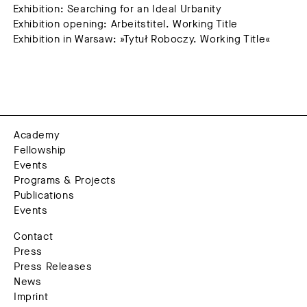
Exhibition: Searching for an Ideal Urbanity
Exhibition opening: Arbeitstitel. Working Title
Exhibition in Warsaw: »Tytuł Roboczy. Working Title«
Academy
Fellowship
Events
Programs & Projects
Publications
Events
Contact
Press
Press Releases
News
Imprint