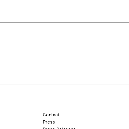
Contact
Press