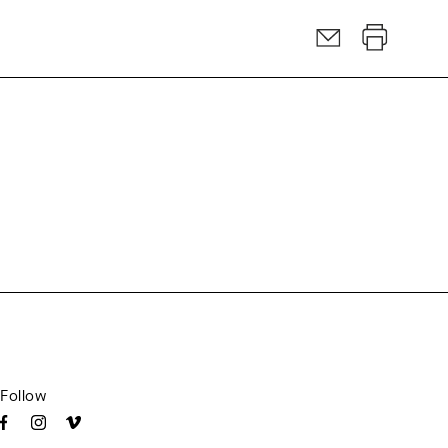
Follow