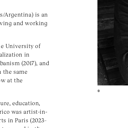
s/Argentina) is an
 living and working
e University of
alization in
rbanism (2017), and
m the same
ow at the
©
ure, education,
rico was artist-in-
ts in Paris (2023–