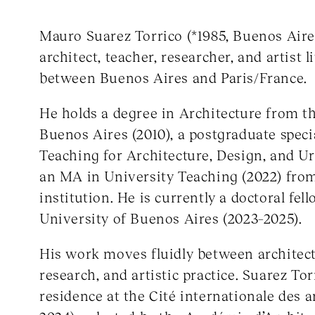
Mauro Suarez Torrico (*1985, Buenos Aire
architect, teacher, researcher, and artist
between Buenos Aires and Paris/France.
He holds a degree in Architecture from th
Buenos Aires (2010), a postgraduate speci
Teaching for Architecture, Design, and U
an MA in University Teaching (2022) fro
institution. He is currently a doctoral fell
University of Buenos Aires (2023–2025).
His work moves fluidly between architect
research, and artistic practice. Suarez Tor
residence at the Cité internationale des ar