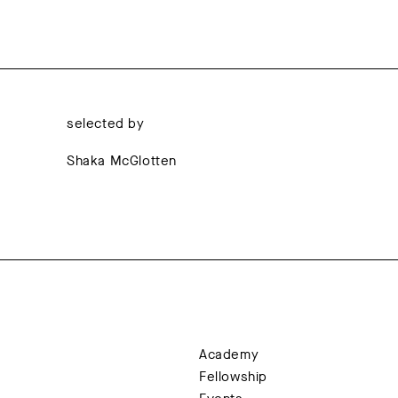
selected by
Shaka McGlotten
Academy
Fellowship