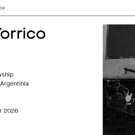
ico
orrico
wship
Argentinia
r 2026