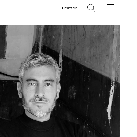
Deutsch