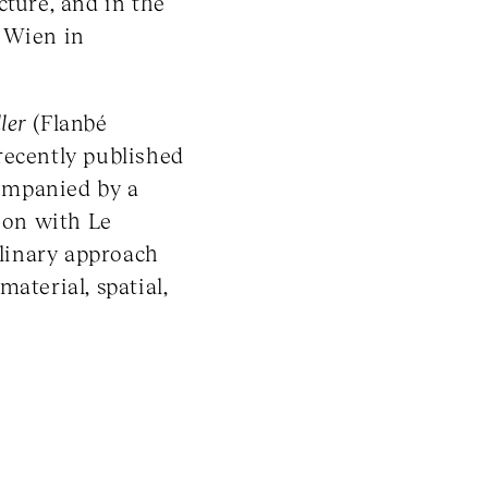
cture, and in the
 Wien in
ler
(Flanbé
recently published
ompanied by a
tion with Le
plinary approach
aterial, spatial,