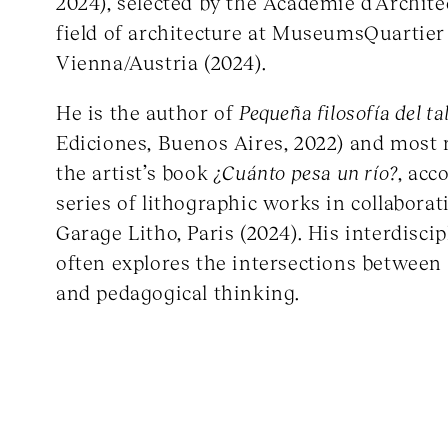
2024), selected by the Académie d’Archite
field of architecture at MuseumsQuartier
Vienna/Austria (2024).
He is the author of
Pequeña filosofía del tal
Ediciones, Buenos Aires, 2022) and most 
the artist’s book
¿Cuánto pesa un río?
, acc
series of lithographic works in collabora
Garage Litho, Paris (2024). His interdisci
often explores the intersections between m
and pedagogical thinking.