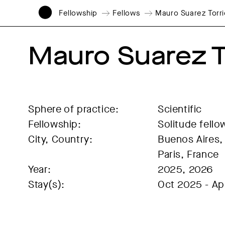
Fellowship
Fellows
Mauro Suarez Torr
Mauro Suarez T
Sphere of practice:
Scientific
Fellowship:
Solitude fello
City, Country:
Buenos Aires, 
Paris, France
Year:
2025, 2026
Stay(s):
Oct 2025 - Ap