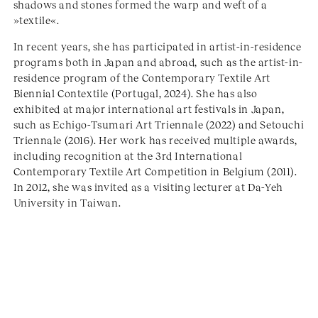
shadows and stones formed the warp and weft of a
»textile«.
In recent years, she has participated in artist-in-residence
programs both in Japan and abroad, such as the artist-in-
residence program of the Contemporary Textile Art
Biennial Contextile (Portugal, 2024). She has also
exhibited at major international art festivals in Japan,
such as Echigo-Tsumari Art Triennale (2022) and Setouchi
Triennale (2016). Her work has received multiple awards,
including recognition at the 3rd International
Contemporary Textile Art Competition in Belgium (2011).
In 2012, she was invited as a visiting lecturer at Da-Yeh
University in Taiwan.