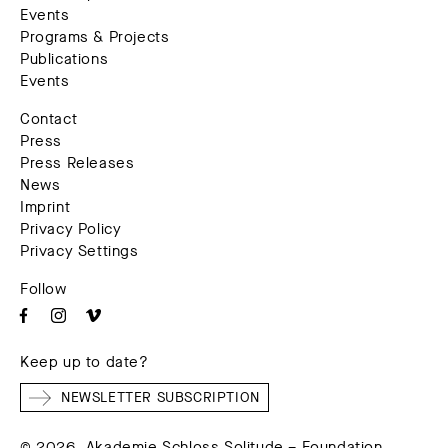
Events
Programs & Projects
Publications
Events
Contact
Press
Press Releases
News
Imprint
Privacy Policy
Privacy Settings
Follow
Keep up to date?
NEWSLETTER SUBSCRIPTION
© 2026. Akademie Schloss Solitude – Foundation