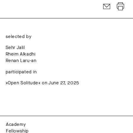
selected by
Sehr Jalil
Rheim Alkadhi
Renan Laru-an
participated in
»Open Solitude« on June 27, 2025
Academy
Fellowship