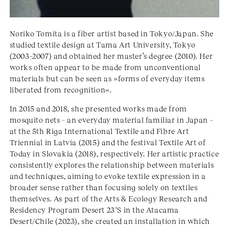
Noriko Tomita is a fiber artist based in Tokyo/Japan. She
studied textile design at Tama Art University, Tokyo
(2003–2007) and obtained her master’s degree (2010). Her
works often appear to be made from unconventional
materials but can be seen as »forms of everyday items
liberated from recognition«.
In 2015 and 2018, she presented works made from
mosquito nets – an everyday material familiar in Japan –
at the 5th Riga International Textile and Fibre Art
Triennial in Latvia (2015) and the festival Textile Art of
Today in Slovakia (2018), respectively. Her artistic practice
consistently explores the relationship between materials
and techniques, aiming to evoke textile expression in a
broader sense rather than focusing solely on textiles
themselves. As part of the Arts & Ecology Research and
Residency Program Desert 23°S in the Atacama
Desert/Chile (2023), she created an installation in which