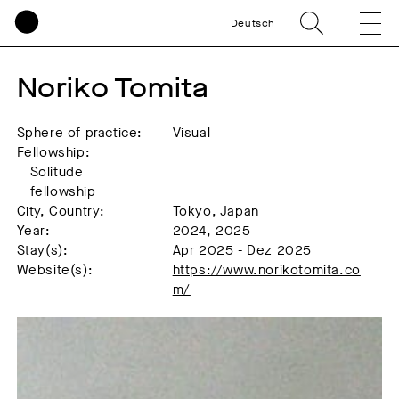
Deutsch
Noriko Tomita
Sphere of practice:
Visual
Fellowship:
Solitude
fellowship
City, Country:
Tokyo, Japan
Year:
2024, 2025
Stay(s):
Apr 2025 - Dez 2025
Website(s):
https://www.norikotomita.co
m/