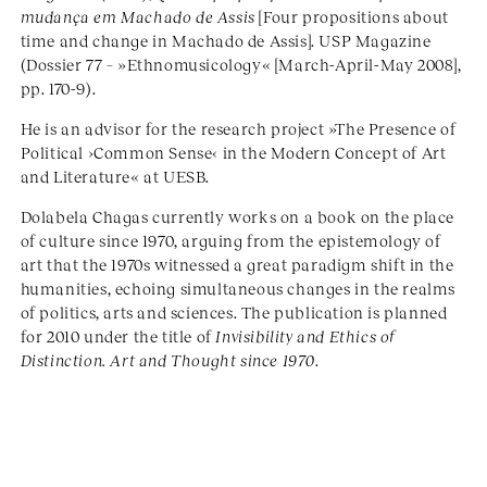
mudança em Machado de Assis
[Four propositions about
time and change in Machado de Assis]. USP Magazine
(Dossier 77 – »Ethnomusicology« [March-April-May 2008],
pp. 170-9).
He is an advisor for the research project »The Presence of
Political ›Common Sense‹ in the Modern Concept of Art
and Literature« at UESB.
Dolabela Chagas currently works on a book on the place
of culture since 1970, arguing from the epistemology of
art that the 1970s witnessed a great paradigm shift in the
humanities, echoing simultaneous changes in the realms
of politics, arts and sciences. The publication is planned
for 2010 under the title of
Invisibility and Ethics of
Distinction. Art and Thought since 1970
.