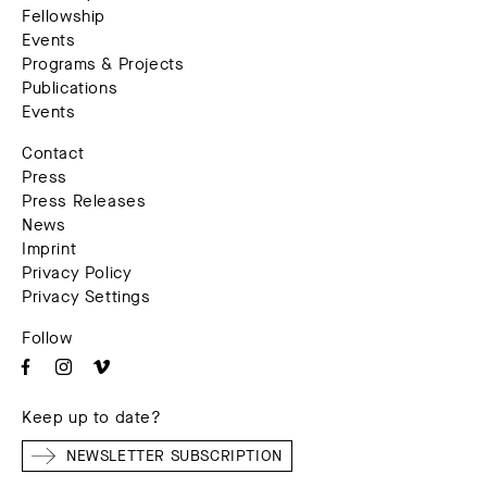
Fellowship
Events
Programs & Projects
Publications
Events
Contact
Press
Press Releases
News
Imprint
Privacy Policy
Privacy Settings
Follow
Keep up to date?
NEWSLETTER SUBSCRIPTION