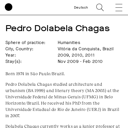
Deutsch
Pedro Dolabela Chagas
Sphere of practice:
Humanities
City, Country:
Vitória da Conquista, Brazil
Year:
2009, 2010, 2011
Stay(s):
Nov 2009 - Feb 2010
Born 1974 in São Paulo/Brazil.
Pedro Dolabela Chagas studied architecture and
urbanism (BA 1999) and literary theory (MA 2003) at the
Universidade Federal de Minas Gerais (UFMG) in Belo
Horizonte/Brazil. He received his PhD from the
Universidade Estadual do Rio de Janeiro (UERJ) in Brazil
in 2007.
Dolabela Chagas currently works as a junior professor at