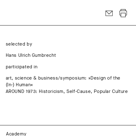
selected by
Hans Ulrich Gumbrecht
participated in
art, science & business/symposium: »Design of the
(In-) Human«
AROUND 1973: Historicism, Self-Cause, Popular Culture
Academy