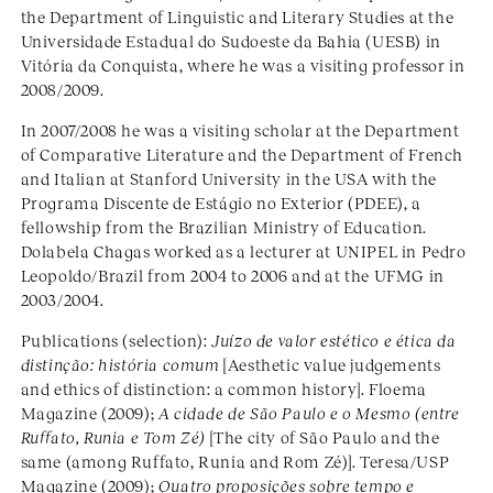
the Department of Linguistic and Literary Studies at the
Universidade Estadual do Sudoeste da Bahia (UESB) in
Vitória da Conquista, where he was a visiting professor in
2008/2009.
In 2007/2008 he was a visiting scholar at the Department
of Comparative Literature and the Department of French
and Italian at Stanford University in the USA with the
Programa Discente de Estágio no Exterior (PDEE), a
fellowship from the Brazilian Ministry of Education.
Dolabela Chagas worked as a lecturer at UNIPEL in Pedro
Leopoldo/Brazil from 2004 to 2006 and at the UFMG in
2003/2004.
Publications (selection):
Juízo de valor estético e ética da
distinção: história comum
[Aesthetic value judgements
and ethics of distinction: a common history]. Floema
Magazine (2009);
A cidade de São Paulo e o Mesmo (entre
Ruffato, Runia e Tom Zé)
[The city of São Paulo and the
same (among Ruffato, Runia and Rom Zé)]. Teresa/USP
Magazine (2009);
Quatro proposições sobre tempo e