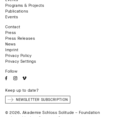
Programs & Projects
Publications
Events
Contact
Press
Press Releases
News
Imprint
Privacy Policy
Privacy Settings
Follow
Keep up to date?
NEWSLETTER SUBSCRIPTION
© 2026. Akademie Schloss Solitude – Foundation