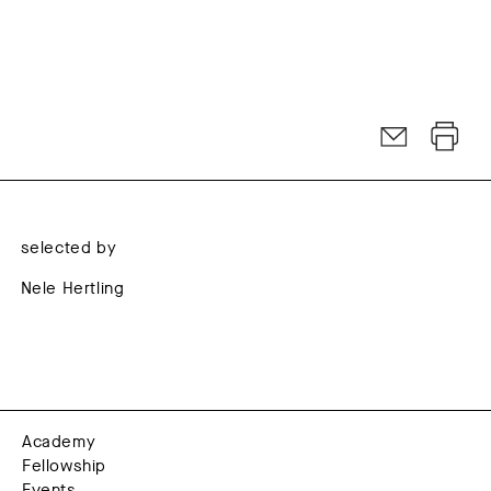
selected by
Nele Hertling
Academy
Fellowship
Events