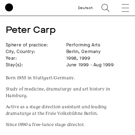
Deutsch
Peter Carp
Sphere of practice:
Performing Arts
City, Country:
Berlin, Germany
Year:
1998, 1999
Stay(s):
June 1999 - Aug 1999
Born 1955 in Stuttgart/Germany.
Study of medicine, dramaturgy and art history in
Hamburg.
Active as a stage direction assistant and leading
dramaturge at the Freie Volksbühne Berlin.
Since 1990 a free-lance stage director.