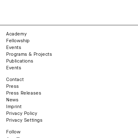
Academy
Fellowship
Events
Programs & Projects
Publications
Events
Contact
Press
Press Releases
News
Imprint
Privacy Policy
Privacy Settings
Follow