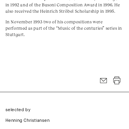
in 1992 and of the Busoni Composition Award in 1996. He
also received the Heinrich Ströbel Scholarship in 1995.
In November 1993 two of his compositions were
performed as part of the “Music of the centuries” series in
Stuttgart.
selected by
Henning Christiansen