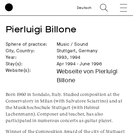
Deutsch
Pierluigi Billone
Sphere of practice:
Music / Sound
City, Country:
Stuttgart, Germany
Year:
1993, 1994
Stay(s):
Apr 1994 - June 1996
Website(s):
Webseite von Pierluigi
Billone
Born 1960 in Sondalo, Italy. Studied composition at the
Conservatory in Milan (with Salvatore Sciarrino) and at
the Musikhochschule Stuttgart (with Helmut
Lachenmann). Composer and teacher, has also
participated in numerous concerts as guitar player.
Winner of the Composition Award of the city of Stuttgart