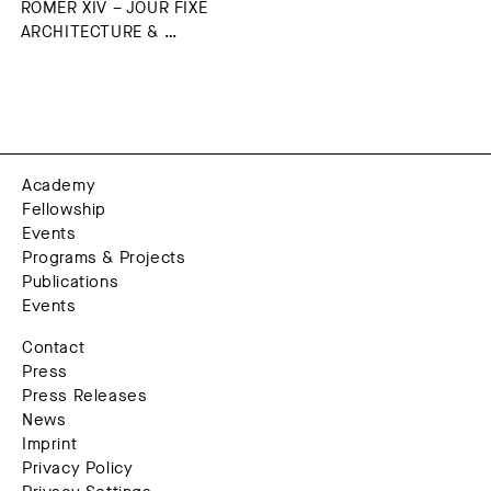
RÖMER XIV – JOUR FIXE
ARCHITECTURE & …
Academy
Fellowship
Events
Programs & Projects
Publications
Events
Contact
Press
Press Releases
News
Imprint
Privacy Policy