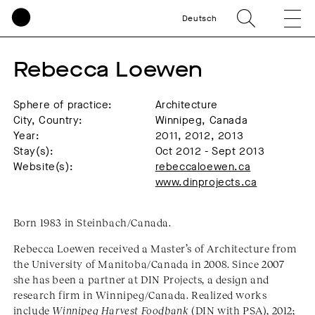
Deutsch
Rebecca Loewen
Sphere of practice:
Architecture
City, Country:
Winnipeg, Canada
Year:
2011, 2012, 2013
Stay(s):
Oct 2012 - Sept 2013
Website(s):
rebeccaloewen.ca
www.dinprojects.ca
Born 1983 in Steinbach/Canada.
Rebecca Loewen received a Master’s of Architecture from
the University of Manitoba/Canada in 2008. Since 2007
she has been a partner at DIN Projects, a design and
research firm in Winnipeg/Canada. Realized works
include
Winnipeg Harvest Foodbank
(DIN with PSA), 2012;