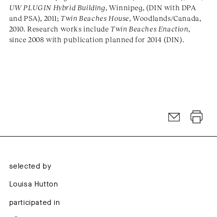
UW PLUGIN Hybrid Building
, Winnipeg, (DIN with DPA
and PSA), 2011;
Twin Beaches House
, Woodlands/Canada,
2010. Research works include
Twin Beaches Enaction
,
since 2008 with publication planned for 2014 (DIN).
selected by
Louisa Hutton
participated in