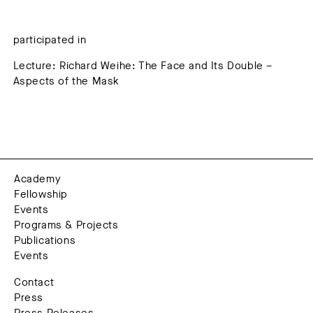
participated in
Lecture: Richard Weihe: The Face and Its Double –
Aspects of the Mask
Academy
Fellowship
Events
Programs & Projects
Publications
Events
Contact
Press