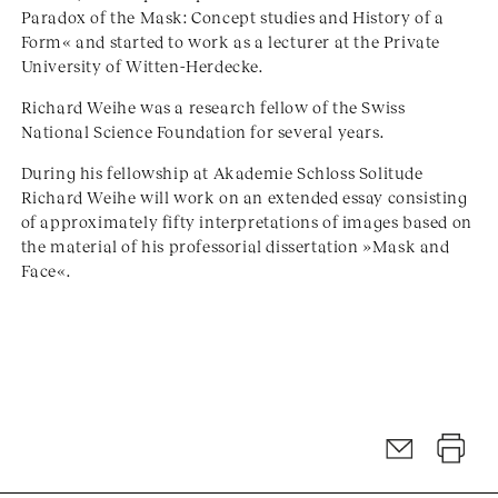
Paradox of the Mask: Concept studies and History of a
Form« and started to work as a lecturer at the Private
University of Witten-Herdecke.
Richard Weihe was a research fellow of the Swiss
National Science Foundation for several years.
During his fellowship at Akademie Schloss Solitude
Richard Weihe will work on an extended essay consisting
of approximately fifty interpretations of images based on
the material of his professorial dissertation »Mask and
Face«.