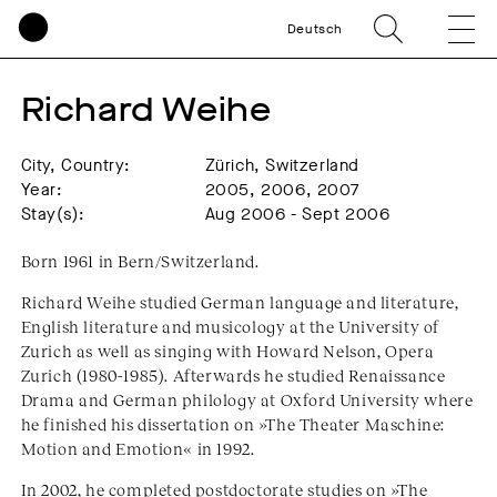
Deutsch
Richard Weihe
City, Country:
Zürich, Switzerland
Year:
2005, 2006, 2007
Stay(s):
Aug 2006 - Sept 2006
Born 1961 in Bern/Switzerland.
Richard Weihe studied German language and literature,
English literature and musicology at the University of
Zurich as well as singing with Howard Nelson, Opera
Zurich (1980-1985). Afterwards he studied Renaissance
Drama and German philology at Oxford University where
he finished his dissertation on »The Theater Maschine:
Motion and Emotion« in 1992.
In 2002, he completed postdoctorate studies on »The