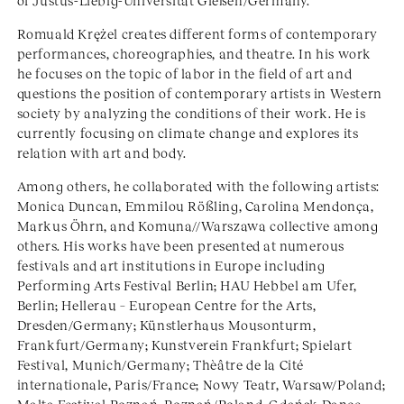
of Justus-Liebig-Universität Gießen/Germany.
Romuald Krężel creates different forms of contemporary
performances, choreographies, and theatre. In his work
he focuses on the topic of labor in the field of art and
questions the position of contemporary artists in Western
society by analyzing the conditions of their work. He is
currently focusing on climate change and explores its
relation with art and body.
Among others, he collaborated with the following artists:
Monica Duncan, Emmilou Rößling, Carolina Mendonça,
Markus Öhrn, and Komuna//Warszawa collective among
others. His works have been presented at numerous
festivals and art institutions in Europe including
Performing Arts Festival Berlin; HAU Hebbel am Ufer,
Berlin; Hellerau – European Centre for the Arts,
Dresden/Germany; Künstlerhaus Mousonturm,
Frankfurt/Germany; Kunstverein Frankfurt; Spielart
Festival, Munich/Germany; Thèâtre de la Cité
internationale, Paris/France; Nowy Teatr, Warsaw/Poland;