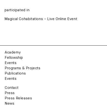
participated in
Magical Cohabitations – Live Online Event
Academy
Fellowship
Events
Programs & Projects
Publications
Events
Contact
Press
Press Releases
News