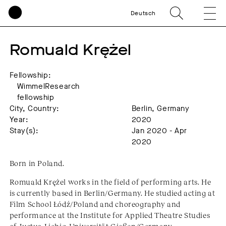
Deutsch
Romuald Krężel
Fellowship:
WimmelResearch
fellowship
City, Country:
Berlin, Germany
Year:
2020
Stay(s):
Jan 2020 - Apr
2020
Born in Poland.
Romuald Krężel works in the field of performing arts. He
is currently based in Berlin/Germany. He studied acting at
Film School Łódź/Poland and choreography and
performance at the Institute for Applied Theatre Studies