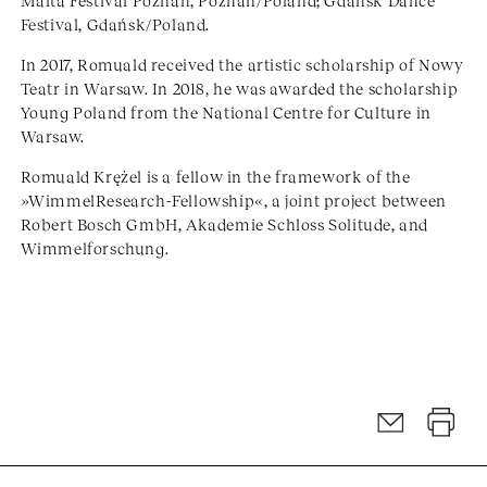
Malta Festival Poznań, Poznań/Poland; Gdańsk Dance
Festival, Gdańsk/Poland.
In 2017, Romuald received the artistic scholarship of Nowy
Teatr in Warsaw. In 2018, he was awarded the scholarship
Young Poland from the National Centre for Culture in
Warsaw.
Romuald Krężel is a fellow in the framework of the
»WimmelResearch-Fellowship«, a joint project between
Robert Bosch GmbH, Akademie Schloss Solitude, and
Wimmelforschung.