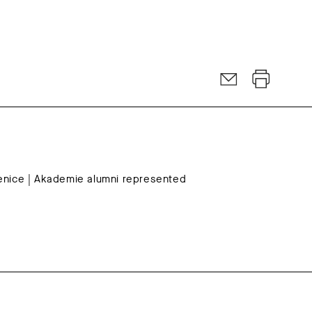
Venice | Akademie alumni represented