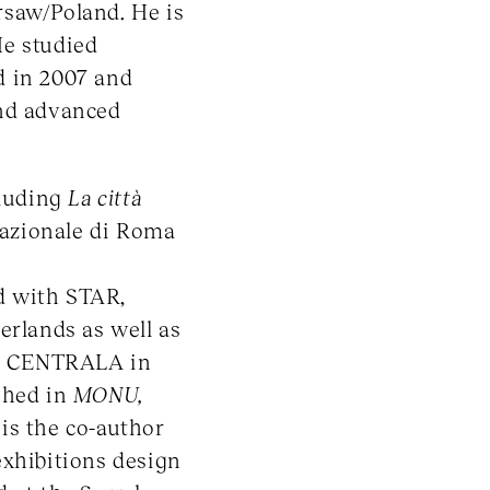
rsaw/Poland. He is
He studied
d in 2007 and
and advanced
cluding
La città
nazionale di Roma
d with STAR,
erlands as well as
ned CENTRALA in
shed in
MONU,
 is the co-author
exhibitions design