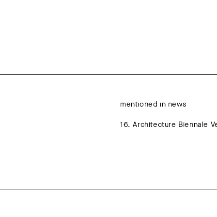
mentioned in news
16. Architecture Biennale 