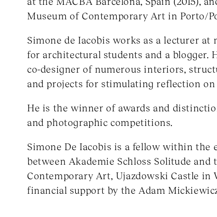
at the MACBA Barcelona, Spain (2015), and
Museum of Contemporary Art in Porto/Por
Simone de Iacobis works as a lecturer a
for architectural students and a blogger. 
co-designer of numerous interiors, structu
and projects for stimulating reflection on
He is the winner of awards and distinctio
and photographic competitions.
Simone De Iacobis is a fellow within th
between Akademie Schloss Solitude and t
Contemporary Art, Ujazdowski Castle in 
financial support by the Adam Mickiewicz