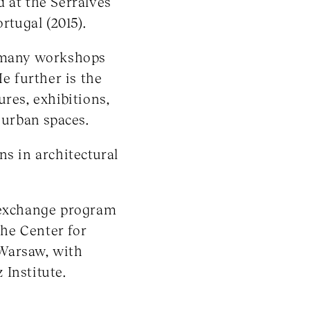
 at the Serralves
tugal (2015).
t many workshops
He further is the
res, exhibitions,
 urban spaces.
ns in architectural
e exchange program
he Center for
Warsaw, with
 Institute.