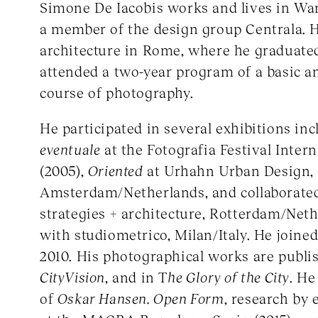
Simone De Iacobis works and lives in Wa
a member of the design group Centrala. 
architecture in Rome, where he graduate
attended a two-year program of a basic 
course of photography.
He participated in several exhibitions in
eventuale
at the Fotografia Festival Inter
(2005),
Oriented
at Urhahn Urban Design,
Amsterdam/Netherlands, and collaborate
strategies + architecture, Rotterdam/Neth
with studiometrico, Milan/Italy. He joi
2010. His photographical works are publi
CityVision
, and in T
he Glory of the City
. He
of
Oskar Hansen. Open Form
, research by 