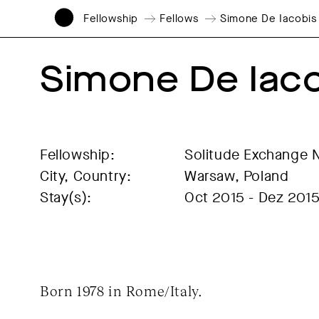
Fellowship
Fellows
Simone De Iacobis
Simone De Iac
Fellowship:
Solitude Exchange 
City, Country:
Warsaw, Poland
Stay(s):
Oct 2015 - Dez 201
Born 1978 in Rome/Italy.