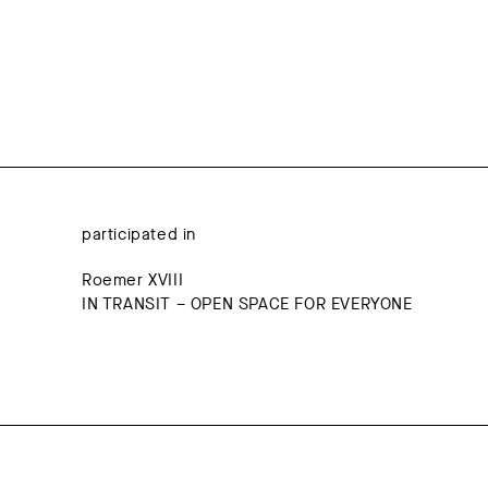
participated in
Roemer XVIII
IN TRANSIT – OPEN SPACE FOR EVERYONE