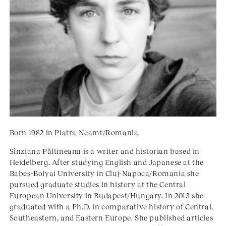
Born 1982 in Piatra Neamt/Romania.
Sînziana Păltineanu is a writer and historian based in
Heidelberg. After studying English and Japanese at the
Babeş-Bolyai University in Cluj-Napoca/Romania she
pursued graduate studies in history at the Central
European University in Budapest/Hungary. In 2013 she
graduated with a Ph.D. in comparative history of Central,
Southeastern, and Eastern Europe. She published articles