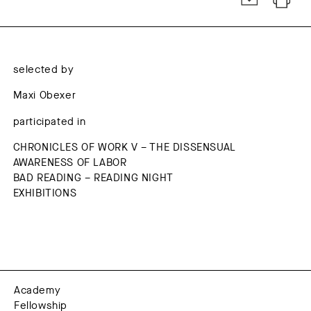
selected by
Maxi Obexer
participated in
CHRONICLES OF WORK V – THE DISSENSUAL
AWARENESS OF LABOR
BAD READING – READING NIGHT
EXHIBITIONS
Academy
Fellowship