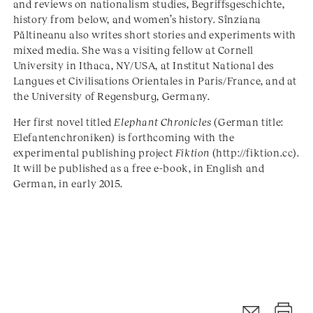
and reviews on nationalism studies, Begriffsgeschichte,
history from below, and women’s history. Sînziana
Păltineanu also writes short stories and experiments with
mixed media. She was a visiting fellow at Cornell
University in Ithaca, NY/USA, at Institut National des
Langues et Civilisations Orientales in Paris/France, and at
the University of Regensburg, Germany.
Her first novel titled
Elephant Chronicles
(German title:
Elefantenchroniken) is forthcoming with the
experimental publishing project
Fiktion
(http://fiktion.cc).
It will be published as a free e-book, in English and
German, in early 2015.