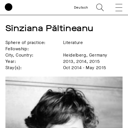
Deutsch
Sînziana Păltineanu
Sphere of practice:
Literature
Fellowship:
City, Country:
Heidelberg, Germany
Year:
2013, 2014, 2015
Stay(s):
Oct 2014 - May 2015