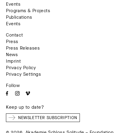
Events
Programs & Projects
Publications
Events
Contact
Press
Press Releases
News
Imprint
Privacy Policy
Privacy Settings
Follow
Keep up to date?
NEWSLETTER SUBSCRIPTION
© 2026. Akademie Schloss Solitude – Foundation