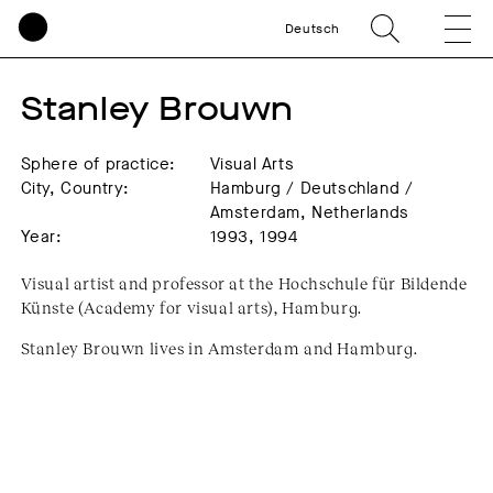
Deutsch
Stanley Brouwn
Sphere of practice:
Visual Arts
City, Country:
Hamburg / Deutschland /
Amsterdam, Netherlands
Year:
1993, 1994
Visual artist and professor at the Hochschule für Bildende
Künste (Academy for visual arts), Hamburg.
Stanley Brouwn lives in Amsterdam and Hamburg.