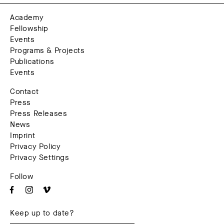
Academy
Fellowship
Events
Programs & Projects
Publications
Events
Contact
Press
Press Releases
News
Imprint
Privacy Policy
Privacy Settings
Follow
Keep up to date?