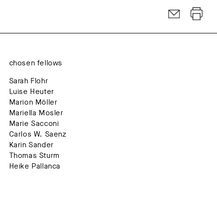
chosen fellows
Sarah Flohr
Luise Heuter
Marion Möller
Mariella Mosler
Marie Sacconi
Carlos W. Saenz
Karin Sander
Thomas Sturm
Heike Pallanca