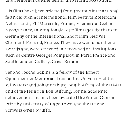
und Fernsehakademie Berlin, dffb from 2006 to 2012.
His films have been selected for numerous international
festivals such as International Film Festival Rotterdam,
Netherlands, FIDMarseille, France, Visions du Réel in
Nyon/France, Internationale Kurzfilmtage Oberhausen,
Germany or the International Short Film Festival
Clermont-Ferrand, France. They have won a number of
awards and were screened in renowned art institutions
such as Centre Georges Pompidou in Paris/France and
South London Gallery, Great Britain.
Teboho Joscha Edkins is a fellow of the Ernest
Oppenheimer Memorial Trust at the University of the
Witwatersrand Johannesburg, South Africa, of the DAAD
and of the Heinrich Böll Stiftung. For his academic
achievements he has been awarded the Simon Gerson
Prize by University of Cape Town and the Helene-
Schwarz-Preis by dffb.