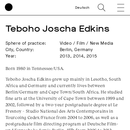
Deutsch
Teboho Joscha Edkins
Sphere of practice:
Video / Film / New Media
City, Country:
Berlin, Germany
Year:
2013, 2014, 2015
Born 1980 in Tennessee/USA.
Teboho Joscha Edkins grew up mainly in Lesotho, South
Africa and Germany and currently lives between
Berlin/Germany and Cape Town/South Africa. He studied
fine arts at the University of Cape Town between 1999 and
2002, followed by a two-year postgraduate degree at Le
Fresnoy – Studio National des Arts Contemporains in
Tourcoing Cedex/France from 2004 to 2006, as well as a
postgraduate film directing program at Deutsche Film-