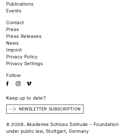
Publications
Events
Contact
Press
Press Releases
News
Imprint
Privacy Policy
Privacy Settings
Follow
Keep up to date?
NEWSLETTER SUBSCRIPTION
© 2026. Akademie Schloss Solitude – Foundation
under public law, Stuttgart, Germany