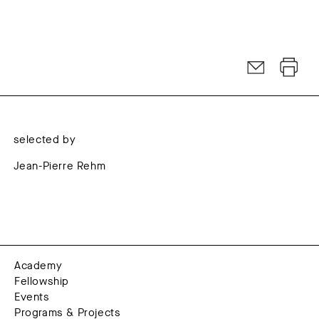
selected by
Jean-Pierre Rehm
Academy
Fellowship
Events
Programs & Projects