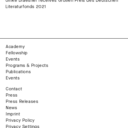
Ulrike Draesner receives Großen Preis des Deutschen
Literaturfonds 2021
Academy
Fellowship
Events
Programs & Projects
Publications
Events
Contact
Press
Press Releases
News
Imprint
Privacy Policy
Privacy Settings