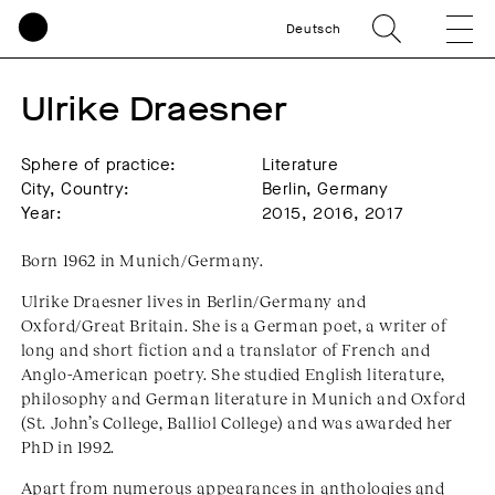
Deutsch
Ulrike Draesner
Sphere of practice:
Literature
City, Country:
Berlin, Germany
Year:
2015, 2016, 2017
Born 1962 in Munich/Germany.
Ulrike Draesner lives in Berlin/Germany and
Oxford/Great Britain. She is a German poet, a writer of
long and short fiction and a translator of French and
Anglo-American poetry. She studied English literature,
philosophy and German literature in Munich and Oxford
(St. John’s College, Balliol College) and was awarded her
PhD in 1992.
Apart from numerous appearances in anthologies and