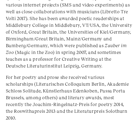
various internet projects (SMS and video experiments) as
well as close collaborations with musicians (Libretto Tre
Volti 2017). She has been awarded poetic readerships at
Middlebury College in Middlebury, VT/USA, the University
of Oxford, Great Britain, the Universities of Kiel/Germany,
Birmingham/Great Britain, Mainz/Germany and
Bamberg/Germany, which were published as
Zauber im
Zoo
(Magic in the Zoo) in spring 2007, and sometimes
teaches as a professor for Creative Writing at the
Deutsche Literaturinstitut Leipzig, Germany.
For her poetry and prose she received various
scholarships (Literarisches Colloquium Berlin, Akademie
Schloss Solitude, Künstlerhaus Edenkoben, Passa Porta
Brussels, among others) and literary awards, most
recently the Joachim-Ringelnatz-Preis for poetry 2014,
the Roswithapreis 2013 and the Literaturpreis Solothurn
2010.