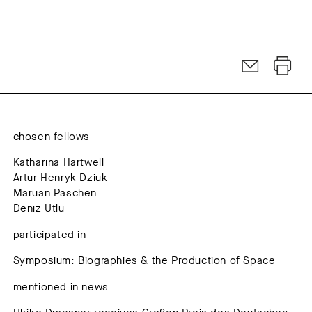
chosen fellows
Katharina Hartwell
Artur Henryk Dziuk
Maruan Paschen
Deniz Utlu
participated in
Symposium: Biographies & the Production of Space
mentioned in news