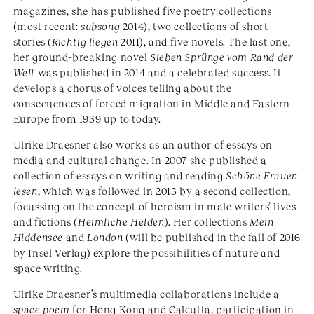
magazines, she has published five poetry collections
(most recent:
subsong
2014), two collections of short
stories (
Richtig liegen
2011), and five novels. The last one,
her ground-breaking novel
Sieben Sprünge vom Rand der
Welt
was published in 2014 and a celebrated success. It
develops a chorus of voices telling about the
consequences of forced migration in Middle and Eastern
Europe from 1939 up to today.
Ulrike Draesner also works as an author of essays on
media and cultural change. In 2007 she published a
collection of essays on writing and reading
Schöne Frauen
lesen
, which was followed in 2013 by a second collection,
focussing on the concept of heroism in male writers’ lives
and fictions (
Heimliche Helden
). Her collections
Mein
Hiddensee
and
London
(will be published in the fall of 2016
by Insel Verlag) explore the possibilities of nature and
space writing.
Ulrike Draesner’s multimedia collaborations include a
space poem
for Hong Kong and Calcutta, participation in