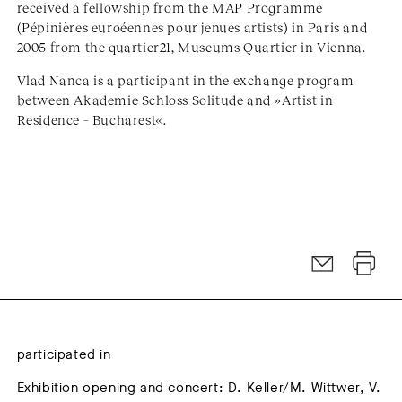
received a fellowship from the MAP Programme
(Pépinières euroéennes pour jenues artists) in Paris and
2005 from the quartier21, Museums Quartier in Vienna.
Vlad Nanca is a participant in the exchange program
between Akademie Schloss Solitude and »Artist in
Residence – Bucharest«.
participated in
Exhibition opening and concert: D. Keller/M. Wittwer, V.