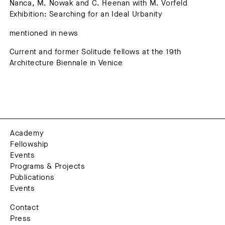
Nanca, M. Nowak and C. Heenan with M. Vorfeld
Exhibition: Searching for an Ideal Urbanity
mentioned in news
Current and former Solitude fellows at the 19th
Architecture Biennale in Venice
Academy
Fellowship
Events
Programs & Projects
Publications
Events
Contact
Press