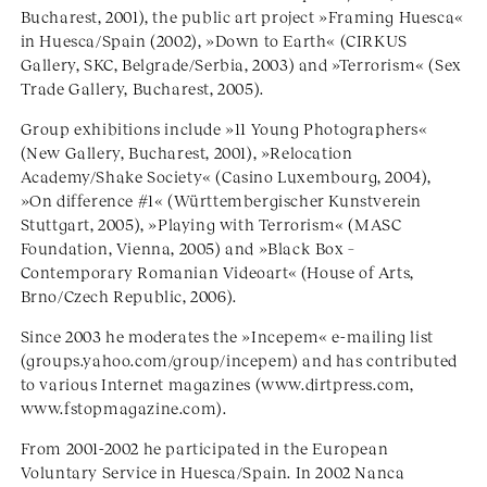
Bucharest, 2001), the public art project »Framing Huesca«
in Huesca/Spain (2002), »Down to Earth« (CIRKUS
Gallery, SKC, Belgrade/Serbia, 2003) and »Terrorism« (Sex
Trade Gallery, Bucharest, 2005).
Group exhibitions include »11 Young Photographers«
(New Gallery, Bucharest, 2001), »Relocation
Academy/Shake Society« (Casino Luxembourg, 2004),
»On difference #1« (Württembergischer Kunstverein
Stuttgart, 2005), »Playing with Terrorism« (MASC
Foundation, Vienna, 2005) and »Black Box –
Contemporary Romanian Videoart« (House of Arts,
Brno/Czech Republic, 2006).
Since 2003 he moderates the »Incepem« e-mailing list
(groups.yahoo.com/group/incepem) and has contributed
to various Internet magazines (www.dirtpress.com,
www.fstopmagazine.com).
From 2001-2002 he participated in the European
Voluntary Service in Huesca/Spain. In 2002 Nanca