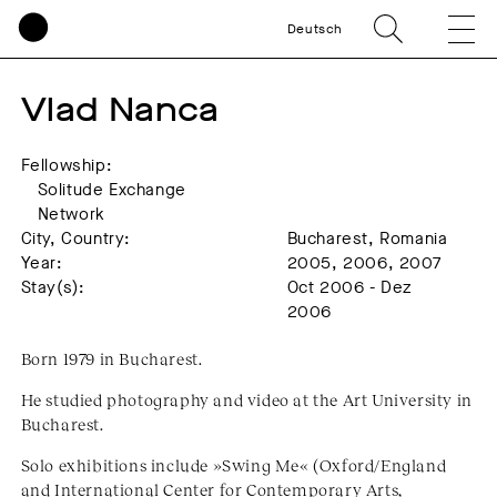
Deutsch
Vlad Nanca
Fellowship:
Solitude Exchange
Network
City, Country:
Bucharest, Romania
Year:
2005, 2006, 2007
Stay(s):
Oct 2006 - Dez
2006
Born 1979 in Bucharest.
He studied photography and video at the Art University in
Bucharest.
Solo exhibitions include »Swing Me« (Oxford/England
and International Center for Contemporary Arts,