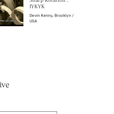
IYKYK
Devin Kenny, Brooklyn /
USA
ive