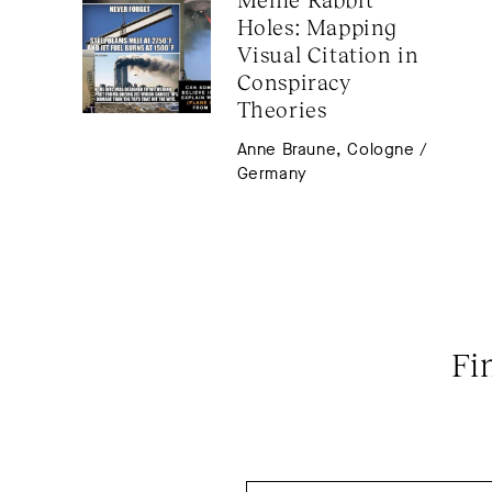
Holes: Mapping 
Visual Citation in 
Conspiracy 
Theories
Anne Braune, Cologne /
Germany
Fi