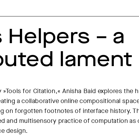
s Helpers – a
ibuted lament
 »Tools for Citation,« Anisha Baid explores the h
ating a collaborative online compositional spac
ng on forgotten footnotes of interface history.
ed and multisensory practice of computation as c
ce design.