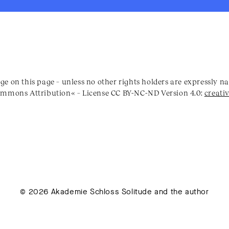
ge on this page – unless no other rights holders are expressly 
Commons Attribution« – License CC BY-NC-ND Version 4.0:
creati
© 2026 Akademie Schloss Solitude and the author