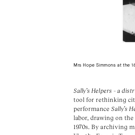
Mrs Hope Simmons at the 185
Sally’s Helpers – a dis
tool for rethinking c
performance
Sally’s H
labor, drawing on the
1970s. By archiving m