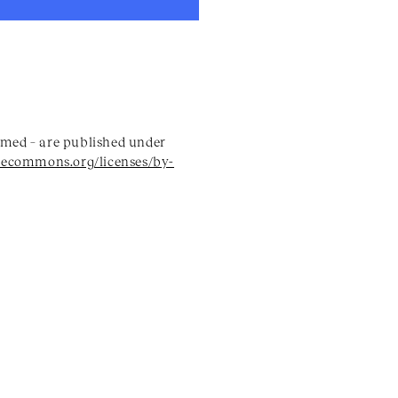
named – are published under
vecommons.org/licenses/by-