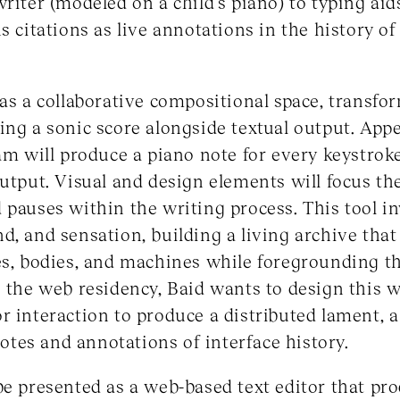
writer (modeled on a child’s piano) to typing aid
ns citations as live annotations in the history
 as a collaborative compositional space, transfo
ing a sonic score alongside textual output. App
ram will produce a piano note for every keystroke
output. Visual and design elements will focus the
 pauses within the writing process. This tool inv
d, and sensation, building a living archive that
es, bodies, and machines while foregrounding t
g the web residency, Baid wants to design this
 interaction to produce a distributed lament, a 
tnotes and annotations of interface history.
be presented as a web-based text editor that pr