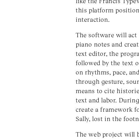
like the Francis Type
this platform positio
interaction.
The software will act
piano notes and creat
text editor, the prog
followed by the text 
on rhythms, pace, and
through gesture, soun
means to cite histori
text and labor. Durin
create a framework for
Sally, lost in the foo
The web project will 