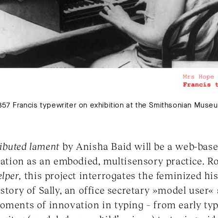
7 Francis typewriter on exhibition at the Smithsonian Museu
tributed lament
by Anisha Baid will be a web-base
itation as an embodied, multisensory practice. R
elper,
this project interrogates the feminized hi
 story of Sally, an office secretary »model user
oments of innovation in typing – from early ty