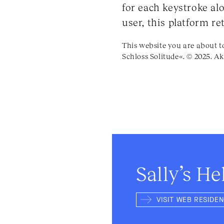
for each keystroke alo
user, this platform r
This website you are about t
Schloss Solitude«. © 2025. Ak
Sally’s He
VISIT WEB RESIDE