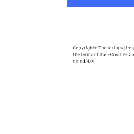
Copyrights: The text and ima
the terms of the »Creative 
nc-nd/4.0/