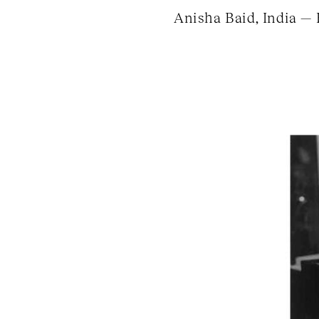
Anisha Baid, India — 