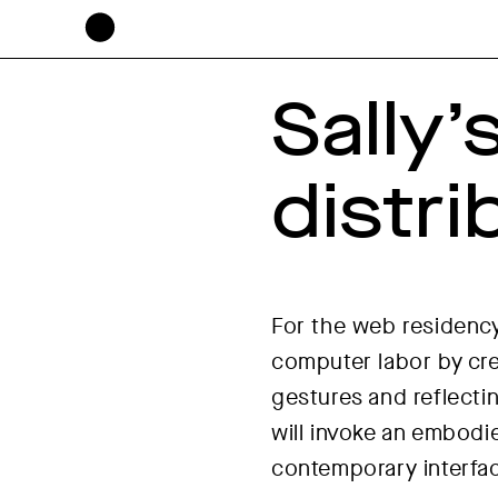
Sally’
distr
For the web residency
computer labor by cre
gestures and reflecti
will invoke an embodi
contemporary interfa