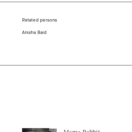
Related persons
Anisha Baid
Meme Rabbit 