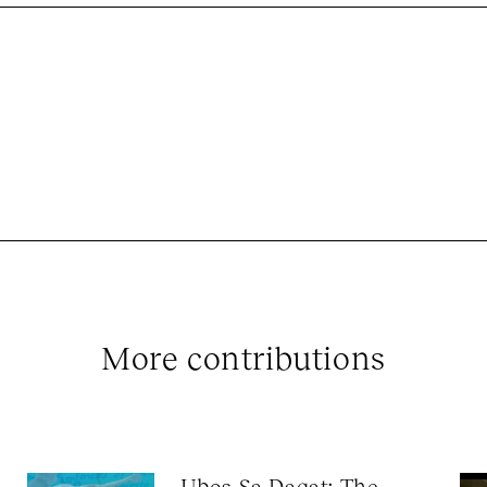
More contributions
Ubos Sa Dagat: The 