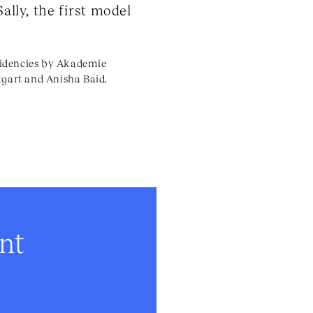
ally, the first model
esidencies by Akademie
tgart and Anisha Baid.
ent