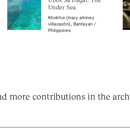
Under Sea
Khokhoi (mary alinney
villacastin), Bantayan /
Philippines
nd more contributions in the arch