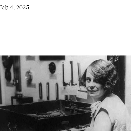
Feb 4, 2025