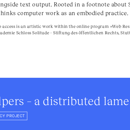
ngside text output. Rooted in a footnote about S
ethinks computer work as an embodied practice.
o access is an artistic work within the online program »Web R
ademie Schloss Solitude – Stiftung des öffentlichen Rechts, Stut
lpers – a distributed lam
NCY PROJECT