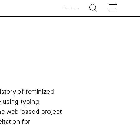
Deutsch
istory of feminized
e using typing
 The web-based project
itation for