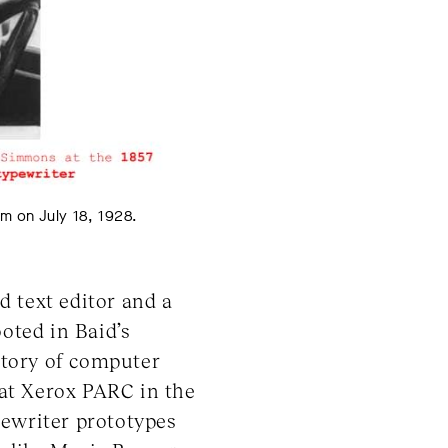
m on July 18, 1928.
d text editor and a
ooted in Baid’s
story of computer
« at Xerox PARC in the
pewriter prototypes