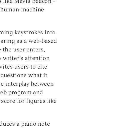
s like Mavis Beacon –
 of human-machine
rming keystrokes into
earing as a web-based
 the user enters,
 writer’s attention
ites users to cite
 questions what it
he interplay between
 web program and
score for figures like
oduces a piano note