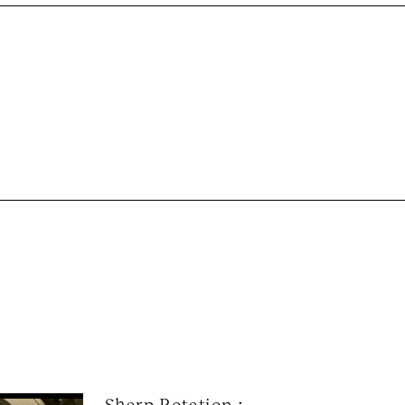
Sharp Rotation : 