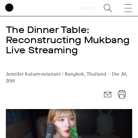
Deutsch
The Dinner Table:
Reconstructing Mukbang
Live Streaming
Jennifer Katanyoutanant / Bangkok, Thailand — Dec 30,
2018