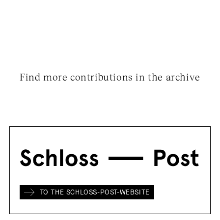
Find more contributions in the archive
TO THE SCHLOSS-POST-WEBSITE