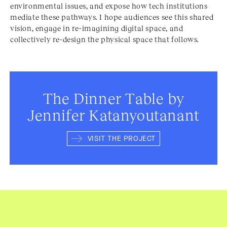
environmental issues, and expose how tech institutions
mediate these pathways. I hope audiences see this shared
vision, engage in re-imagining digital space, and
collectively re-design the physical space that follows.
The Dinner Table by
Jennifer Katanyoutanant
VISIT THE PROJECT