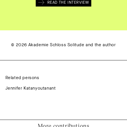
READ THE INTERVIEW
© 2026 Akademie Schloss Solitude and the author
Related persons
Jennifer Katanyoutanant
More contributions