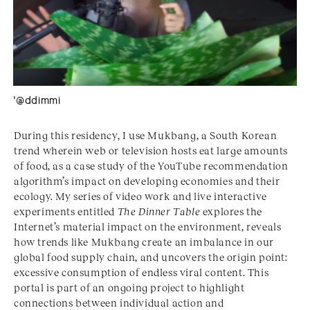
'@ddimmi
During this residency, I use Mukbang, a South Korean
trend wherein web or television hosts eat large amounts
of food, as a case study of the YouTube recommendation
algorithm’s impact on developing economies and their
ecology. My series of video work and live interactive
experiments entitled
The Dinner Table
explores the
Internet’s material impact on the environment, reveals
how trends like Mukbang create an imbalance in our
global food supply chain, and uncovers the origin point:
excessive consumption of endless viral content. This
portal is part of an ongoing project to highlight
connections between individual action and