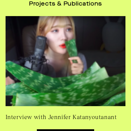
Projects & Publications
Interview with Jennifer Katanyoutanant