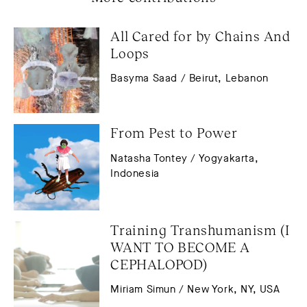
All Cared for by Chains And 
Loops
Basyma Saad / Beirut, Lebanon
From Pest to Power
Natasha Tontey / Yogyakarta,
Indonesia
Training Transhumanism (I 
WANT TO BECOME A 
CEPHALOPOD)
Miriam Simun / New York, NY, USA