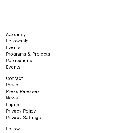
Academy
Fellowship
Events
Programs & Projects
Publications
Events
Contact
Press
Press Releases
News
Imprint
Privacy Policy
Privacy Settings
Follow