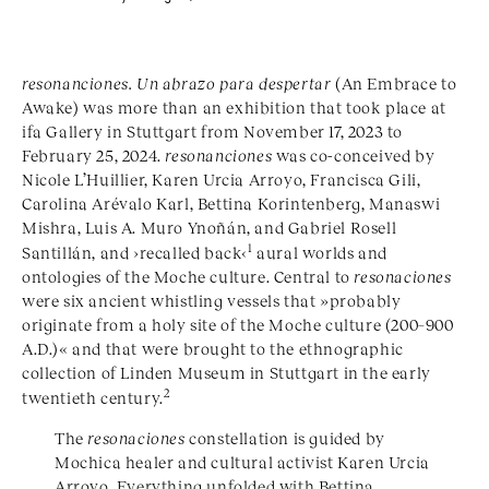
resonanciones. Un abrazo para despertar
(An Embrace to
Awake) was more than an exhibition that took place at
ifa Gallery in Stuttgart from November 17, 2023 to
February 25, 2024.
resonanciones
was co-conceived by
Nicole L’Huillier, Karen Urcia Arroyo, Francisca Gili,
Carolina Arévalo Karl, Bettina Korintenberg, Manaswi
Mishra, Luis A. Muro Ynoñán, and Gabriel Rosell
1
Santillán, and ›recalled back‹
aural worlds and
ontologies of the Moche culture. Central to
resonaciones
were six ancient whistling vessels that »probably
originate from a holy site of the Moche culture (200–900
A.D.)« and that were brought to the ethnographic
collection of Linden Museum in Stuttgart in the early
2
twentieth century.
The
resonaciones
constellation is guided by
Mochica healer and cultural activist Karen Urcia
Arroyo. Everything unfolded with Bettina