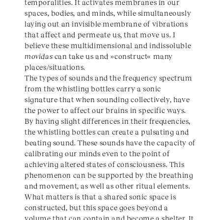
temporalities. It activates membranes in our
spaces, bodies, and minds, while simultaneously
laying out an invisible membrane of vibrations
that affect and permeate us, that move us. I
believe these multidimensional and indissoluble
movidas
can take us and »construct« many
places/situations.
The types of sounds and the frequency spectrum
from the whistling bottles carry a sonic
signature that when sounding collectively, have
the power to affect our brains in specific ways.
By having slight differences in their frequencies,
the whistling bottles can create a pulsating and
beating sound. These sounds have the capacity of
calibrating our minds even to the point of
achieving altered states of consciousness. This
phenomenon can be supported by the breathing
and movement, as well as other ritual elements.
What matters is that a shared sonic space is
constructed, but this space goes beyond a
volume that can contain and become a shelter. It