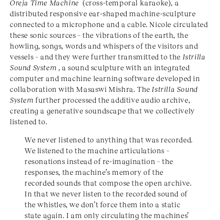
Oreja Time Machine
(cross-temporal karaoke), a
distributed responsive ear-shaped machine-sculpture
connected to a microphone and a cable. Nicole circulated
these sonic sources – the vibrations of the earth, the
howling, songs, words and whispers of the visitors and
vessels – and they were further transmitted to the
Istrilla
Sound System
, a sound sculpture with an integrated
computer and machine learning software developed in
collaboration with Masaswi Mishra. The
Istrilla Sound
System
further processed the additive audio archive,
creating a generative soundscape that we collectively
listened to.
We never listened to anything that was recorded.
We listened to the machine articulations –
resonations instead of re-imagination – the
responses, the machine’s memory of the
recorded sounds that compose the open archive.
In that we never listen to the recorded sound of
the whistles, we don’t force them into a static
state again. I am only circulating the machines’