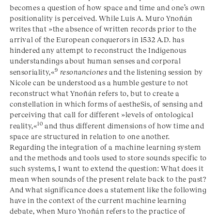
becomes a question of how space and time and one’s own
positionality is perceived. While Luis A. Muro Ynoñán
writes that »the absence of written records prior to the
arrival of the European conquerors in 1532 A.D. has
hindered any attempt to reconstruct the Indigenous
understandings about human senses and corporal
9
sensoriality,«
resonanciones
and the listening session by
Nicole can be understood as a humble gesture to not
reconstruct what Ynoñán refers to, but to create a
constellation in which forms of aestheSis, of sensing and
perceiving that call for different »levels of ontological
10
reality,«
and thus different dimensions of how time and
space are structured in relation to one another.
Regarding the integration of a machine learning system
and the methods and tools used to store sounds specific to
such systems, I want to extend the question: What does it
mean when sounds of the present relate back to the past?
And what significance does a statement like the following
have in the context of the current machine learning
debate, when Muro Ynoñán refers to the practice of