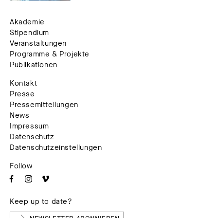
Akademie
Stipendium
Veranstaltungen
Programme & Projekte
Publikationen
Kontakt
Presse
Pressemitteilungen
News
Impressum
Datenschutz
Datenschutzeinstellungen
Follow
Keep up to date?