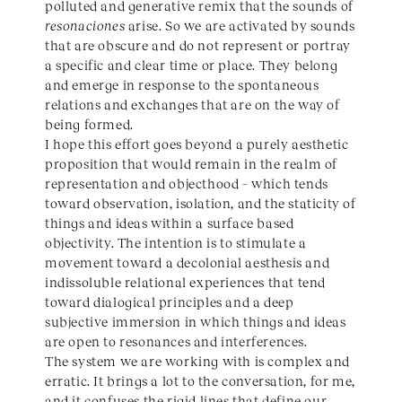
polluted and generative remix that the sounds of
resonaciones
arise. So we are activated by sounds
that are obscure and do not represent or portray
a specific and clear time or place. They belong
and emerge in response to the spontaneous
relations and exchanges that are on the way of
being formed.
I hope this effort goes beyond a purely aesthetic
proposition that would remain in the realm of
representation and objecthood – which tends
toward observation, isolation, and the staticity of
things and ideas within a surface based
objectivity. The intention is to stimulate a
movement toward a decolonial aesthesis and
indissoluble relational experiences that tend
toward dialogical principles and a deep
subjective immersion in which things and ideas
are open to resonances and interferences.
The system we are working with is complex and
erratic. It brings a lot to the conversation, for me,
and it confuses the rigid lines that define our