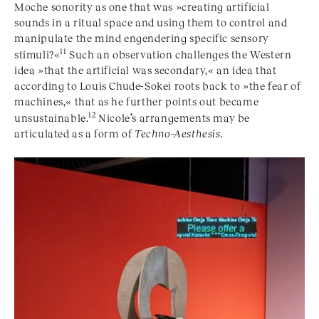
Moche sonority as one that was »creating artificial
sounds in a ritual space and using them to control and
manipulate the mind engendering specific sensory
11
stimuli?«
Such an observation challenges the Western
idea »that the artificial was secondary,« an idea that
according to Louis Chude-Sokei roots back to »the fear of
machines,« that as he further points out became
12
unsustainable.
Nicole’s arrangements may be
articulated as a form of
Techno-Aesthesis
.