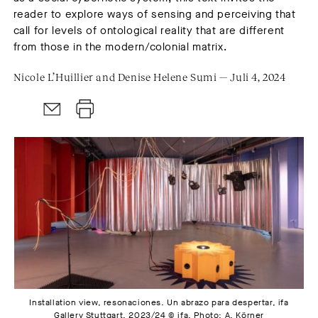
reader to explore ways of sensing and perceiving that
call for levels of ontological reality that are different
from those in the modern/colonial matrix.
Nicole L’Huillier and Denise Helene Sumi — Juli 4, 2024
Installation view, resonaciones. Un abrazo para despertar, ifa
Gallery Stuttgart, 2023/24 © ifa. Photo: A. Körner