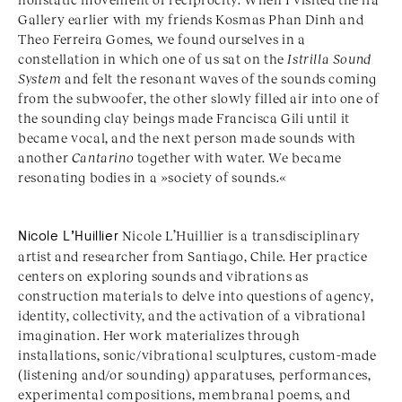
Gallery earlier with my friends Kosmas Phan Dinh and
Theo Ferreira Gomes, we found ourselves in a
constellation in which one of us sat on the
Istrilla Sound
System
and felt the resonant waves of the sounds coming
from the subwoofer, the other slowly filled air into one of
the sounding clay beings made Francisca Gili until it
became vocal, and the next person made sounds with
another
Cantarino
together with water. We became
resonating bodies in a »society of sounds.«
Nicole L
’
Huillier
Nicole L
’
Huillier is a transdisciplinary
artist and researcher from Santiago, Chile. Her practice
centers on exploring sounds and vibrations as
construction materials to delve into questions of agency,
identity, collectivity, and the activation of a vibrational
imagination. Her work materializes through
installations, sonic/vibrational sculptures, custom-made
(listening and/or sounding) apparatuses, performances,
experimental compositions, membranal poems, and