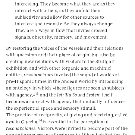
interesting. They become what they are as they
interact with others, as they unfold their
subjectivity and allow for other sources to
interfere and resonate. So they always change:
They are always in flow that invites crossed
signals, obscurity, memory, and movement.
By restoring the voices of the vessels and their relations
with ancestors and their place of origin, but also by
creating new relations with visitors to the Stuttgart
exhibition and with other (organic and machinic)
entities,
resonanciones
invoked the sound of worlds of
pre-Hispanic times in the Andean world by introducing
an ontology in which »these figures are seen as subjects
13
with agency,«
and the
Istrilla Sound System
itself
becomes a subject with agency that mutually influences
the experiential space and sensory stimuli.
The practice of reciprocity, of giving and receiving, called
14
ayni
in Quecha,
is essential to the perception of
resonanciones
. Visitors were invited to become part of the
nonstatic movement of reciprocity. When I visited the ifa