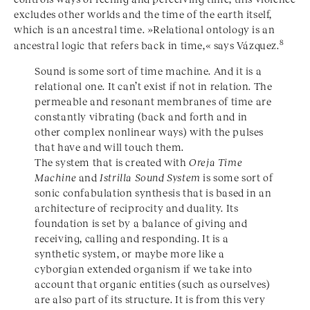
excludes other worlds and the time of the earth itself,
which is an ancestral time. »Relational ontology is an
8
ancestral logic that refers back in time,« says Vázquez.
Sound is some sort of time machine. And it is a
relational one. It can’t exist if not in relation. The
permeable and resonant membranes of time are
constantly vibrating (back and forth and in
other complex nonlinear ways) with the pulses
that have and will touch them.
The system that is created with
Oreja Time
Machine
and
Istrilla Sound System
is some sort of
sonic confabulation synthesis that is based in an
architecture of reciprocity and duality. Its
foundation is set by a balance of giving and
receiving, calling and responding. It is a
synthetic system, or maybe more like a
cyborgian extended organism if we take into
account that organic entities (such as ourselves)
are also part of its structure. It is from this very