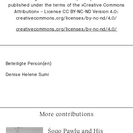
published under the terms of the »Creative Commons
Attribution« – License CC BY-NC-ND Version 4.0:
creativecommons.org/licenses/by-nc-nd/4.0/
creativecommons.org/licenses/by-nc-nd/4.0/
Beteiligte Person(en)
Denise Helene Sumi
More contributions
Śoqo Pawlu and His 