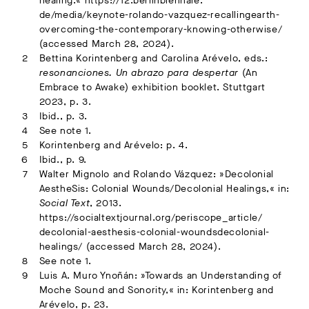
healing.« https://12.berlinbiennale.
de/media/keynote-rolando-vazquez-recallingearth-
overcoming-the-contemporary-knowing-otherwise/
(accessed March 28, 2024).
Bettina Korintenberg and Carolina Arévelo, eds.:
resonanciones. Un abrazo para despertar
(An
Embrace to Awake) exhibition booklet. Stuttgart
2023, p. 3.
Ibid., p. 3.
See note 1.
Korintenberg and Arévelo: p. 4.
Ibid., p. 9.
Walter Mignolo and Rolando Vázquez: »Decolonial
AestheSis: Colonial Wounds/Decolonial Healings,« in:
Social Text
, 2013.
https://socialtextjournal.org/periscope_article/
decolonial-aesthesis-colonial-woundsdecolonial-
healings/ (accessed March 28, 2024).
See note 1.
Luis A. Muro Ynoñán: »Towards an Understanding of
Moche Sound and Sonority,« in: Korintenberg and
Arévelo, p. 23.