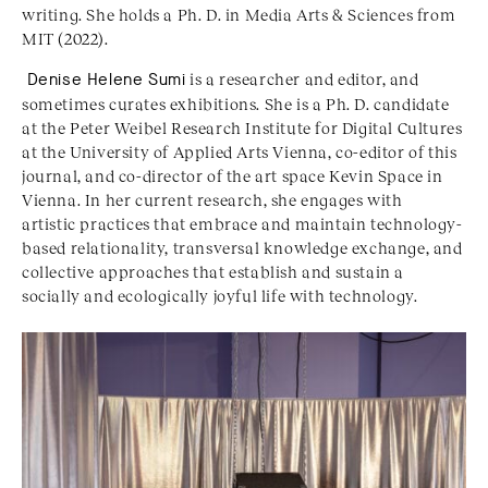
writing. She holds a Ph. D. in Media Arts & Sciences from
MIT (2022).
Denise Helene Sumi
is a researcher and editor, and
sometimes curates exhibitions. She is a Ph. D. candidate
at the Peter Weibel Research Institute for Digital Cultures
at the University of Applied Arts Vienna, co-editor of this
journal, and co-director of the art space Kevin Space in
Vienna. In her current research, she engages with
artistic practices that embrace and maintain technology-
based relationality, transversal knowledge exchange, and
collective approaches that establish and sustain a
socially and ecologically joyful life with technology.