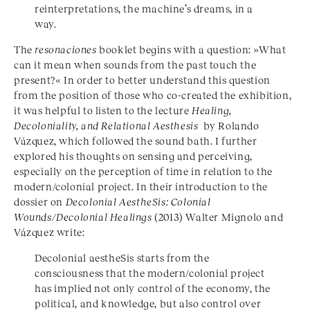
reinterpretations, the machine’s dreams, in a
way.
The
resonaciones
booklet begins with a question: »What
can it mean when sounds from the past touch the
present?« In order to better understand this question
from the position of those who co-created the exhibition,
it was helpful to listen to the lecture
Healing,
Decoloniality, and Relational Aesthesis
by Rolando
Vázquez, which followed the sound bath. I further
explored his thoughts on sensing and perceiving,
especially on the perception of time in relation to the
modern/colonial project. In their introduction to the
dossier on
Decolonial AestheSis: Colonial
Wounds/Decolonial Healings
(2013) Walter Mignolo and
Vázquez write:
Decolonial aestheSis starts from the
consciousness that the modern/colonial project
has implied not only control of the economy, the
political, and knowledge, but also control over