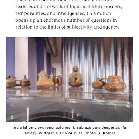
realities and the walls of logic as it blurs borders,
temporalities, and intelligences. This notion
opens up an enormous number of questions in
relation to the limits of subjectivity and agency.
Installation view, resonaciones. Un abrazo para despertar, ifa
Gallery Stuttgart, 2023/24 © ifa. Photo: A. Körner