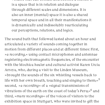
is a space that is in relation and dialogue
through different scales and dimensions. It is
also an inner (mental) space it is also a shared
temporal space and in all their manifestations it
is dynamically and indissolubly rearticulating
our perceptions, relations, and logics.
The sound bath that followed lasted about an hour and
articulated a variety of sounds coming together in
motion from different places and at different times: First,
»
a recording
,« using contact microphones and antennae
registering electromagnetic frequencies, of the encounter
with the Mochica healer and cultural activist Karen Urcia
Arroya, who, during a visit to the Linden Museum,
»brought the sounds of the six whistling vessels back to
5
life with her own breath, touching and singing to them;«
second, »
a recording
« of a »signal transmissions of
6
vibrations of the earth on the coast of today’s Peru;«
and
third, »
many recordings
« of the voices of visitors to the
exhibition space in Stuttgart, who were invited to gift the