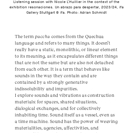
Listening session with Nicole L’Huillier in the context of the
exhibition resonaciones. Un abrazo para despertar, 2023/24, ifa
Gallery Stuttgart © ifa. Photo: Adrian Schmidt
The term
paccha
comes from the Quechua
language and refers to many things. It doesn’t
really have a static, monolithic, or linear element
to its meaning, as it encapsulates different things
that are not the same but are also not detached
from each other. It is a term that behaves like
sounds in the way they contain and are
contained by a strongly generative
indissolubility and impurities.
I explore sounds and vibrations as construction
materials: for spaces, shared situations,
dialogical exchanges, and for collectively
inhabiting time. Sound itself as a vessel, even as
a time machine. Sound has the power of weaving
materialities, agencies, affectivities, and