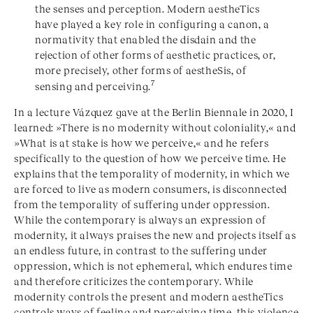
the senses and perception. Modern aestheTics
have played a key role in configuring a canon, a
normativity that enabled the disdain and the
rejection of other forms of aesthetic practices, or,
more precisely, other forms of aestheSis, of
7
sensing and perceiving.
In a lecture Vázquez gave at the Berlin Biennale in 2020, I
learned: »There is no modernity without coloniality,« and
»What is at stake is how we perceive,« and he refers
specifically to the question of how we perceive time. He
explains that the temporality of modernity, in which we
are forced to live as modern consumers, is disconnected
from the temporality of suffering under oppression.
While the contemporary is always an expression of
modernity, it always praises the new and projects itself as
an endless future, in contrast to the suffering under
oppression, which is not ephemeral, which endures time
and therefore criticizes the contemporary. While
modernity controls the present and modern aestheTics
controls ways of feeling and perceiving time, this violence