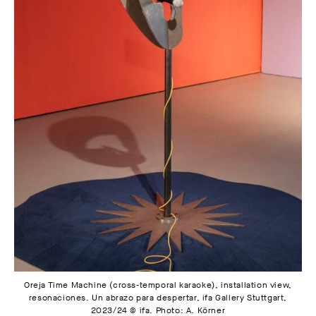
Oreja Time Machine (cross-temporal karaoke), installation view,
resonaciones. Un abrazo para despertar, ifa Gallery Stuttgart,
2023/24 © ifa. Photo: A. Körner