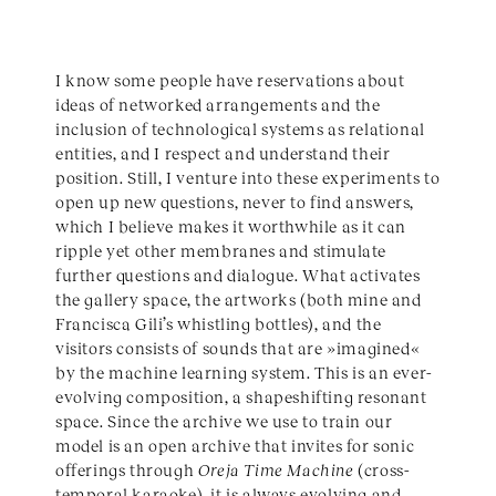
I know some people have reservations about
ideas of networked arrangements and the
inclusion of technological systems as relational
entities, and I respect and understand their
position. Still, I venture into these experiments to
open up new questions, never to find answers,
which I believe makes it worthwhile as it can
ripple yet other membranes and stimulate
further questions and dialogue. What activates
the gallery space, the artworks (both mine and
Francisca Gili’s whistling bottles), and the
visitors consists of sounds that are »imagined«
by the machine learning system. This is an ever-
evolving composition, a shapeshifting resonant
space. Since the archive we use to train our
model is an open archive that invites for sonic
offerings through
Oreja Time Machine
(cross-
temporal karaoke), it is always evolving and