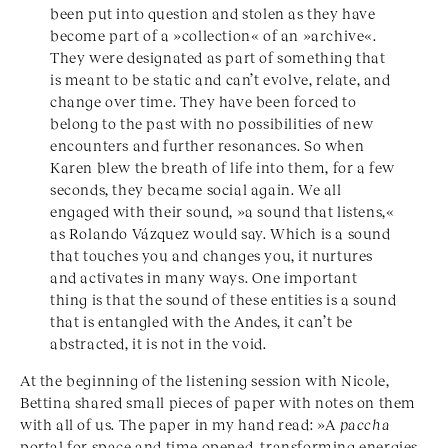
been put into question and stolen as they have
become part of a »collection« of an »archive«.
They were designated as part of something that
is meant to be static and can’t evolve, relate, and
change over time. They have been forced to
belong to the past with no possibilities of new
encounters and further resonances. So when
Karen blew the breath of life into them, for a few
seconds, they became social again. We all
engaged with their sound, »a sound that listens,«
as Rolando Vázquez would say. Which is a sound
that touches you and changes you, it nurtures
and activates in many ways. One important
thing is that the sound of these entities is a sound
that is entangled with the Andes, it can’t be
abstracted, it is not in the void.
At the beginning of the listening session with Nicole,
Bettina shared small pieces of paper with notes on them
with all of us. The paper in my hand read: »A
paccha
portal for space and time opened, transforming energies