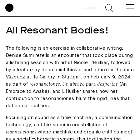
English
All Resonant Bodies!
The following is an exercise in collaborative writing.
Denise Sumi retells an encounter that took place during
a listening session with artist Nicole L’Huillier, followed
by a lecture by decolonial thinker and educator Rolando
Vázquez at ifa Gallery in Stuttgart on February 9, 2024,
as part of
resonanciones. Un abrazo para despertar
(An
Embrace to Awake), and L’Huillier shares how her
contribution to resonanciones blurs the rigid lines that
define our realities.
Focusing on sound as a time machine, a communication
technology, and the specific constellation of
resonanciones
where machinic and organic entities meet
as a social cybernetic system, this text invites the