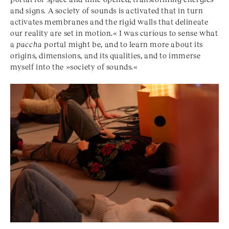
and signs. A society of sounds is activated that in turn
activates membranes and the rigid walls that delineate
our reality are set in motion.« I was curious to sense what
a
paccha
portal might be, and to learn more about its
origins, dimensions, and its qualities, and to immerse
myself into the »society of sounds.«