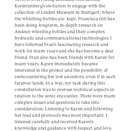
Korintenberg’s invitation to engage with the
collection of Linden Museum in Stuttgart, where
the whistling bottles are kept. Francisca Gili has
been doing longterm, in-depth research on
Andean whistling bottles and their complex
hydraulic and communicational technologies. I
have followed Fran’s fascinating research and
work for many years and she has become a dear
friend. Fran also has been friends with Karen for
many years. Karen immediately became
interested in the project and the possibility of
reencountering her lost ancestors, even if in such
faraway lands. In a way, my task during this
constellation was to oversee technical aspects in
relation to the sonic encounter. There were many
complex issues and questions to take into
consideration. Listening to Karen and following
her lead and protocols was most important. I
listened carefully and received Karen’s
knowledge and guidance with respect and love.