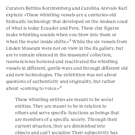
Curators Bettina Korintenberg and Carolina Arévalo Karl
explain: »These whistling vessels are a centuries-old
hydraulic technology that developed on the Andean coast
of what is today Ecuador and Peru. These clay figures
make whistling sounds when you blow into them or
3
when the water inside shifts.«
While the six vessels from
Linden Museum were not on view in the ifa gallery, but
are to remain silenced in the museums’ collection,
resonanciones
honored and reactivated the whistling
vessels in different, gentle ways and through different old
and new technologies. The exhibition was not about
questions of authenticity and originality, but rather
4
about »coming to voice.«
These whistling entities are meant to be social
entities. They are meant to be in relation to
others and serve specific functions as beings that
are members of a specific society. Through their
current situation, they are diminished into
objects and can’t socialize: Their subjectivity has