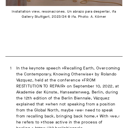
Installation view, resonaciones. Un abrazo para despertar, ifa
Gallery Stuttgart, 2023/24 © ifa. Photo: A. Körner
In the keynote speech »Recalling Earth, Overcoming
the Contemporary, Knowing Otherwise« by Rolando
Vázquez, held at the conference »FROM
RESTITUTION TO REPAIR« on September 10, 2022, at
Akademie der Künste, Hanseatenweg, Berlin, during
the 12th edition of the Berlin Biennale, Vázquez
explained that »when not speaking from a position
from the Global North, maybe ›we‹ need to speak
from recalling back, bringing back home.« With ›we,‹
he refers to »those active in the process of