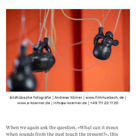
bildhübsche fotografie | Andreas Körner | www.filmhuebsch.de |
www.a-koerner.de | info@a-koerner.de | +49 711 22 11 20
When we again ask the question, »What can it mean
when sounds from the past touch the present?«, this