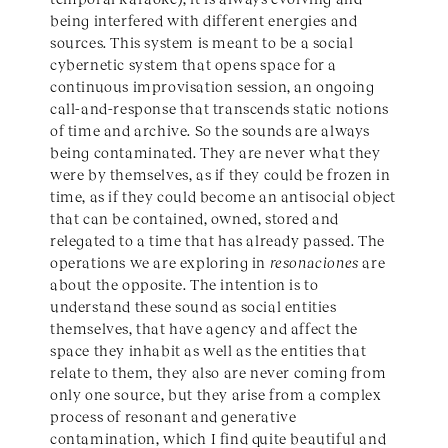
being interfered with different energies and
sources. This system is meant to be a social
cybernetic system that opens space for a
continuous improvisation session, an ongoing
call-and-response that transcends static notions
of time and archive. So the sounds are always
being contaminated. They are never what they
were by themselves, as if they could be frozen in
time, as if they could become an antisocial object
that can be contained, owned, stored and
relegated to a time that has already passed. The
operations we are exploring in
resonaciones
are
about the opposite. The intention is to
understand these sound as social entities
themselves, that have agency and affect the
space they inhabit as well as the entities that
relate to them, they also are never coming from
only one source, but they arise from a complex
process of resonant and generative
contamination, which I find quite beautiful and