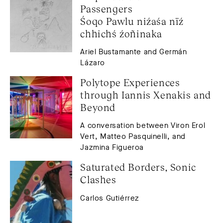
Passengers
Śoqo Pawlu niźaśa nïź 
chhichś źoñinaka
Ariel Bustamante and Germán
Lázaro
Polytope Experiences 
through Iannis Xenakis and 
Beyond
A conversation between Viron Erol
Vert, Matteo Pasquinelli, and
Jazmina Figueroa
Saturated Borders, Sonic 
Clashes
Carlos Gutiérrez