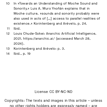
In »Towards an Understanding of Moche Sound and
Sonority,« Luis A. Muro Ynoñán explains that in
Moche culture, »sounds and sonority probably were
also used in acts of […] access to parallel realities of
existence.« Korintenberg and Arévelo, p. 24.
Ibid.
Louis Chude-Sokei: Anarchic Artificial Intelligence,
2021. https://anarchic.ai/ (accessed March 28,
2024).
Korintenberg and Arévelo: p. 3.
Ibid., p. 19
License CC BY-NC-ND
Copyrights: The texts and images in this article – unless
no other rights holders are expressly named – are