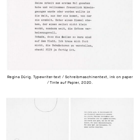
Regina Dürig. Typewriter-text / Schreibmaschinentext, ink on paper
/ Tinte auf Papier, 2020.