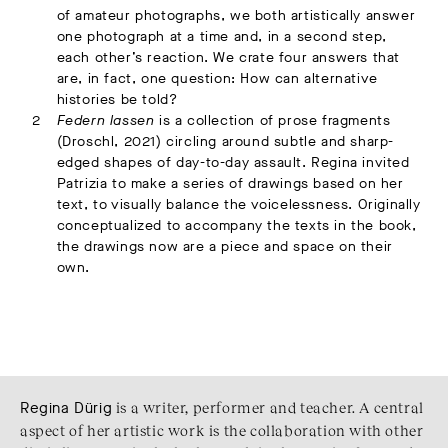
of amateur photographs, we both artistically answer
one photograph at a time and, in a second step,
each other’s reaction. We crate four answers that
are, in fact, one question: How can alternative
histories be told?
Federn lassen
is a collection of prose fragments
(Droschl, 2021) circling around subtle and sharp-
edged shapes of day-to-day assault. Regina invited
Patrizia to make a series of drawings based on her
text, to visually balance the voicelessness. Originally
conceptualized to accompany the texts in the book,
the drawings now are a piece and space on their
own.
Regina Dürig
is a writer, performer and teacher. A central
aspect of her artistic work is the collaboration with other