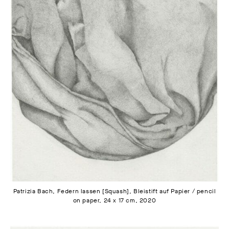
Patrizia Bach, Federn lassen [Squash], Bleistift auf Papier / pencil
on paper, 24 x 17 cm, 2020