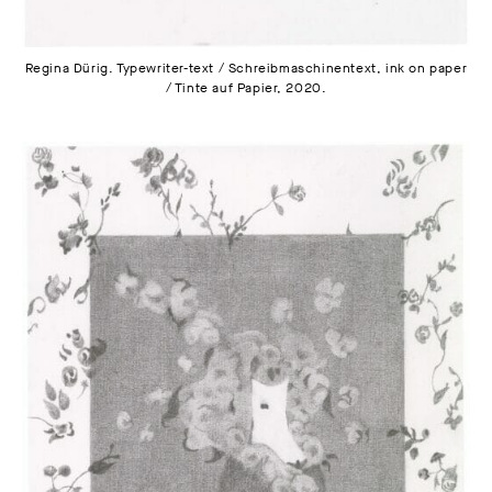
Regina Dürig. Typewriter-text / Schreibmaschinentext, ink on paper
/ Tinte auf Papier, 2020.