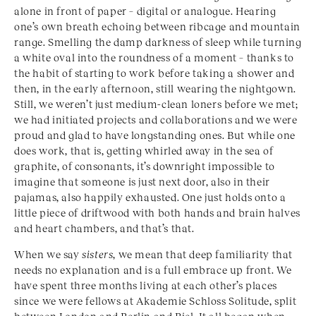
alone in front of paper – digital or analogue. Hearing
one’s own breath echoing between ribcage and mountain
range. Smelling the damp darkness of sleep while turning
a white oval into the roundness of a moment – thanks to
the habit of starting to work before taking a shower and
then, in the early afternoon, still wearing the nightgown.
Still, we weren’t just medium-clean loners before we met;
we had initiated projects and collaborations and we were
proud and glad to have longstanding ones. But while one
does work, that is, getting whirled away in the sea of
graphite, of consonants, it’s downright impossible to
imagine that someone is just next door, also in their
pajamas, also happily exhausted. One just holds onto a
little piece of driftwood with both hands and brain halves
and heart chambers, and that’s that.
When we say
sisters
, we mean that deep familiarity that
needs no explanation and is a full embrace up front. We
have spent three months living at each other’s places
since we were fellows at Akademie Schloss Solitude, split