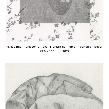
Patriza Bach, Clacton-on-sea, Bleistift auf Papier / pencil on paper,
21,8 x 17,7 cm, 2020