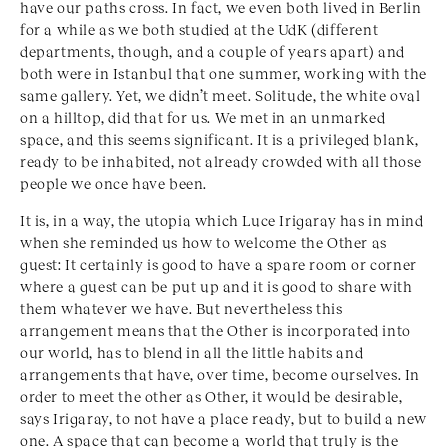
have our paths cross. In fact, we even both lived in Berlin
for a while as we both studied at the UdK (different
departments, though, and a couple of years apart) and
both were in Istanbul that one summer, working with the
same gallery. Yet, we didn’t meet. Solitude, the white oval
on a hilltop, did that for us. We met in an unmarked
space, and this seems significant. It is a privileged blank,
ready to be inhabited, not already crowded with all those
people we once have been.
It is, in a way, the utopia which Luce Irigaray has in mind
when she reminded us how to welcome the Other as
guest: It certainly is good to have a spare room or corner
where a guest can be put up and it is good to share with
them whatever we have. But nevertheless this
arrangement means that the Other is incorporated into
our world, has to blend in all the little habits and
arrangements that have, over time, become ourselves. In
order to meet the other as Other, it would be desirable,
says Irigaray, to not have a place ready, but to build a new
one. A space that can become a world that truly is the