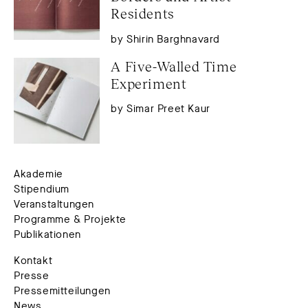
Residents
by Shirin Barghnavard
A Five-Walled Time 
Experiment
by Simar Preet Kaur
Akademie
Stipendium
Veranstaltungen
Programme & Projekte
Publikationen
Kontakt
Presse
Pressemitteilungen
News