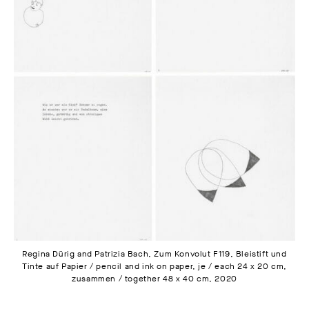
Regina Dürig and Patrizia Bach, Zum Konvolut F119, Bleistift und
Tinte auf Papier / pencil and ink on paper, je / each 24 x 20 cm,
zusammen / together 48 x 40 cm, 2020