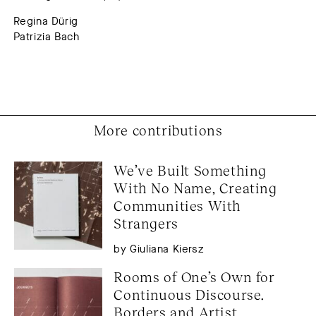
Regina Dürig
Patrizia Bach
More contributions
We’ve Built Something 
With No Name, Creating 
Communities With 
Strangers
by Giuliana Kiersz
Rooms of One’s Own for 
Continuous Discourse. 
Borders and Artist 