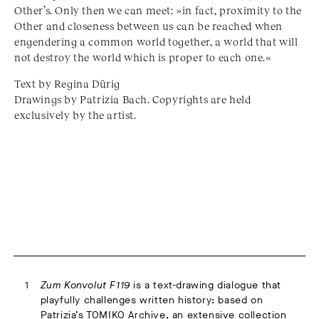
Other’s. Only then we can meet: »in fact, proximity to the
Other and closeness between us can be reached when
engendering a common world together, a world that will
not destroy the world which is proper to each one.«
Text by Regina Dürig
Drawings by Patrizia Bach. Copyrights are held
exclusively by the artist.
Zum Konvolut F119
is a text-drawing dialogue that
playfully challenges written history: based on
Patrizia’s TOMIKO Archive, an extensive collection