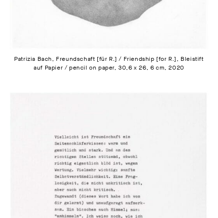
Patrizia Bach, Freundschaft [für R.] / Friendship [for R.], Bleistift
auf Papier / pencil on paper, 30,6 x 26, 6 cm, 2020