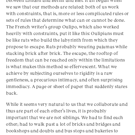
between London and Berlin and Biel. It all began when
we saw that our methods are related: both of us work
with constraints, that is, more or less complicated rules or
sets of rules that determine what can or cannot be done.
The French writer’s group Oulipo, which also worked
heavily with constraints, put it like this: Oulipians must
be like rats who build the labyrinth from which they
propose to escape. Rats probably wearing pajamas while
stacking brick after brick. The escape, the rooftop of
freedom that can be reached only within the limitations
is what makes this method so effervescent. What we
achieve by subjecting ourselves to rigidity is a raw
gentleness, a precarious intimacy, and often surprising
immediacy. A page or sheet of paper that suddenly stares
back.
While it seems very natural to us that we collaborate and
thus are part of each other’s lives, it is probably
important that we are not siblings. We had to find each
other; had to walk past a lot of bricks and bridges and
bookshops and doubts and bus stops and bakeries to