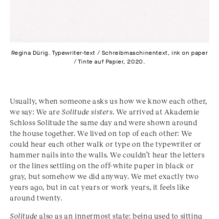
Regina Dürig. Typewriter-text / Schreibmaschinentext, ink on paper
/ Tinte auf Papier, 2020.
Usually, when someone asks us how we know each other,
we say: We are
Solitude sisters
. We arrived at Akademie
Schloss Solitude the same day and were shown around
the house together. We lived on top of each other: We
could hear each other walk or type on the typewriter or
hammer nails into the walls. We couldn’t hear the letters
or the lines settling on the off-white paper in black or
gray, but somehow we did anyway. We met exactly two
years ago, but in cat years or work years, it feels like
around twenty.
Solitude
also as an innermost state: being used to sitting