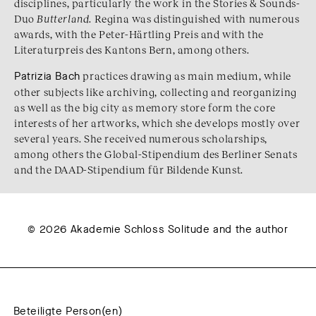
disciplines, particularly the work in the Stories & Sounds-
Duo
Butterland
. Regina was distinguished with numerous
awards, with the Peter-Härtling Preis and with the
Literaturpreis des Kantons Bern, among others.
Patrizia Bach
practices drawing as main medium, while
other subjects like archiving, collecting and reorganizing
as well as the big city as memory store form the core
interests of her artworks, which she develops mostly over
several years. She received numerous scholarships,
among others the Global-Stipendium des Berliner Senats
and the DAAD-Stipendium für Bildende Kunst.
© 2026 Akademie Schloss Solitude and the author
Beteiligte Person(en)