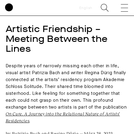
English
Artistic Friendship –
Meeting Between the
Lines
Despite years of narrowly missing each other in life,
visual artist Patrizia Bach and writer Regina Dürig finally
connected at the artists’ residency program Akademie
Schloss Solitude. Their shared time bloomed into
sisterhood. Like feeling for something together that
each could not grasp on their own. This profound
exchange between two artists is part of the publication
On Care. A Journey into the Relational Nature of Artists‘
Residencies
.
by Patrizia Bach and Regina Dürig — März 28, 2023