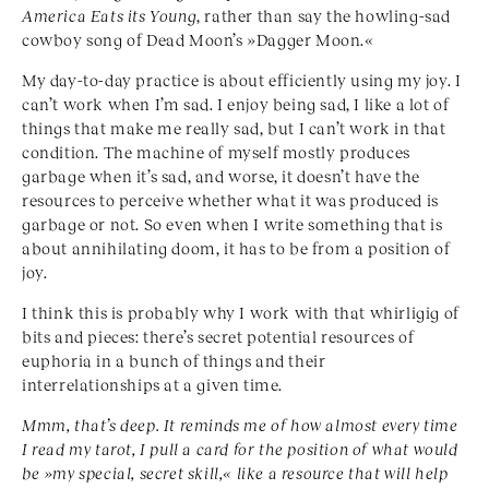
America Eats its Young
, rather than say the howling-sad
cowboy song of Dead Moon’s »Dagger Moon.«
My day-to-day practice is about efficiently using my joy. I
can’t work when I’m sad. I enjoy being sad, I like a lot of
things that make me really sad, but I can’t work in that
condition. The machine of myself mostly produces
garbage when it’s sad, and worse, it doesn’t have the
resources to perceive whether what it was produced is
garbage or not. So even when I write something that is
about annihilating doom, it has to be from a position of
joy.
I think this is probably why I work with that whirligig of
bits and pieces: there’s secret potential resources of
euphoria in a bunch of things and their
interrelationships at a given time.
Mmm, that’s deep. It reminds me of how almost every time
I read my tarot, I pull a card for the position of what would
be »my special, secret skill,« like a resource that will help