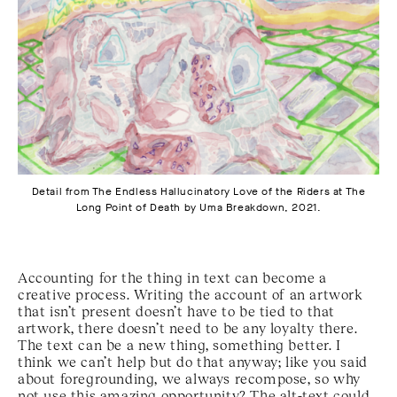
Detail from The Endless Hallucinatory Love of the Riders at The
Long Point of Death by Uma Breakdown, 2021.
Accounting for the thing in text can become a
creative process. Writing the account of an artwork
that isn’t present doesn’t have to be tied to that
artwork, there doesn’t need to be any loyalty there.
The text can be a new thing, something better. I
think we can’t help but do that anyway; like you said
about foregrounding, we always recompose, so why
not use this amazing opportunity? The alt-text could