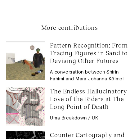
More contributions
Pattern Recognition: From 
Tracing Figures in Sand to 
Devising Other Futures
A conversation between Shirin
Fahimi and Mara-Johanna Kölmel
The Endless Hallucinatory 
Love of the Riders at The 
Long Point of Death
Uma Breakdown / UK
Counter Cartography and 