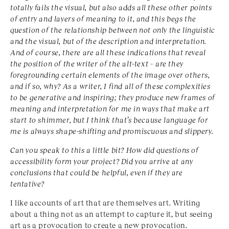
totally fails the visual, but also adds all these other points
of entry and layers of meaning to it, and this begs the
question of the relationship between not only the linguistic
and the visual, but of the description and interpretation.
And of course, there are all these indications that reveal
the position of the writer of the alt-text – are they
foregrounding certain elements of the image over others,
and if so, why? As a writer, I find all of these complexities
to be generative and inspiring; they produce new frames of
meaning and interpretation for me in ways that make art
start to shimmer, but I think that’s because language for
me is always shape-shifting and promiscuous and slippery.
Can you speak to this a little bit? How did questions of
accessibility form your project? Did you arrive at any
conclusions that could be helpful, even if they are
tentative?
I like accounts of art that are themselves art. Writing
about a thing not as an attempt to capture it, but seeing
art as a provocation to create a new provocation.