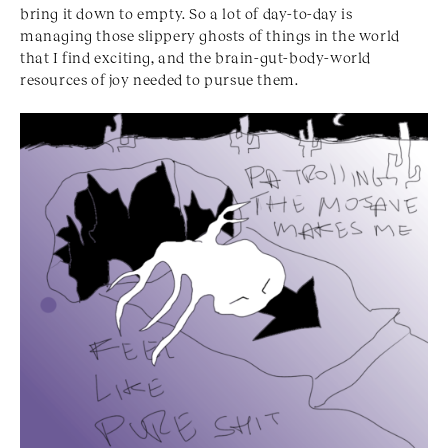
bring it down to empty. So a lot of day-to-day is
managing those slippery ghosts of things in the world
that I find exciting, and the brain-gut-body-world
resources of joy needed to pursue them.