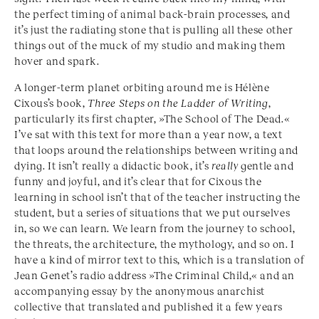
the perfect timing of animal back-brain processes, and
it’s just the radiating stone that is pulling all these other
things out of the muck of my studio and making them
hover and spark.
A longer-term planet orbiting around me is Hélène
Cixous’s book,
Three Steps on the Ladder of Writing
,
particularly its first chapter, »The School of The Dead.«
I’ve sat with this text for more than a year now, a text
that loops around the relationships between writing and
dying. It isn’t really a didactic book, it’s
really
gentle and
funny and joyful, and it’s clear that for Cixous the
learning in school isn’t that of the teacher instructing the
student, but a series of situations that we put ourselves
in, so we can learn. We learn from the journey to school,
the threats, the architecture, the mythology, and so on. I
have a kind of mirror text to this, which is a translation of
Jean Genet’s radio address »The Criminal Child,« and an
accompanying essay by the anonymous anarchist
collective that translated and published it a few years