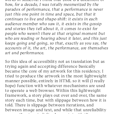
how, for a decade, I was totally mesmerized by the
paradox of performance, that a performance is never
just this one point in time and space, but that it
continues to live and shape-shift: it exists in each
audience member who saw it, it exists in the gossip
and stories they tell about it, it comes to exist for
people who weren’t there at that original moment but
who are reading or hearing about it later, and this just
keeps going and going, so that, exactly as you say, the
accounts of it, the art, the performance, are themselves
art and performance.
So this idea of accessibility not as translation but as
trying again and accepting difference basically
became the core of my artwork for this residency. I
tried to produce the artwork in the most lightweight
manner possible, entirely in HTML so it will (I really
hope) function with whatever mechanisms are used
to operate a web browser. Within this lightweight
framework, a story plays out over and over, the same
story each time, but with slippage between how it is
told. There is slippage between iterations, and
between image and text, and while that unreliability