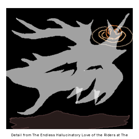
Detail from The Endless Hallucinatory Love of the Riders at The