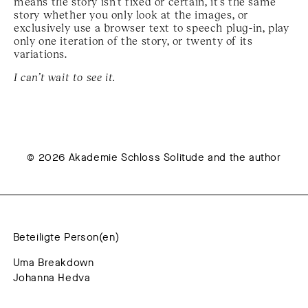
means the story isn’t fixed or certain, it’s the same
story whether you only look at the images, or
exclusively use a browser text to speech plug-in, play
only one iteration of the story, or twenty of its
variations.
I can’t wait to see it.
© 2026 Akademie Schloss Solitude and the author
Beteiligte Person(en)
Uma Breakdown
Johanna Hedva