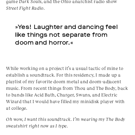
game
Dark Souls
, and the Ohio anarchist radio show
Street Fight Radio
.
»Yes! Laughter and dancing feel
like things not separate from
doom and horror.«
While working on a project it’s a usual tactic of mine to
establish a soundtrack. For this residency, I made up a
playlist of my favorite doom metal and doom-adjacent
music. From recent things from Thou and The Body, back
to bands like Acid Bath, Charger, Swans, and Electric
Wizard that I would have filled my minidisk player with
at college.
Oh wow, I want this soundtrack. I’m wearing my The Body
sweatshirt right now as I type.