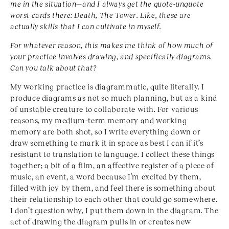
me in the situation—and I always get the quote-unquote
worst cards there: Death, The Tower. Like, these are
actually skills that I can cultivate in myself.
For whatever reason, this makes me think of how much of
your practice involves drawing, and specifically diagrams.
Can you talk about that?
My working practice is diagrammatic, quite literally. I
produce diagrams as not so much planning, but as a kind
of unstable creature to collaborate with. For various
reasons, my medium-term memory and working
memory are both shot, so I write everything down or
draw something to mark it in space as best I can if it’s
resistant to translation to language. I collect these things
together; a bit of a film, an affective register of a piece of
music, an event, a word because I’m excited by them,
filled with joy by them, and feel there is something about
their relationship to each other that could go somewhere.
I don’t question why, I put them down in the diagram. The
act of drawing the diagram pulls in or creates new