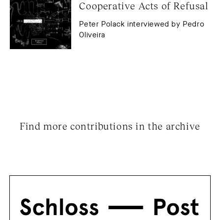
Cooperative Acts of Refusal
Peter Polack interviewed by Pedro
Oliveira
Find more contributions in the archive