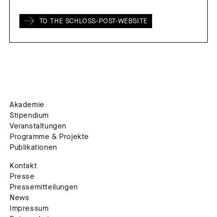
TO THE SCHLOSS-POST-WEBSITE
Akademie
Stipendium
Veranstaltungen
Programme & Projekte
Publikationen
Kontakt
Presse
Pressemitteilungen
News
Impressum