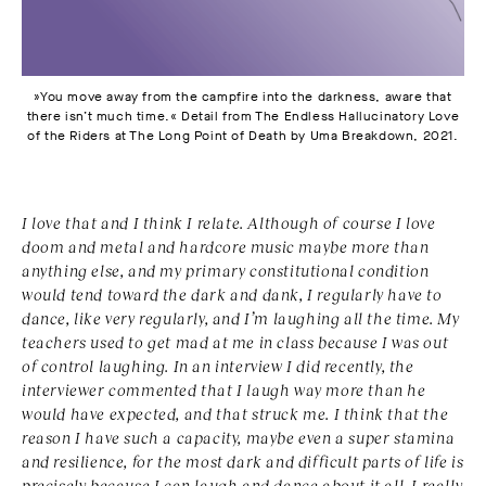
»You move away from the campfire into the darkness, aware that
there isn’t much time.« Detail from The Endless Hallucinatory Love
of the Riders at The Long Point of Death by Uma Breakdown, 2021.
I love that and I think I relate. Although of course I love
doom and metal and hardcore music maybe more than
anything else, and my primary constitutional condition
would tend toward the dark and dank, I regularly have to
dance, like very regularly, and I’m laughing all the time. My
teachers used to get mad at me in class because I was out
of control laughing. In an interview I did recently, the
interviewer commented that I laugh way more than he
would have expected, and that struck me. I think that the
reason I have such a capacity, maybe even a super stamina
and resilience, for the most dark and difficult parts of life is
precisely because I can laugh and dance about it all. I really