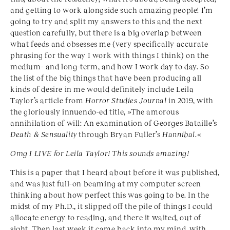
and getting to work alongside such amazing people! I’m
going to try and split my answers to this and the next
question carefully, but there is a big overlap between
what feeds and obsesses me (very specifically accurate
phrasing for the way I work with things I think) on the
medium- and long-term, and how I work day to day. So
the list of the big things that have been producing all
kinds of desire in me would definitely include Leila
Taylor’s article from
Horror Studies Journal
in 2019, with
the gloriously innuendo-ed title, »The amorous
annihilation of will: An examination of Georges Bataille’s
Death & Sensuality
through Bryan Fuller’s
Hannibal
.«
Omg I LIVE for Leila Taylor! This sounds amazing!
This is a paper that I heard about before it was published,
and was just full-on beaming at my computer screen
thinking about how perfect this was going to be. In the
midst of my Ph.D., it slipped off the pile of things I could
allocate energy to reading, and there it waited, out of
sight. Then last week it came back into my mind, with