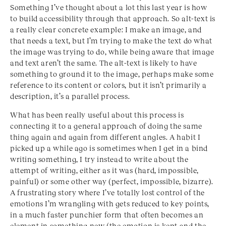
Something I’ve thought about a lot this last year is how
to build accessibility through that approach. So alt-text is
a really clear concrete example: I make an image, and
that needs a text, but I’m trying to make the text do what
the image was trying to do, while being aware that image
and text aren’t the same. The alt-text is likely to have
something to ground it to the image, perhaps make some
reference to its content or colors, but it isn’t primarily a
description, it’s a parallel process.
What has been really useful about this process is
connecting it to a general approach of doing the same
thing again and again from different angles. A habit I
picked up a while ago is sometimes when I get in a bind
writing something, I try instead to write about the
attempt of writing, either as it was (hard, impossible,
painful) or some other way (perfect, impossible, bizarre).
A frustrating story where I’ve totally lost control of the
emotions I’m wrangling with gets reduced to key points,
in a much faster punchier form that often becomes an
element in something new (the emotion is kept and the