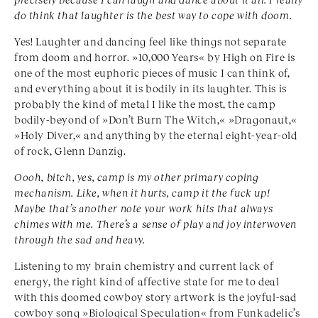
do think that laughter is the best way to cope with doom.
Yes! Laughter and dancing feel like things not separate
from doom and horror. »10,000 Years« by High on Fire is
one of the most euphoric pieces of music I can think of,
and everything about it is bodily in its laughter. This is
probably the kind of metal I like the most, the camp
bodily-beyond of »Don’t Burn The Witch,« »Dragonaut,«
»Holy Diver,« and anything by the eternal eight-year-old
of rock, Glenn Danzig.
Ooo
h, bitch, yes, camp is my other primary coping
mechanism. Like, when it hurts, camp it the fuck up!
Maybe that’s another note your work hits that always
chimes with me. There’s a sense of play and joy interwoven
through the sad and heavy.
Listening to my brain chemistry and current lack of
energy, the right kind of affective state for me to deal
with this doomed cowboy story artwork is the joyful-sad
cowboy song »Biological Speculation« from Funkadelic’s