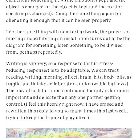
object is changed, or the object is kept and the creator
speaking is changed). Doing the same thing again but
alienating it enough that it can be seen properly.
I do the same thing with non-text artwork, the process of
making and exhibiting an installation turns out to be the
diagram for something later. Something to be divined
from, perhaps repeatedly.
Writing is slippery, so a response to that (a stress-
reducing response?) is to be adaptable. We can treat
reading, writing, meaning, affect, brain-bits, body-bits, as
fragile and finicky collaborators, unknowable but loved.
The play of collaboration continuing happily is far more
important and delicate than any one partner getting
control. (I feel this keenly right now, I have erased and
rewritten this reply to you so many times this last week,
trying to keep the frame of play alive.)