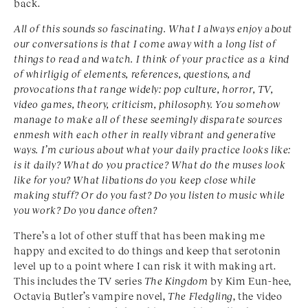
back.
All of this sounds so fascinating. What I always enjoy about
our conversations is that I come away with a long list of
things to read and watch. I think of your practice as a kind
of whirligig of elements, references, questions, and
provocations that range widely: pop culture, horror, TV,
video games, theory, criticism, philosophy. You somehow
manage to make all of these seemingly disparate sources
enmesh with each other in really vibrant and generative
ways. I’m curious about what your daily practice looks like:
is it daily? What do you practice? What do the muses look
like for you? What libations do you keep close while
making stuff? Or do you fast? Do you listen to music while
you work? Do you dance often?
There’s a lot of other stuff that has been making me
happy and excited to do things and keep that serotonin
level up to a point where I can risk it with making art.
This includes the TV series
The Kingdom
by Kim Eun-hee,
Octavia Butler’s vampire novel,
The Fledgling
, the video