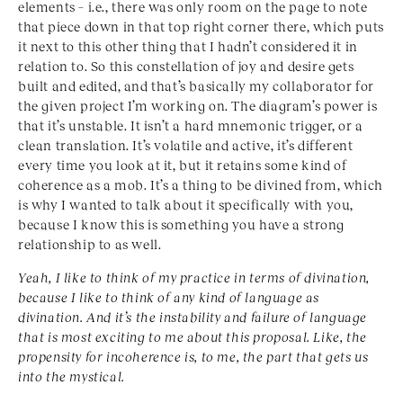
elements – i.e., there was only room on the page to note
that piece down in that top right corner there, which puts
it next to this other thing that I hadn’t considered it in
relation to. So this constellation of joy and desire gets
built and edited, and that’s basically my collaborator for
the given project I’m working on. The diagram’s power is
that it’s unstable. It isn’t a hard mnemonic trigger, or a
clean translation. It’s volatile and active, it’s different
every time you look at it, but it retains some kind of
coherence as a mob. It’s a thing to be divined from, which
is why I wanted to talk about it specifically with you,
because I know this is something you have a strong
relationship to as well.
Yeah, I like to think of my practice in terms of divination,
because I like to think of any kind of language as
divination. And it’s the instability and failure of language
that is most exciting to me about this proposal. Like, the
propensity for incoherence is, to me, the part that gets us
into the mystical.