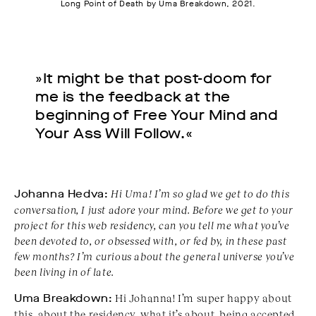
Long Point of Death by Uma Breakdown, 2021.
»It might be that post-doom for
me is the feedback at the
beginning of Free Your Mind and
Your Ass Will Follow.«
Johanna Hedva:
Hi Uma! I
’m so glad we get to do this
conversation, I just adore your mind. Before we get to your
project for this web residency, can you tell me what you’ve
been devoted to, or obsessed with, or fed by, in these past
few months? I’m curious about the general universe you’ve
been living in of late.
Uma Breakdown:
Hi Johanna! I’m super happy about
this, about the residency, what it’s about, being accepted,