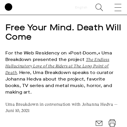
English
Free Your Mind. Death Will
Come
For the Web Residency on »
Post-Doom,
«
Uma
Break
down presented the project
The Endless
Hallucinatory Love of the Riders at The Long Point of
Death
.
Here, Uma Breakdown speaks to
curator
Johanna Hedva about the project, favorite
books, TV series and metal music, horror, and
making art.
Uma Breakdown in conversation with Johanna Hedva —
Juni 10, 2021