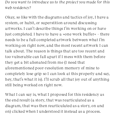
Do you want to introduce us to the project you made for this
web residency?
Okay, so like with the diagrams and tactics of joy, I have a
system, or habit, or superstition around discussing
artworks. I can’t describe things I’m working on or have
just completed. I have to have a »one work buffer« – there
needs to be a full completed artwork between what I’m
working on right now, and the most recent artwork I can
talk about. The reason is things that are too recent and
too vulnerable can fall apart if I mess with them before
they get a bit alienated from me (I need that
aforementioned poor-resolution memory of mine to
completely lose grip so I can look at this properly and say,
hey, that’s what it is). I’ll scrub all that joy out of anything
still being worked on right now.
What I can say is, what I proposed for this residency as
the end result (a story, that was rearticulated as a
diagram, that was then rearticulated as a story, on and
on) clicked when I understood it instead as a process.