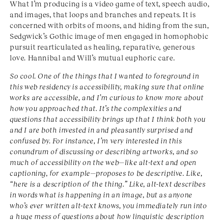
What I’m producing is a video game of text, speech audio,
and images, that loops and branches and repeats. It is
concerned with orbits of moons, and hiding from the sun,
Sedgwick’s Gothic image of men engaged in homophobic
pursuit rearticulated as healing, reparative, generous
love. Hannibal and Will’s mutual euphoric care.
So cool. One of the things that I wanted to foreground in
this web residency is accessibility, making sure that online
works are accessible, and I’m curious to know more about
how you approached that. It’s the complexities and
questions that accessibility brings up that I think both you
and I are both invested in and pleasantly surprised and
confused by. For instance, I’m very interested in this
conundrum of discussing or describing artworks, and so
much of accessibility on the web—like alt-text and open
captioning, for example—proposes to be descriptive. Like,
“here is a description of the thing.” Like, alt-text describes
in words what is happening in an image, but as anyone
who’s ever written alt-text knows, you immediately run into
a huge mess of questions about how linguistic description