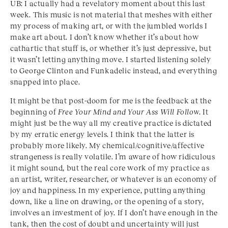
UB: I actually had a revelatory moment about this last
week. This music is not material that meshes with either
my process of making art, or with the jumbled worlds I
make art about. I don’t know whether it’s about how
cathartic that stuff is, or whether it’s just depressive, but
it wasn’t letting anything move. I started listening solely
to George Clinton and Funkadelic instead, and everything
snapped into place.
It might be that post-doom for me is the feedback at the
beginning of
Free Your Mind and Your Ass Will Follow
. It
might just be the way all my creative practice is dictated
by my erratic energy levels. I think that the latter is
probably more likely. My chemical/cognitive/affective
strangeness is really volatile. I’m aware of how ridiculous
it might sound, but the real core work of my practice as
an artist, writer, researcher, or whatever is an economy of
joy and happiness. In my experience, putting anything
down, like a line on drawing, or the opening of a story,
involves an investment of joy. If I don’t have enough in the
tank, then the cost of doubt and uncertainty will just