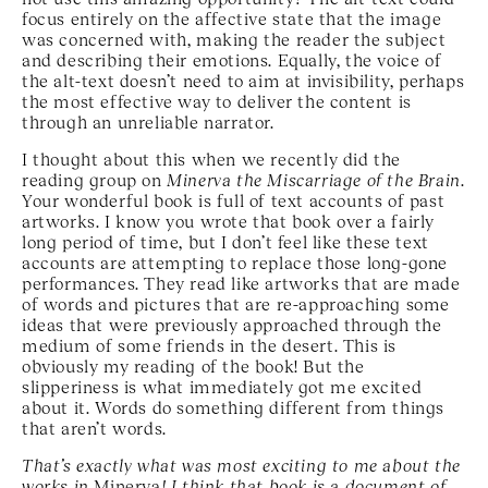
focus entirely on the affective state that the image
was concerned with, making the reader the subject
and describing their emotions. Equally, the voice of
the alt-text doesn’t need to aim at invisibility, perhaps
the most effective way to deliver the content is
through an unreliable narrator.
I thought about this when we recently did the
reading group on
Minerva the Miscarriage of the Brain
.
Your wonderful book is full of text accounts of past
artworks. I know you wrote that book over a fairly
long period of time, but I don’t feel like these text
accounts are attempting to replace those long-gone
performances. They read like artworks that are made
of words and pictures that are re-approaching some
ideas that were previously approached through the
medium of some friends in the desert. This is
obviously my reading of the book! But the
slipperiness is what immediately got me excited
about it. Words do something different from things
that aren’t words.
That’s exactly what was most exciting to me about the
works in
Minerva
! I think that book is a document of