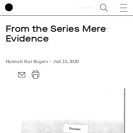
English
From the Series Mere
Evidence
Hannah Star Rogers — Juli 23, 2020