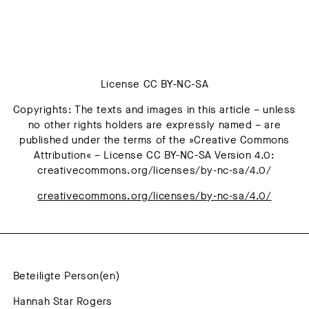
License CC BY-NC-SA
Copyrights: The texts and images in this article – unless
no other rights holders are expressly named – are
published under the terms of the »Creative Commons
Attribution« – License CC BY-NC-SA Version 4.0:
creativecommons.org/licenses/by-nc-sa/4.0/
creativecommons.org/licenses/by-nc-sa/4.0/
Beteiligte Person(en)
Hannah Star Rogers