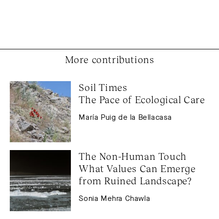
More contributions
Soil Times 
The Pace of Ecological Care
María Puig de la Bellacasa
The Non-Human Touch 
What Values Can Emerge 
from Ruined Landscape?
Sonia Mehra Chawla