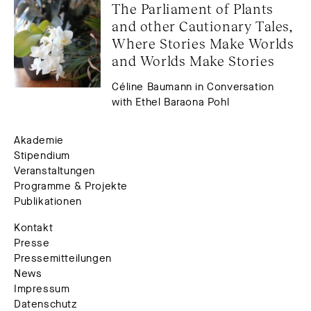
The Parliament of Plants 
and other Cautionary Tales, 
Where Stories Make Worlds 
and Worlds Make Stories
Céline Baumann in Conversation
with Ethel Baraona Pohl
Akademie
Stipendium
Veranstaltungen
Programme & Projekte
Publikationen
Kontakt
Presse
Pressemitteilungen
News
Impressum
Datenschutz