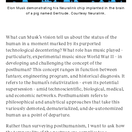
Elon Musk demonstrating his Neuralink chip implanted in the brain
of a pig named Gertrude. Courtesy Neuralink.
What can Musk’s vision tell us about the status of the
human in a moment marked by its purported
technological decentering? What role has music played –
particularly, experimental music since World War II – in
developing and challenging the concept of the
posthuman? This concept ranges in function between
fantasy, engineering program, and historical diagnosis. It
refers to the human’s relativization – even its potential
supersession –
amid technoscientific, biological, medical,
and economic networks. Posthuman
ism refers to
philosophical and analytical approaches that take this
variously demoted, dematerialized, and de-autonomized
human as a point of departure.
Rather than surveying posthumanism, I want to ask how
the temporality of the postwar era complicates a