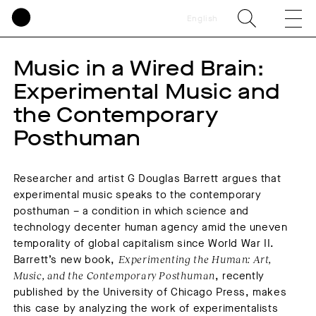
English
Music in a Wired Brain:
Experimental Music and
the Contemporary
Posthuman
Researcher and artist G Douglas Barrett argues that
experimental music speaks to the contemporary
posthuman – a condition in which science and
technology decenter human agency amid the uneven
temporality of global capitalism since World War II.
Barrett’s new book,
Experimenting the Human: Art,
Music, and the Contemporary Posthuman
, recently
published by the University of Chicago Press, makes
this case by analyzing the work of experimentalists