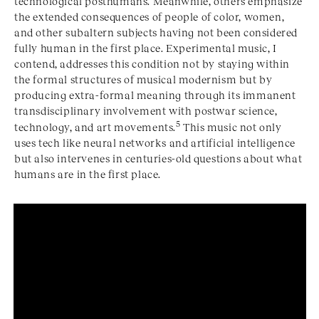
technological posthumans. Meanwhile, others emphasize
the extended consequences of people of color, women,
and other subaltern subjects having not been considered
fully human in the first place. Experimental music, I
contend, addresses this condition not by staying within
the formal structures of musical modernism but by
producing extra-formal meaning through its immanent
transdisciplinary involvement with postwar science,
5
technology, and art movements.
This music not only
uses tech like neural networks and artificial intelligence
but also intervenes in centuries-old questions about what
humans are in the first place.