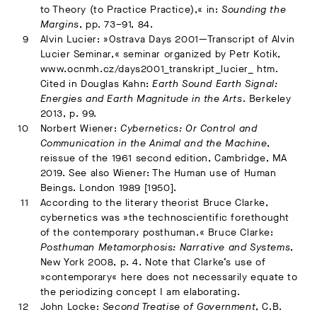
to Theory (to Practice Practice),« in:
Sounding the
Margins
, pp. 73–91, 84.
Alvin Lucier: »Ostrava Days 2001—Transcript of Alvin
Lucier Seminar,« seminar organized by Petr Kotik,
www.ocnmh.cz/days2001_transkript_lucier_ htm.
Cited in Douglas Kahn:
Earth Sound Earth Signal:
Energies and Earth Magnitude in the Arts
. Berkeley
2013, p. 99.
Norbert Wiener:
Cybernetics: Or Control and
Communication in the Animal and the Machine
,
reissue of the 1961 second edition, Cambridge, MA
2019. See also Wiener: The Human use of Human
Beings. London 1989 [1950].
According to the literary theorist Bruce Clarke,
cybernetics was »the technoscientific forethought
of the contemporary posthuman.« Bruce Clarke:
Posthuman Metamorphosis: Narrative and Systems
,
New York 2008, p. 4. Note that Clarke’s use of
»contemporary« here does not necessarily equate to
the periodizing concept I am elaborating.
John Locke:
Second Treatise of Government
, C.B.