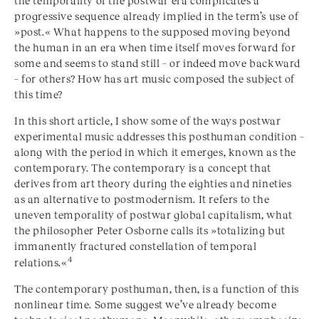
progressive sequence already implied in the term’s use of
»
post
.« What happens to the supposed moving beyond
the human in an era when time itself moves forward for
some and seems to stand still – or indeed move backward
– for others? How has art music composed the subject of
this time?
In this short article, I show some of the ways postwar
experimental music addresses this posthuman condition –
along with the period in which it emerges, known as the
contemporary. The contemporary is a concept that
derives from art theory during the eighties and nineties
as an alternative to postmodernism. It refers to the
uneven temporality of postwar global capitalism, what
the philosopher Peter Osborne calls its »
totalizing but
immanently fractured constellation of temporal
4
relations
.«
The contemporary posthuman, then, is a function of this
nonlinear time. Some suggest we’ve already become