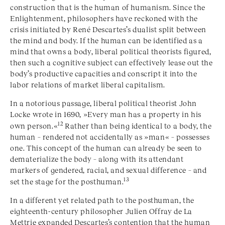
construction that is the human of humanism. Since the
Enlightenment, philosophers have reckoned with the
crisis initiated by René
Descartes
’s dualist split between
the mind and body. If the human can be identified as a
mind that owns a body, liberal political theorists figured,
then such a cognitive subject can effectively lease out the
body’s productive capacities and conscript it into the
labor relations of market liberal capitalism.
In a notorious passage, liberal political theorist John
Locke wrote in 1690, »Every man has a property in his
12
own person.«
Rather than being identical to a body, the
human – rendered not accidentally as »man« – possesses
one. This concept of the human can already be seen to
dematerialize the body – along with its attendant
markers of gendered, racial, and sexual difference – and
13
set the stage for the posthuman.
In a different yet related path to the posthuman, the
eighteenth-century philosopher Julien Offray de La
Mettrie expanded Descartes’s contention that the human