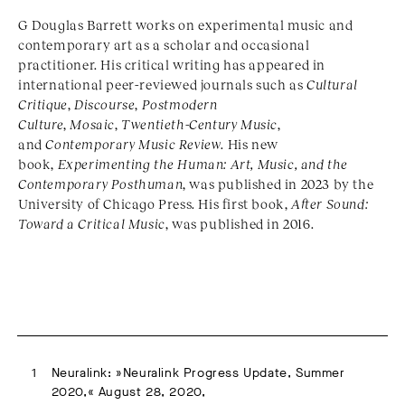
G Douglas Barrett works on experimental music and
contemporary art as a scholar and occasional
practitioner. His critical writing has appeared in
international peer-reviewed journals such as
Cultural
Critique
,
Discourse
,
Postmodern
Culture
,
Mosaic
,
Twentieth-Century Music
,
and
Contemporary Music Review
. His new
book,
Experimenting the Human: Art, Music, and the
Contemporary Posthuman
, was published in 2023 by the
University of Chicago Press. His first book,
After Sound:
Toward a Critical Music
, was published in 2016.
Neuralink: »Neuralink Progress Update, Summer
2020,« August 28, 2020,