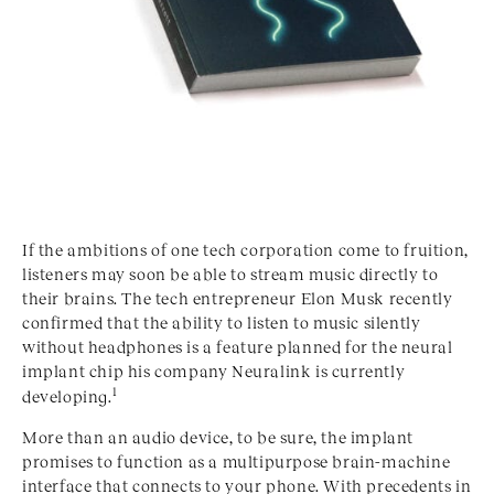
If the ambitions of one tech corporation come to fruition,
listeners may soon be able to stream music directly to
their brains. The tech entrepreneur Elon Musk recently
confirmed that the ability to listen to music silently
without headphones is a feature planned for the neural
implant chip his company Neuralink is currently
1
developing.
More than an audio device, to be sure, the implant
promises to function as a multipurpose brain-machine
interface that connects to your phone. With precedents in