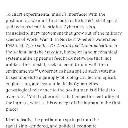
To chart experimental music’s interfaces with the
posthuman, we must first look to the latter’s ideological
and technoscientific origins. Cybernetics is a
transdisciplinary movement that grew out of the military
science of World War II. In Norbert Wiener’s
watershed
1948 text,
Cybernetics: Or Control and Communication in
the Animal and the Machine,
biological and mechanical
systems alike appear as feedback networks that, not
unlike a thermostat, seek an equilibrium with their
10
environments.
Cybernetics has applied such systems-
based models to a panoply of biological, technological,
engineering, and economic fields. Cybernetics’
genealogical relevance to the posthuman is difficult to
11
overstate.
Yet if cybernetics challenges the centrality of
the human, what is this concept of the human in the first
place?
Ideologically, the posthuman springs from the
racializing, gendered, and political-economic