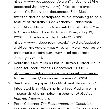
https://www.youtube.com/watch?v=DVvmgjBL74w
(accessed January 4, 2024). Prior to the event,
which YouTube video documents, Elon Musk
tweeted that he anticipated music streaming to be a
feature of Neuralink. See Anthony Cuthbertson:
»Elon Musk Claims His Neuralink Chip Will Allow You
to Stream Music Directly to Your Brain,« July 21,
2020, in: The Independent, July 21, 2020.
https://www.independent.co.uk/life-style/gadgets-
and-tech/news/elon-musk-neuralink-brain-computer-
chip-music-stream-a9627686.html
(accessed
January 4, 2024).
Neuralink: »Neuralink’s First-in-Human Clinical Trial is
Open for Recruitment,« September 19, 2023,
https://neuralink.com/blog/first-clinical-trial-open-
for-recruitment/
(accessed January 4, 2024).
See the white paper: Elon Musk and Neuralink, »An
Integrated Brain-Machine Interface Platform with
Thousands of Channels,« in:
Journal of Medical
Internet Research 21,
Peter Osborne:
The Postconceptual Condition:
Critical Essays
. New York 2018, p. 28 (eBook). See