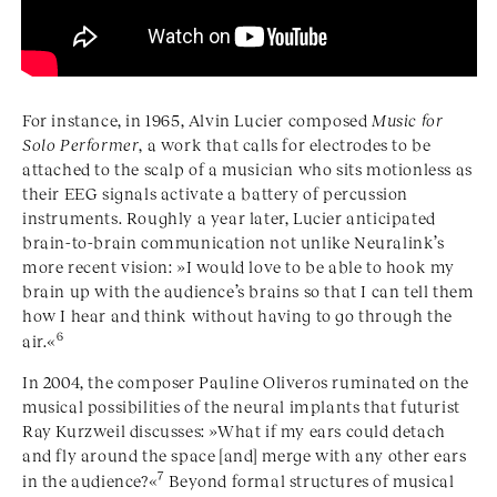
For instance, in 1965, Alvin Lucier composed
Music for
Solo Performer
, a work that calls for electrodes to be
attached to the scalp of a musician who sits motionless as
their EEG signals activate a battery of percussion
instruments. Roughly a year later, Lucier anticipated
brain-to-brain communication not unlike Neuralink’s
more recent vision: »I would love to be able to hook my
brain up with the audience’s brains so that I can tell them
how I hear and think without having to go through the
6
air.«
In 2004, the composer Pauline Oliveros ruminated on the
musical possibilities of the neural implants that futurist
Ray Kurzweil discusses: »What if my ears could detach
and fly around the space [and] merge with any other ears
7
in the audience?«
Beyond formal structures of musical