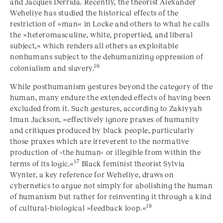
and Jacques Derrida. Recently, the theorist Alexander
Weheliye has studied the historical effects of the
restriction of »man« in Locke and others to what he calls
the »heteromasculine, white, propertied, and liberal
subject,« which renders all others as exploitable
nonhumans subject to the dehumanizing oppression of
16
colonialism and slavery.
While posthumanism gestures beyond the category of the
human, many endure the extended effects of having been
excluded from it. Such gestures, according to Zakiyyah
Iman Jackson, »effectively ignore praxes of humanity
and critiques produced by black people, particularly
those praxes which are irreverent to the normative
production of ›the human‹ or illegible from within the
17
terms of its logic.«
Black feminist theorist Sylvia
Wynter, a key reference for Weheliye, draws on
cybernetics to argue not simply for abolishing the human
of humanism but rather for reinventing it through a kind
18
of cultural-biological »feedback loop.«