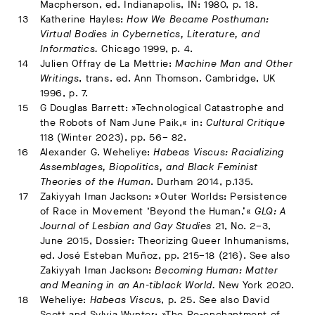
Macpherson, ed. Indianapolis, IN: 1980, p. 18.
Katherine Hayles:
How We Became Posthuman:
Virtual Bodies in Cybernetics, Literature, and
Informatics.
Chicago 1999, p. 4.
Julien Offray de La Mettrie:
Machine Man and Other
Writings
, trans. ed. Ann Thomson. Cambridge, UK
1996, p. 7.
G Douglas Barrett: »Technological Catastrophe and
the Robots of Nam June Paik,« in:
Cultural Critique
118 (Winter 2023), pp. 56– 82.
Alexander G. Weheliye:
Habeas Viscus: Racializing
Assemblages, Biopolitics, and Black Feminist
Theories of the Human
. Durham 2014, p.135.
Zakiyyah Iman Jackson: »Outer Worlds: Persistence
of Race in Movement ‘Beyond the Human,’«
GLQ: A
Journal of Lesbian and Gay Studies
21, No. 2–3,
June 2015, Dossier: Theorizing Queer Inhumanisms,
ed. José Esteban Muñoz, pp. 215–18 (216). See also
Zakiyyah Iman Jackson:
Becoming Human: Matter
and Meaning in an An-tiblack World.
New York 2020.
Weheliye:
Habeas Viscu
s, p. 25. See also David
Scott and Sylvia Wynter: »The Re-enchantment of