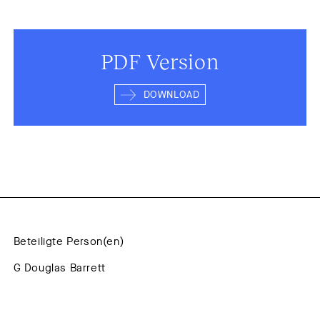
PDF Version
DOWNLOAD
Beteiligte Person(en)
G Douglas Barrett