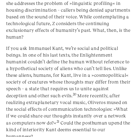
she addresses the problem of »linguistic profiling« in
housing discrimination – callers being denied apartments
based on the sound of their voice. While contemplating a
technological future, Z considers the continuing
exclusionary effects of humanity’s past. What, then,
is
the
human?
If you ask Immanuel Kant, we’re social and political
beings. In one of his last texts, the Enlightenment
humanist couldn’t define the human without reference to
a hypothetical society of aliens who can’t tell lies. Unlike
these aliens, humans, for Kant, live in a »
cosmopolitical
«
society of creatures whose thoughts may differ from their
speech – a state that requires us to unite against
20
deception and other such evils.
More recently, after
realizing extraplanetary vocal music, Oliveros mused on
the social effects of communication technologies: »What
if we could share our thoughts instantly over a network
21
as computers now do?«
Could the posthuman upend the
kind of interiority Kant deems essential to our
humanness?