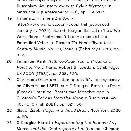
Humanism: An Interview with Sylvia Wynter,« in:
Small Axe
8 (September 2000), pp. 119–207.
Pamela Z: »Pamela Z’s Voci,«
http://www.pamelaz.com/voci.html (accessed
January 4, 2024). See G Douglas Barrett: »’How We
Were Never Posthuman’: Technologies of the
Embodied Voice in: Pamela Z’s
Voci
,«
Twentieth-
Century Music
, vol. 19, issue 1 (February 2022), pp.
3–27.
Immanuel Kant:
Anthropology from a Pragmatic
Point of View,
trans. Robert B. Louden. Cambridge,
UK 2006 [1798]), pp. 238, 236.
Oliveros: »Quantum Listening,« p. 84. For my essay
on Oliveros and SETI, see G Douglas Barrett, »Deep
(Space) Listening: Posthuman Moonbounce in:
Oliveros’s
Echoes from the Moon
,«
Discourse
, vol.
43, no. 3 (Fall 2021), pp. 321–50.
Slavoj Žižek:
Hegel in a Wired Brain
, New York 2020,
p. 20.
G Douglas Barrett:
Experimenting the Human: Art,
Music, and the Contemporary Posthuman
. Chicago