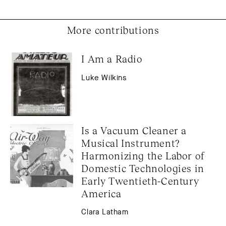
More contributions
I Am a Radio
Luke Wilkins
Is a Vacuum Cleaner a 
Musical Instrument? 
Harmonizing the Labor of 
Domestic Technologies in 
Early Twentieth-Century 
America
Clara Latham