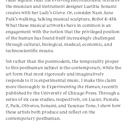
the musician and instrument designer Laetitia Sonami
creates with her Lady’s Glove. Or, consider Nam June
Paik’s walking, talking musical sculpture,
Robot K-456
.
What these musical artworks have in common is an
engagement with the notion that the privileged position
of the human has found itself increasingly challenged
through cultural, biological, medical, economic, and
technoscientific means.
Yet rather than the postmodern, the temporality proper
to this posthuman subject is the contemporary, while the
art form that most rigorously and imaginatively
responds to it is experimental music. I make this claim
more thoroughly in
Experimenting the Human
, recently
published by the University of Chicago Press. Through a
series of six case studies, respectively, on Lucier, Pamela
Z, Paik, Oliveros, Sonami, and Yasunao Tone, I show how
these artists both produce and reflect on the
contemporary posthuman.