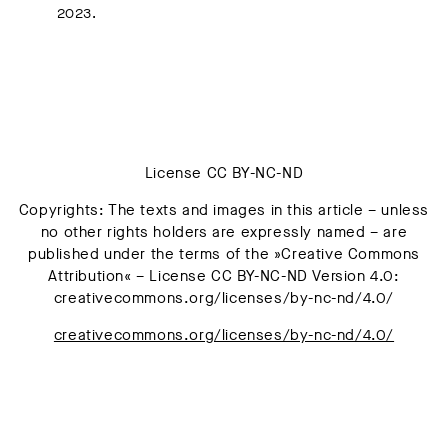
2023.
License CC BY-NC-ND
Copyrights: The texts and images in this article – unless
no other rights holders are expressly named – are
published under the terms of the »Creative Commons
Attribution« – License CC BY-NC-ND Version 4.0:
creativecommons.org/licenses/by-nc-nd/4.0/
creativecommons.org/licenses/by-nc-nd/4.0/