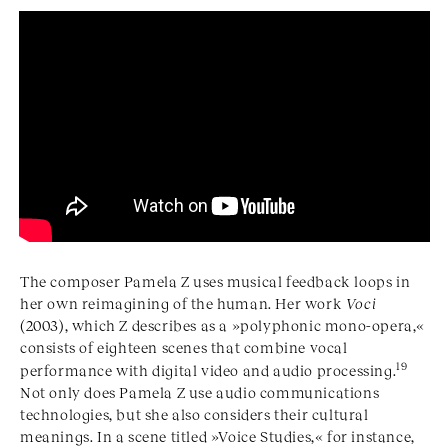
The composer Pamela Z uses musical feedback loops in
her own reimagining of the human. Her work
Voci
(2003), which Z describes as a »polyphonic mono-opera,«
consists of eighteen scenes that combine vocal
19
performance with digital video and audio processing.
Not only does Pamela Z use audio communications
technologies, but she also considers their cultural
meanings. In a scene titled »Voice Studies,« for instance,