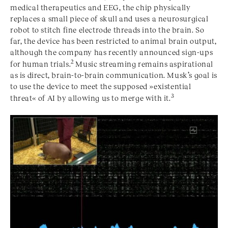
medical therapeutics and EEG, the chip physically
replaces a small piece of skull and uses a neurosurgical
robot to stitch fine electrode threads into the brain. So
far, the device has been restricted to animal brain output,
although the company has recently announced sign-ups
2
for human trials.
Music streaming remains aspirational
as is direct, brain-to-brain communication. Musk’s goal is
to use the device to meet the supposed »existential
3
threat« of AI by allowing us to merge with it.