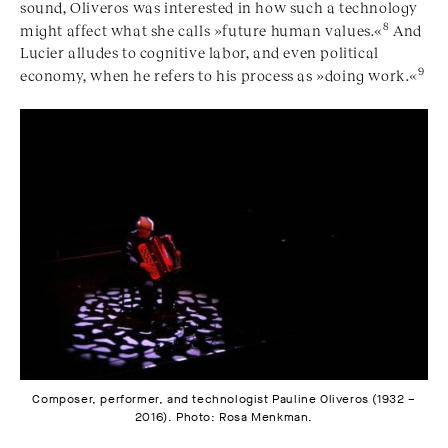
sound, Oliveros was interested in how such a technology
8
might affect what she calls »future human values.«
And
Lucier alludes to cognitive labor, and even political
9
economy, when he refers to his process as »doing work.«
Composer, performer, and technologist Pauline Oliveros (1932 –
2016). Photo: Rosa Menkman.