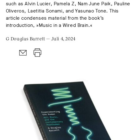
such as Alvin Lucier, Pamela Z, Nam June Paik, Pauline
Oliveros, Laetitia Sonami, and Yasunao Tone. This
article condenses material from the book’s
introduction, »Music in a Wired Brain.«
G Douglas Barrett — Juli 4, 2024