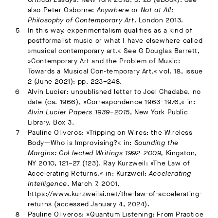
also Peter Osborne:
Anywhere or Not at All:
Philosophy of Contemporary Art
. London 2013.
In this way, experimentalism qualifies as a kind of
postformalist music or what I have elsewhere called
»musical contemporary art.« See G Douglas Barrett,
»Contemporary Art and the Problem of Music:
Towards a Musical Con-temporary Art,« vol. 18, issue
2 (June 2021): pp. 223–248.
Alvin Lucier: unpublished letter to Joel Chadabe, no
date (ca. 1966), »Correspondence 1963–1976,« in:
Alvin Lucier Papers 1939–2015
, New York Public
Library, Box 3.
Pauline Oliveros: »Tripping on Wires: the Wireless
Body—Who is Improvising?« in:
Sounding the
Margins: Col-lected Writings 1992–2009,
Kingston,
NY 2010, 121–27 (123). Ray Kurzweil: »The Law of
Accelerating Returns,« in: Kurzweil:
Accelerating
Intelligence
, March 7, 2001,
https://www.kurzweilai.net/the-law-of-accelerating-
returns (accessed January 4, 2024).
Pauline Oliveros: »Quantum Listening: From Practice