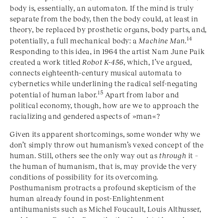
body is, essentially, an automaton. If the mind is truly
separate from the body, then the body could, at least in
theory, be replaced by prosthetic organs, body parts, and,
14
potentially, a full mechanical body: a
Machine Man
.
Responding to this idea, in 1964 the artist Nam June Paik
created a work titled
Robot K-456
, which, I’ve argued,
connects eighteenth-century musical automata to
cybernetics while underlining the radical self-negating
15
potential of human labor.
Apart from labor and
political economy, though, how are we to approach the
racializing and gendered aspects of »man«
?
Given its apparent shortcomings, some wonder why we
don’t simply throw out humanism’s vexed concept of the
human. Still, others see the only way out as
through
it –
the human of humanism, that is, may provide the very
conditions of possibility for its overcoming.
Posthumanism protracts a profound skepticism of the
human already found in post-Enlightenment
antihumanists such as Michel Foucault, Louis Althusser,