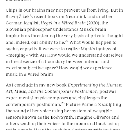
Chips in our brains may not prevent us from lying. But in
Slavoj Žižek’s recent book on Neuralink and another
German idealist,
Hegel in a Wired Brain
(2020), the
Slovenian philosopher understands Musk’s brain
implants as threatening the very basis of private thought
22
and, indeed, our ability to lie.
What would happen to
such a capacity if we were to realize Musk’s fantasy of
»
merging
« with AI? How would we understand ourselves
in the absence of a boundary between interior and
exterior subjective space? How would we experience
music in a wired brain?
As I conclude in my new book
Experimenting the Human:
Art, Music, and the Contemporary Posthuman
, postwar
experimental music composes and challenges the
23
contemporary posthuman.
Picture Pamela Z sculpting
the sound of her voice using her system of wearable
sensors known as the BodySynth. Imagine Oliveros and
others sending their voices to the moon and back using
radio signals. Hear the evolving electroacoustic textures