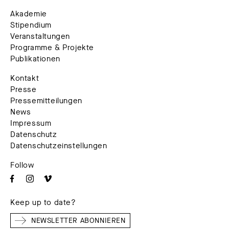
Akademie
Stipendium
Veranstaltungen
Programme & Projekte
Publikationen
Kontakt
Presse
Pressemitteilungen
News
Impressum
Datenschutz
Datenschutzeinstellungen
Follow
Keep up to date?
NEWSLETTER ABONNIEREN