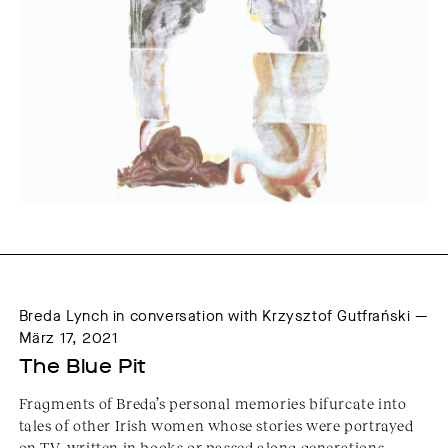
Breda Lynch in conversation with Krzysztof Gutfrański —
März 17, 2021
The Blue Pit
Fragments of Breda’s personal memories bifurcate into
tales of other Irish women whose stories were portrayed
on TV, written in books or passed along generations