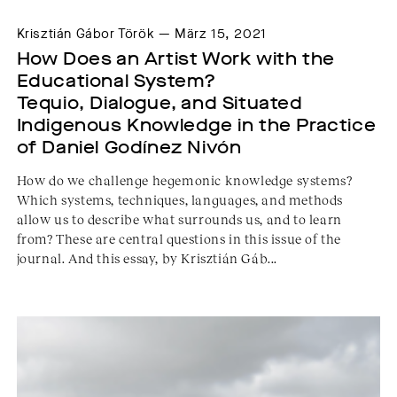
Krisztián Gábor Török — März 15, 2021
How Does an Artist Work with the 
Educational System? 
Tequio, Dialogue, and Situated 
Indigenous Knowledge in the Practice 
of Daniel Godínez Nivón
How do we challenge hegemonic knowledge systems?
Which systems, techniques, languages, and methods
allow us to describe what surrounds us, and to learn
from? These are central questions in this issue of the
journal. And this essay, by Krisztián Gáb...