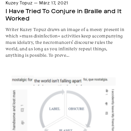
Kuzey Topuz — März 17, 2021
I Have Tried To Conjure in Braille and It 
Worked
Writer Kuzey Topuz draws an image of a messy present in
which »mass disinfection« activities keep accompanying
mass idolatry, the necromancers’ discourse rules the
world, and as long as you infinitely repeat things,
anything is possible. To preve...