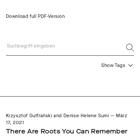
Download full PDF-Version
Show Tags
Formats
Themes
Interview
Web Residencies
Krzysztof Gutfrański and Denise Helene Sumi — März
17, 2021
There Are Roots You Can Remember