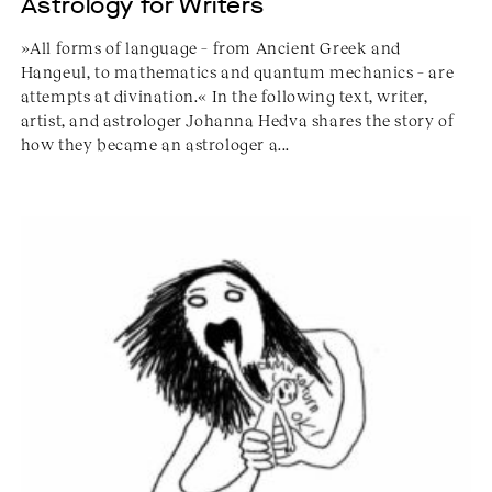
Astrology for Writers
»All forms of language – from Ancient Greek and
Hangeul, to mathematics and quantum mechanics – are
attempts at divination.« In the following text, writer,
artist, and astrologer Johanna Hedva shares the story of
how they became an astrologer a...