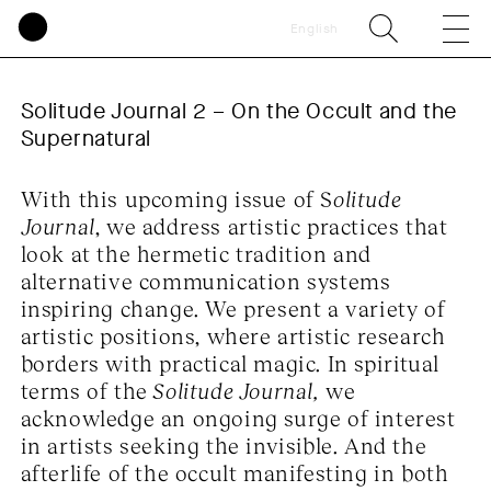
English
Solitude Journal 2 – On the Occult and the 
Supernatural
With this upcoming issue of S
olitude
Journal
, we address artistic practices that
look at the hermetic tradition and
alternative communication systems
inspiring change. We present a variety of
artistic positions, where artistic research
borders with practical magic. In spiritual
terms of the
Solitude Journal,
we
acknowledge an ongoing surge of interest
in artists seeking the invisible. And the
afterlife of the occult manifesting in both