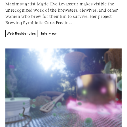
Maxims« artist Marie-Eve Levasseur makes visible the
unrecognized work of the brewsters, alewives, and other
women who brew for their kin to survive. Her project
Brewing Symbiotic Care: Feedin...
Web Residencies
Interview