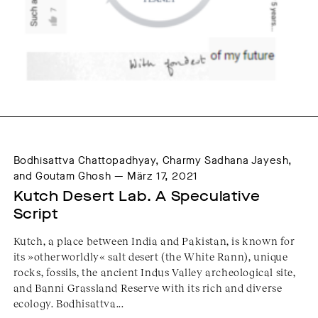
Bodhisattva Chattopadhyay, Charmy Sadhana Jayesh,
and Goutam Ghosh — März 17, 2021
Kutch Desert Lab. A Speculative 
Script
Kutch, a place between India and Pakistan, is known for
its »otherworldly« salt desert (the White Rann), unique
rocks, fossils, the ancient Indus Valley archeological site,
and Banni Grassland Reserve with its rich and diverse
ecology. Bodhisattva...