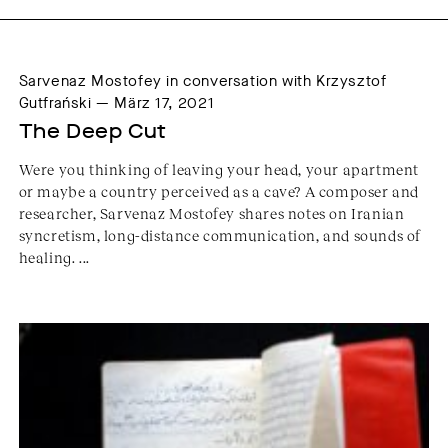
Sarvenaz Mostofey in conversation with Krzysztof
Gutfrański — März 17, 2021
The Deep Cut
Were you thinking of leaving your head, your apartment
or maybe a country perceived as a cave? A composer and
researcher, Sarvenaz Mostofey shares notes on Iranian
syncretism, long-distance communication, and sounds of
healing. ...