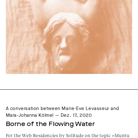
A conversation between Marie-Eve Levasseur and
Mara-Johanna Kölmel — Dez. 17, 2020
Borne of the Flowing Water
For the Web Residencies by Solitude on the topic »Muntu