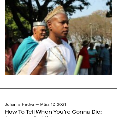
Johanna Hedva — März 17, 2021
How To Tell When You’re Gonna Die: 