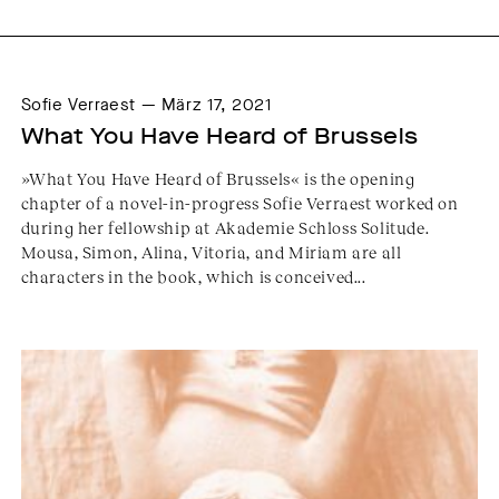
Sofie Verraest — März 17, 2021
What You Have Heard of Brussels
»What You Have Heard of Brussels« is the opening
chapter of a novel-in-progress Sofie Verraest worked on
during her fellowship at Akademie Schloss Solitude.
Mousa, Simon, Alina, Vitoria, and Miriam are all
characters in the book, which is conceived...