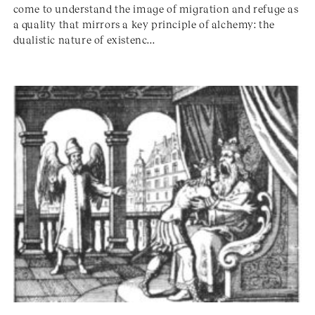
come to understand the image of migration and refuge as
a quality that mirrors a key principle of alchemy: the
dualistic nature of existenc...