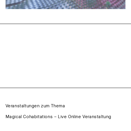
Veranstaltungen zum Thema
Magical Cohabitations – Live Online Veranstaltung