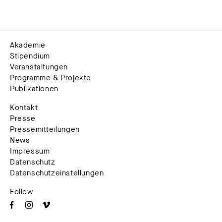
Akademie
Stipendium
Veranstaltungen
Programme & Projekte
Publikationen
Kontakt
Presse
Pressemitteilungen
News
Impressum
Datenschutz
Datenschutzeinstellungen
Follow