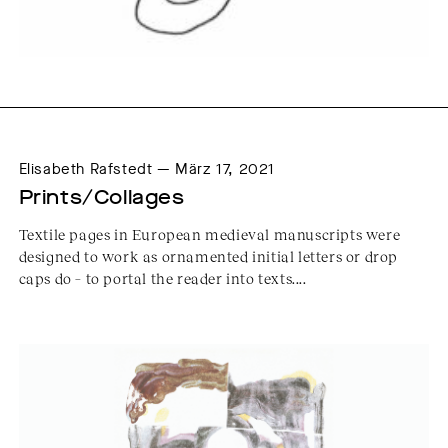
Elisabeth Rafstedt — März 17, 2021
Prints/Collages
Textile pages in European medieval manuscripts were
designed to work as ornamented initial letters or drop
caps do – to portal the reader into texts....