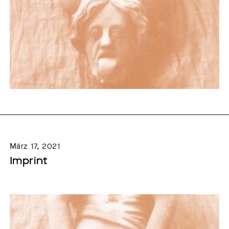
März 17, 2021
Imprint