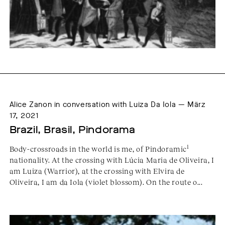
Alice Zanon in conversation with Luiza Da Iola — März
17, 2021
Brazil, Brasil, Pindorama
1
Body-crossroads in the world is me, of Pindoramic
nationality. At the crossing with Lúcia Maria de Oliveira, I
am Luiza (Warrior), at the crossing with Elvira de
Oliveira, I am da Iola (violet blossom). On the route o...