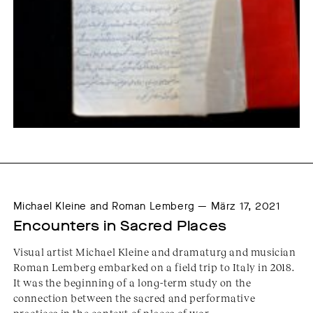
Michael Kleine and Roman Lemberg — März 17, 2021
Encounters in Sacred Places
Visual artist Michael Kleine and dramaturg and musician
Roman Lemberg embarked on a field trip to Italy in 2018.
It was the beginning of a long-term study on the
connection between the sacred and performative
practices in the context of places of wor...