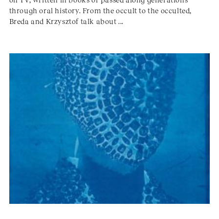
through oral history. From the occult to the occulted,
Breda and Krzysztof talk about ...