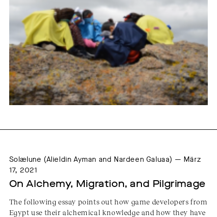
Solælune (Alieldin Ayman and Nardeen Galuaa) — März
17, 2021
On Alchemy, Migration, and Pilgrimage
The following essay points out how game developers from
Egypt use their alchemical knowledge and how they have