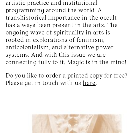
artistic practice and institutional
programming around the world. A
transhistorical importance in the occult
has always been present in the arts. The
ongoing wave of spirituality in arts is
rooted in explorations of feminism,
anticolonialism, and alternative power
systems. And with this issue we are
connecting fully to it. Magic is in the mind!
Do you like to order a printed copy for free?
Please get in touch with us
here
.