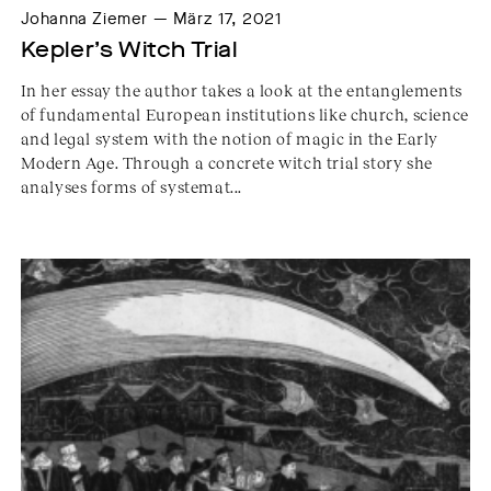
Johanna Ziemer — März 17, 2021
Kepler’s Witch Trial
In her essay the author takes a look at the entanglements
of fundamental European institutions like church, science
and legal system with the notion of magic in the Early
Modern Age. Through a concrete witch trial story she
analyses forms of systemat...