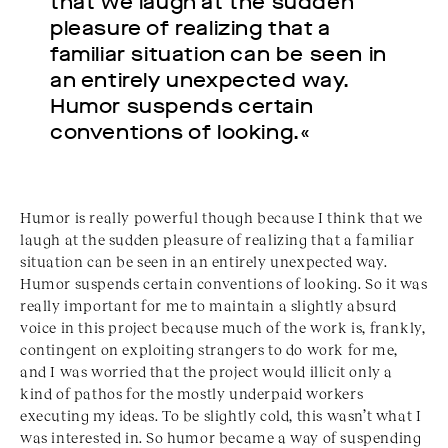
that we laugh at the sudden
pleasure of realizing that a
familiar situation can be seen in
an entirely unexpected way.
Humor suspends certain
conventions of looking.«
Humor is really powerful though because I think that we
laugh at the sudden pleasure of realizing that a familiar
situation can be seen in an entirely unexpected way.
Humor suspends certain conventions of looking. So it was
really important for me to maintain a slightly absurd
voice in this project because much of the work is, frankly,
contingent on exploiting strangers to do work for me,
and I was worried that the project would illicit only a
kind of pathos for the mostly underpaid workers
executing my ideas. To be slightly cold, this wasn’t what I
was interested in. So humor became a way of suspending