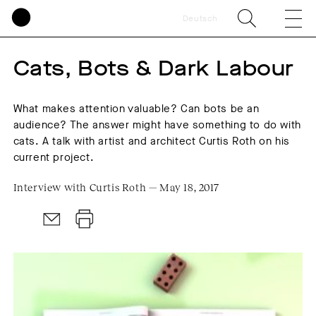
Deutsch
Cats, Bots & Dark Labour
What makes attention valuable? Can bots be an
audience? The answer might have something to do with
cats. A talk with artist and architect Curtis Roth on his
current project.
Interview with Curtis Roth — May 18, 2017