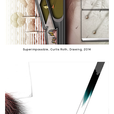
Superimpossible, Curtis Roth, Drawing, 2014