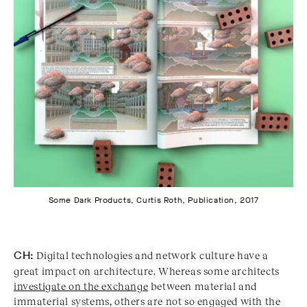
Some Dark Products, Curtis Roth, Publication, 2017
CH:
Digital technologies and network culture have a
great impact on architecture. Whereas some architects
investigate on the exchange
between material and
immaterial systems, others are not so engaged with the