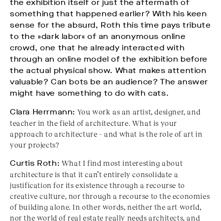
the exhibition itself or just the aftermath of
something that happened earlier? With his keen
sense for the absurd, Roth this time pays tribute
to the »dark labor« of an anonymous online
crowd, one that he already interacted with
through an online model of the exhibition before
the actual physical show. What makes attention
valuable? Can bots be an audience? The answer
might have something to do with cats.
Clara Herrmann:
You work as an artist, designer, and
teacher in the field of architecture. What is your
approach to architecture – and what is the role of art in
your projects?
Curtis Roth:
What I find most interesting about
architecture is that it can’t entirely consolidate a
justification for its existence through a recourse to
creative culture, nor through a recourse to the economies
of building alone. In other words, neither the art world,
nor the world of real estate really needs architects, and