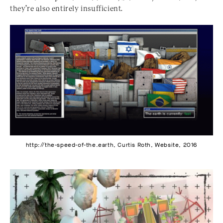
they’re also entirely insufficient.
http://the-speed-of-the.earth, Curtis Roth, Website, 2016