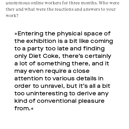
anonymous online workers for three months. Who were
they and what were the reactions and answers to your
work?
»Entering the physical space of
the exhibition is a bit like coming
to a party too late and finding
only Diet Coke, there’s certainly
a lot of something there, and it
may even require a close
attention to various details in
order to unravel, but it’s all a bit
too uninteresting to derive any
kind of conventional pleasure
from.«