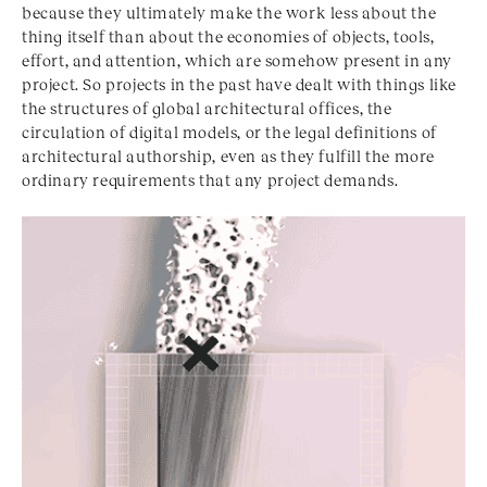
because they ultimately make the work less about the
thing itself than about the economies of objects, tools,
effort, and attention, which are somehow present in any
project. So projects in the past have dealt with things like
the structures of global architectural offices, the
circulation of digital models, or the legal definitions of
architectural authorship, even as they fulfill the more
ordinary requirements that any project demands.