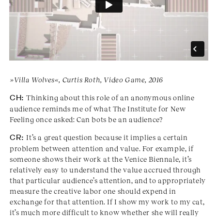
»Villa Wolves«, Curtis Roth, Video Game, 2016
CH:
Thinking about this role of an anonymous online
audience reminds me of what The Institute for New
Feeling once asked: Can bots be an audience?
CR:
It’s a great question because it implies a certain
problem between attention and value. For example, if
someone shows their work at the Venice Biennale, it’s
relatively easy to understand the value accrued through
that particular audience’s attention, and to appropriately
measure the creative labor one should expend in
exchange for that attention. If I show my work to my cat,
it’s much more difficult to know whether she will really