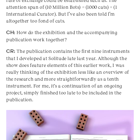
rate of exchange could be established such as: The
attention span of (10 Million Bots) = (1000 cats) = (1
International Curator). But I’ve also been told I’m
altogether too fond of cats.
CH:
How do the exhibition and the accompanying
publication work together?
CR:
The publication contains the first nine instruments
that I developed at Solitude late last year. Although the
show does feature elements of this earlier work, I was
really thinking of the exhibition less like an overview of
the research and more straightforwardly as a tenth
instrument. For me, it‘s a continuation of an ongoing
project, simply finished too late to be included in the
publication.