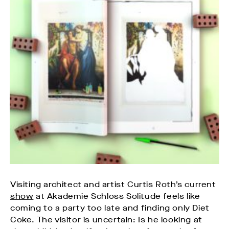
Visiting architect and artist Curtis Roth’s current
show
at Akademie Schloss Solitude feels like
coming to a party too late and finding only Diet
Coke. The visitor is uncertain: Is he looking at