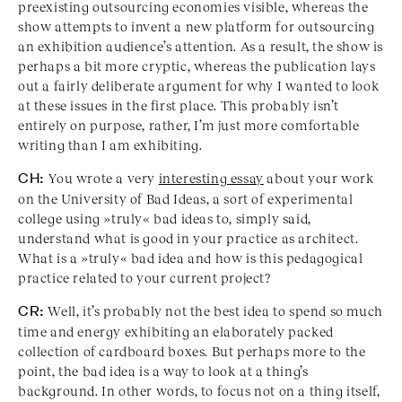
preexisting outsourcing economies visible, whereas the
show attempts to invent a new platform for outsourcing
an exhibition audience’s attention. As a result, the show is
perhaps a bit more cryptic, whereas the publication lays
out a fairly deliberate argument for why I wanted to look
at these issues in the first place. This probably isn’t
entirely on purpose, rather, I’m just more comfortable
writing than I am exhibiting.
CH:
You wrote a very
interesting essay
about your work
on the University of Bad Ideas, a sort of experimental
college using »truly« bad ideas to, simply said,
understand what is good in your practice as architect.
What is a »truly« bad idea and how is this pedagogical
practice related to your current project?
CR:
Well, it’s probably not the best idea to spend so much
time and energy exhibiting an elaborately packed
collection of cardboard boxes. But perhaps more to the
point, the bad idea is a way to look at a thing’s
background. In other words, to focus not on a thing itself,