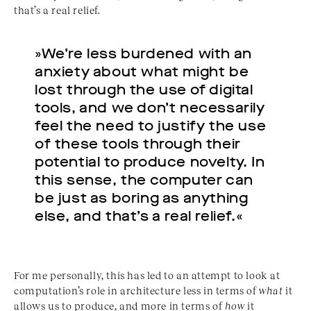
that’s a real relief.
»We’re less burdened with an
anxiety about what might be
lost through the use of digital
tools, and we don’t necessarily
feel the need to justify the use
of these tools through their
potential to produce novelty. In
this sense, the computer can
be just as boring as anything
else, and that’s a real relief.«
For me personally, this has led to an attempt to look at
computation’s role in architecture less in terms of
what
it
allows us to produce, and more in terms of
how
it