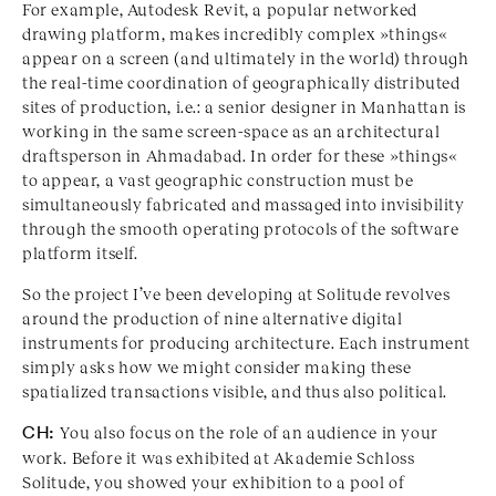
For example, Autodesk Revit, a popular networked
drawing platform, makes incredibly complex »things«
appear on a screen (and ultimately in the world) through
the real-time coordination of geographically distributed
sites of production, i.e.: a senior designer in Manhattan is
working in the same screen-space as an architectural
draftsperson in Ahmadabad. In order for these »things«
to appear, a vast geographic construction must be
simultaneously fabricated and massaged into invisibility
through the smooth operating protocols of the software
platform itself.
So the project I’ve been developing at Solitude revolves
around the production of nine alternative digital
instruments for producing architecture. Each instrument
simply asks how we might consider making these
spatialized transactions visible, and thus also political.
CH:
You also focus on the role of an audience in your
work. Before it was exhibited at Akademie Schloss
Solitude, you showed your exhibition to a pool of