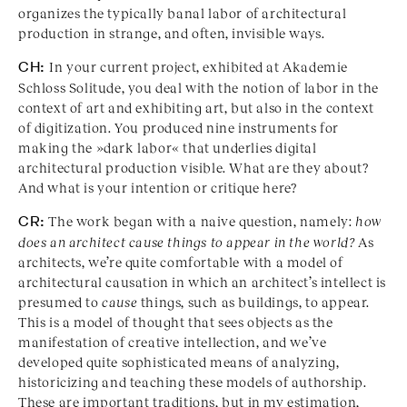
organizes the typically banal labor of architectural
production in strange, and often, invisible ways.
CH:
In your current project, exhibited at Akademie
Schloss Solitude, you deal with the notion of labor in the
context of art and exhibiting art, but also in the context
of digitization. You produced nine instruments for
making the »dark labor« that underlies digital
architectural production visible. What are they about?
And what is your intention or critique here?
CR:
The work began with a naive question, namely:
how
does an architect cause things to appear in the world?
As
architects, we’re quite comfortable with a model of
architectural causation in which an architect’s intellect is
presumed to
cause
things, such as buildings, to appear.
This is a model of thought that sees objects as the
manifestation of creative intellection, and we’ve
developed quite sophisticated means of analyzing,
historicizing and teaching these models of authorship.
These are important traditions, but in my estimation,