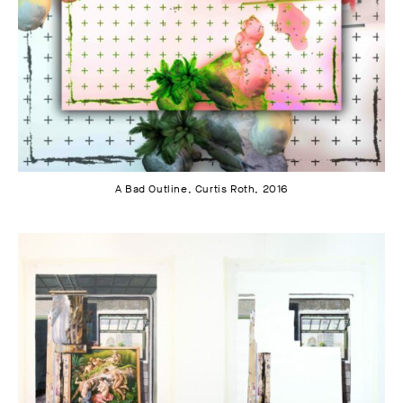
A Bad Outline, Curtis Roth, 2016