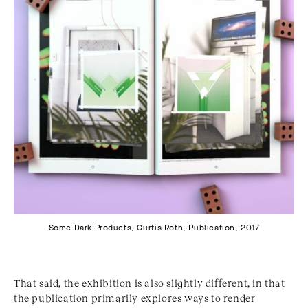
Some Dark Products, Curtis Roth, Publication, 2017
That said, the exhibition is also slightly different, in that
the publication primarily explores ways to render