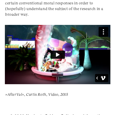
certain conventional moral responses in order to
(hopefully) understand the subject of the research in a
broader way.
»AfterVal«, Curtis Roth, Video, 2015