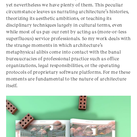
yet nevertheless we have plenty of them. This peculiar
circumstance leaves us narrating architecture’s histories,
theorizing its aesthetic ambitions, or teaching its
disciplinary techniques largely in cultural terms, even
while most of us pay our rent by acting as (more-or-less
superfluous) service professionals. So my work deals with
the strange moments in which architecture’s
metaphysical alibis come into contact with the banal
bureaucracies of professional practice such as office
organizations, legal responsibilities, or the operating
protocols of proprietary software platforms. For me these
moments are fundamental to the nature of architecture
itself.