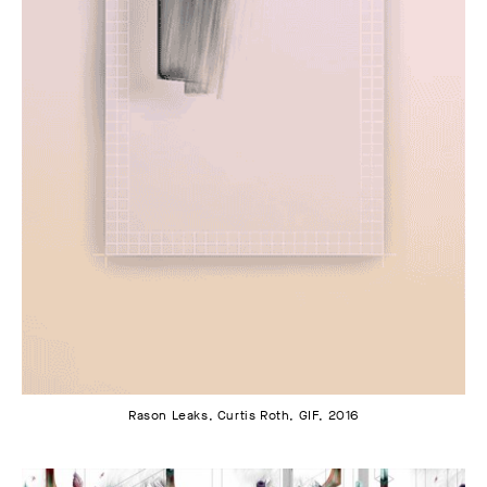
Rason Leaks, Curtis Roth, GIF, 2016