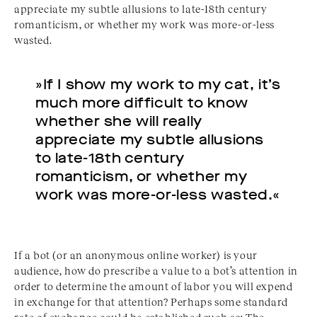
appreciate my subtle allusions to late-18th century
romanticism, or whether my work was more-or-less
wasted.
»If I show my work to my cat, it’s
much more difficult to know
whether she will really
appreciate my subtle allusions
to late-18th century
romanticism, or whether my
work was more-or-less wasted.«
If a bot (or an anonymous online worker) is your
audience, how do prescribe a value to a bot’s attention in
order to determine the amount of labor you will expend
in exchange for that attention? Perhaps some standard