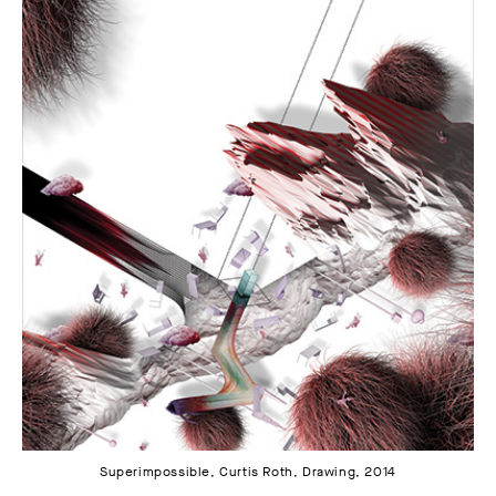
Superimpossible, Curtis Roth, Drawing, 2014