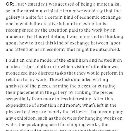
CR:
Just yesterday I was accused of being a materialist,
so in the most materialistic terms: we could say that the
gallery is a site for a certain kind of economic exchange,
one in which the creative labor of an exhibitor is
recompensed by the attention paid to the work by an
audience. For this exhibition, I was interested in thinking
about how to treat this kind of exchange between labor
and attention as an economy that might be outsourced.
I built an online model of the exhibition and hosted it on
a micro-labor platform in which visitors’ attention was
monetized into discrete tasks that they would perform in
relation to my work. These tasks included writing
analyses of the pieces, naming the pieces, or curating
their placement in the gallery by ranking the pieces
sequentially from more to less interesting. After this
expenditure of attention and money, what’s left in the
physical gallery are merely the leftovers that accompany
any exhibition, such as the devices for hanging works on
walls, the packaging used for shipping works, the
materials used to protect works during their transport,