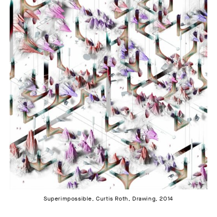
Superimpossible, Curtis Roth, Drawing, 2014