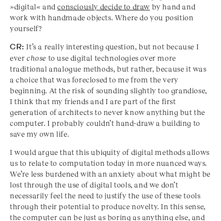
»digital« and
consciously decide to draw
by hand and
work with handmade objects. Where do you position
yourself?
CR:
It’s a really interesting question, but not because I
ever
chose
to use digital technologies over more
traditional analogue methods, but rather, because it was
a choice that was foreclosed to me from the very
beginning. At the risk of sounding slightly too grandiose,
I think that my friends and I are part of the first
generation of architects to never know anything but the
computer. I probably couldn’t hand-draw a building to
save my own life.
I would argue that this ubiquity of digital methods allows
us to relate to computation today in more nuanced ways.
We’re less burdened with an anxiety about what might be
lost through the use of digital tools, and we don’t
necessarily feel the need to justify the use of these tools
through their potential to produce novelty. In this sense,
the computer can be just as boring as anything else, and