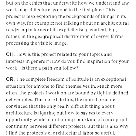
but on the ethics that underwrite how we understand any
work of architecture as good in the first place. This
project is also exploring the backgrounds of things in its
own way, for example: not talking about an architectural
rendering in terms of its explicit visual content, but,
rather, in the geographical distribution of server farms
processing the visible image.
CH:
How is this project related to your topics and
interests in general? How do you find inspiration for your
work – is there a path you follow?
CR:
The complete freedom of Solitude is an exceptional
situation for anyone to find themselves in. Much more
often, the projects I work on are bound by tightly defined
deliverables. The more I do this, the more I become
convinced that the only really difficult thing about
architecture is figuring out how to say
yes
to every
opportunity while maintaining some kind of conceptual
continuity between different projects. But this is also why
I find the protocols of architectural labor so useful,