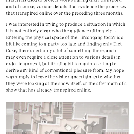
and of course, various details that evidence the processes
that transpired online over the preceding three months.
I was interested in trying to produce a situation in which
it is not entirely clear who the audience ultimately is.
Entering the physical space of the Hirschgang today is a
bit like coming to a party too late and finding only Diet
Coke, there’s certainly a lot of something there, and it
may even require a close attention to various details in
order to unravel, but it’s all a bit too uninteresting to
derive any kind of conventional pleasure from. My hope
was simply to leave the visitor uncertain as to whether
they were looking at the show itself, or the aftermath of a
show that has already transpired online.