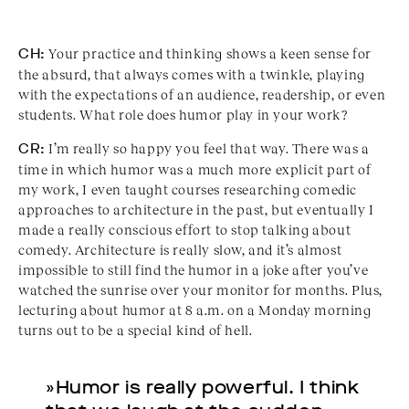
CH:
Your practice and thinking shows a keen sense for
the absurd, that always comes with a twinkle, playing
with the expectations of an audience, readership, or even
students. What role does humor play in your work?
CR:
I’m really so happy you feel that way. There was a
time in which humor was a much more explicit part of
my work, I even taught courses researching comedic
approaches to architecture in the past, but eventually I
made a really conscious effort to stop talking about
comedy. Architecture is really slow, and it’s almost
impossible to still find the humor in a joke after you’ve
watched the sunrise over your monitor for months. Plus,
lecturing about humor at 8 a.m. on a Monday morning
turns out to be a special kind of hell.
»Humor is really powerful. I think