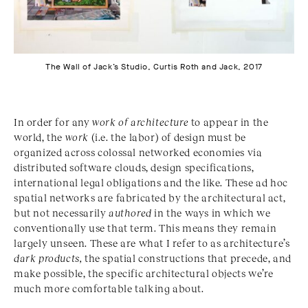
The Wall of Jack’s Studio, Curtis Roth and Jack, 2017
In order for any
work of architecture
to appear in the
world, the
work
(i.e. the labor) of design must be
organized across colossal networked economies via
distributed software clouds, design specifications,
international legal obligations and the like. These ad hoc
spatial networks are fabricated by the architectural act,
but not necessarily
authored
in the ways in which we
conventionally use that term. This means they remain
largely unseen. These are what I refer to as architecture’s
dark products,
the spatial constructions that precede, and
make possible, the specific architectural objects we’re
much more comfortable talking about.