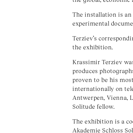
The installation is a
experimental document
Terziev’s correspond
the exhibition.
Krassimir Terziev was 
produces photographs
proven to be his mos
internationally on tel
Antwerpen, Vienna, L
Solitude fellow.
The exhibition is a 
Akademie Schloss Sol