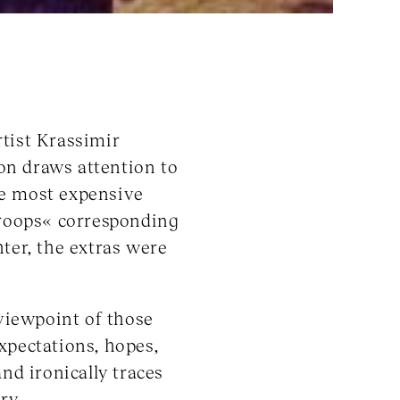
tist Krassimir
ion draws attention to
he most expensive
troops« corresponding
ter, the extras were
viewpoint of those
xpectations, hopes,
nd ironically traces
ry.