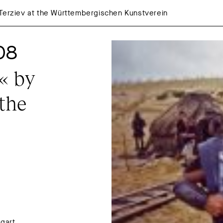
 Terziev at the Württembergischen Kunstverein
08
 by 
the 
gart