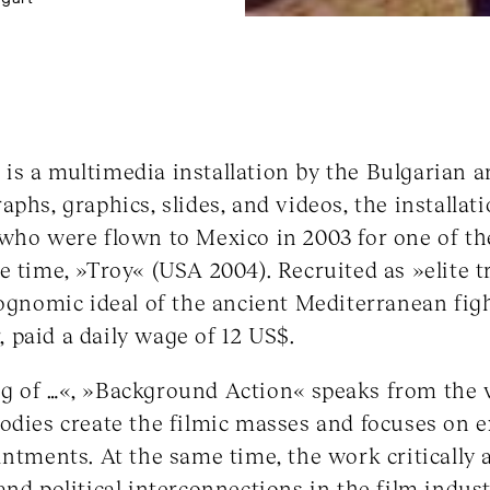
s a multimedia installation by the Bulgarian ar
phs, graphics, slides, and videos, the installat
 who were flown to Mexico in 2003 for one of t
e time, »Troy« (USA 2004). Recruited as »elite 
iognomic ideal of the ancient Mediterranean figh
r, paid a daily wage of 12 US$.
g of …«, »Background Action« speaks from the 
odies create the filmic masses and focuses on e
intments. At the same time, the work critically a
nd political interconnections in the film indust