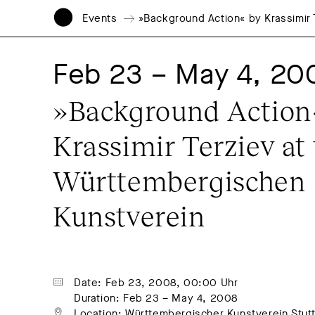
Events
»Background Action« by Krassimir
Feb 23 – May 4, 20
»Background Action«
Krassimir Terziev at 
Württembergischen 
Kunstverein
Date: Feb 23, 2008, 00:00 Uhr
Duration: Feb 23 – May 4, 2008
Location: Württembergischer Kunstverein Stutt