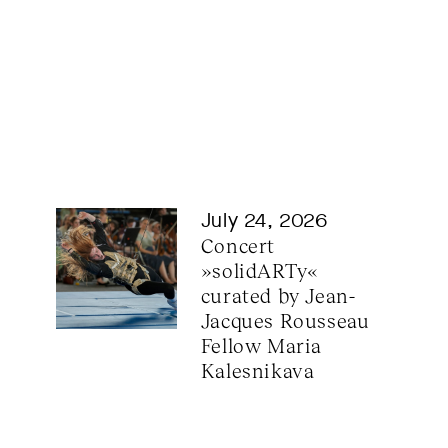
July 24, 2026
Concert 
»solidARTy« 
curated by Jean-
Jacques Rousseau 
Fellow Maria 
Kalesnikava