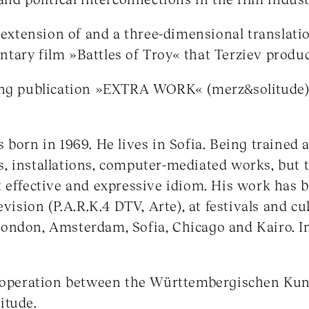
n extension of and a three-dimensional translati
ary film »Battles of Troy« that Terziev produc
ing publication »EXTRA WORK« (merz&solitude) w
born in 1969. He lives in Sofia. Being trained a
, installations, computer-mediated works, but
t effective and expressive idiom. His work has
evision (P.A.R.K.4 DTV, Arte), at festivals and cul
ondon, Amsterdam, Sofia, Chicago and Kairo. I
cooperation between the Württembergischen Kun
itude.