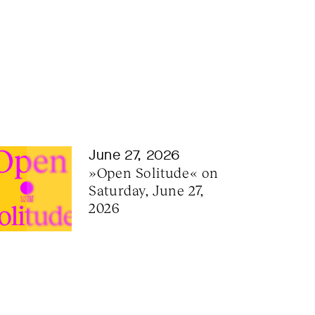
June 27, 2026
»Open Solitude« on 
Saturday, June 27, 
2026