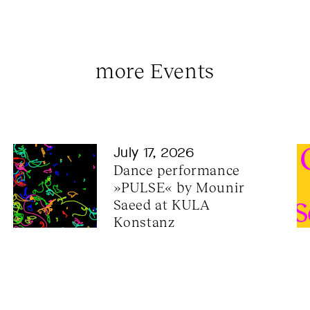
more Events
July 17, 2026
Dance performance 
»PULSE« by Mounir 
Saeed at KULA 
Konstanz