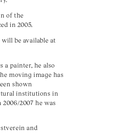
on of the
ed in 2005.
ill be available at
s a painter, he also
 the moving image has
 been shown
tural institutions in
n 2006/2007 he was
stverein and