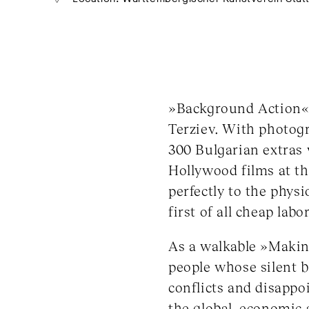
»Background Action« i
Terziev. With photogra
300 Bulgarian extras
Hollywood films at th
perfectly to the phys
first of all cheap labo
As a walkable »Makin
people whose silent b
conflicts and disappo
the global, economic a