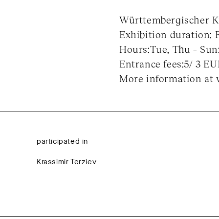
Württembergischer Kun
Exhibition duration: 
Hours:Tue, Thu – Sun:
Entrance fees:5/ 3 E
More information at 
participated in
Krassimir Terziev