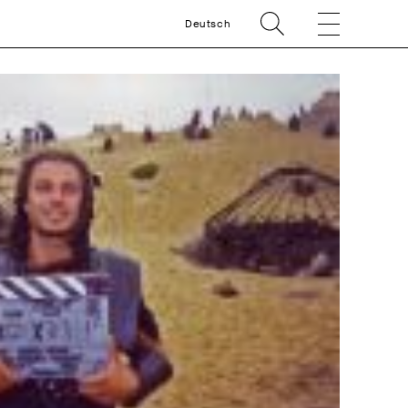
Deutsch