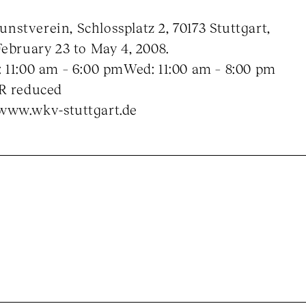
stverein, Schlossplatz 2, 70173 Stuttgart,
February 23 to May 4, 2008.
 11:00 am – 6:00 pmWed: 11:00 am – 8:00 pm
UR reduced
www.wkv-stuttgart.de