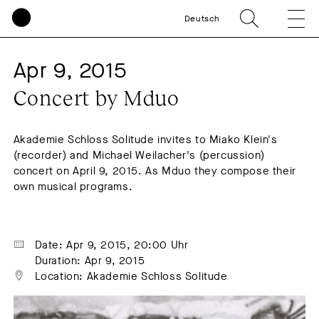
Deutsch
Apr 9, 2015
Concert by Mduo
Akademie Schloss Solitude invites to Miako Klein's
(recorder) and Michael Weilacher's (percussion)
concert on April 9, 2015. As Mduo they compose their
own musical programs.
Date: Apr 9, 2015, 20:00 Uhr
Duration: Apr 9, 2015
Location: Akademie Schloss Solitude