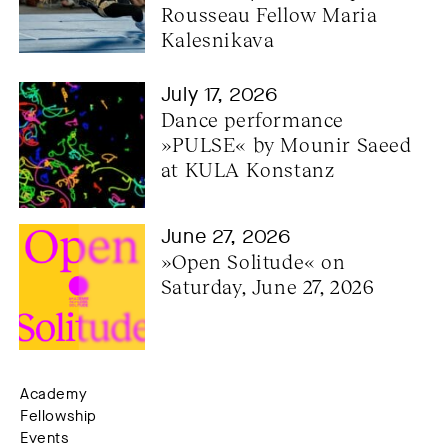
Rousseau Fellow Maria 
Kalesnikava
July 17, 2026
Dance performance 
»PULSE« by Mounir Saeed 
at KULA Konstanz
June 27, 2026
»Open Solitude« on 
Saturday, June 27, 2026
Academy
Fellowship
Events