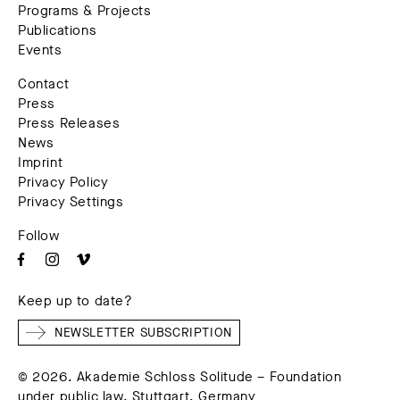
Programs & Projects
Publications
Events
Contact
Press
Press Releases
News
Imprint
Privacy Policy
Privacy Settings
Follow
Keep up to date?
NEWSLETTER SUBSCRIPTION
© 2026. Akademie Schloss Solitude – Foundation
under public law, Stuttgart, Germany