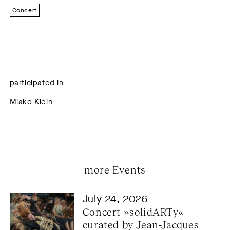
Concert
participated in
Miako Klein
more Events
July 24, 2026
Concert »solidARTy« 
curated by Jean-Jacques 