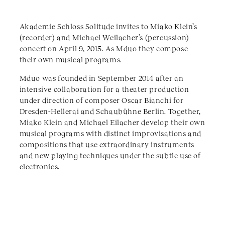
Akademie Schloss Solitude invites to Miako Klein’s
(recorder) and Michael Weilacher’s (percussion)
concert on April 9, 2015. As Mduo they compose
their own musical programs.
Mduo was founded in September 2014 after an
intensive collaboration for a theater production
under direction of composer Oscar Bianchi for
Dresden-Hellerai and Schaubühne Berlin. Together,
Miako Klein and Michael Eilacher develop their own
musical programs with distinct improvisations and
compositions that use extraordinary instruments
and new playing techniques under the subtle use of
electronics.