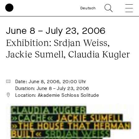
Deutsch
June 8 – July 23, 2006
Exhibition: Srdjan Weiss, 
Jackie Sumell, Claudia Kugler
Date: June 8, 2006, 20:00 Uhr
Duration: June 8 – July 23, 2006
Location: Akademie Schloss Solitude