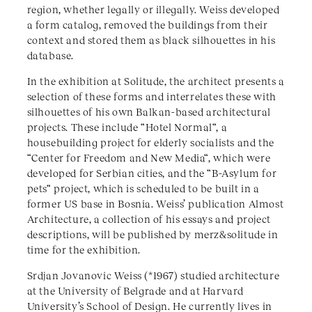
region, whether legally or illegally. Weiss developed
a form catalog, removed the buildings from their
context and stored them as black silhouettes in his
database.
In the exhibition at Solitude, the architect presents a
selection of these forms and interrelates these with
silhouettes of his own Balkan-based architectural
projects. These include “Hotel Normal“, a
housebuilding project for elderly socialists and the
“Center for Freedom and New Media“, which were
developed for Serbian cities, and the “B-Asylum for
pets“ project, which is scheduled to be built in a
former US base in Bosnia. Weiss’ publication Almost
Architecture, a collection of his essays and project
descriptions, will be published by merz&solitude in
time for the exhibition.
Srdjan Jovanovic Weiss (*1967) studied architecture
at the University of Belgrade and at Harvard
University’s School of Design. He currently lives in