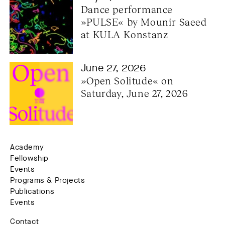
Dance performance 
»PULSE« by Mounir Saeed 
at KULA Konstanz
June 27, 2026
»Open Solitude« on 
Saturday, June 27, 2026
Academy
Fellowship
Events
Programs & Projects
Publications
Events
Contact