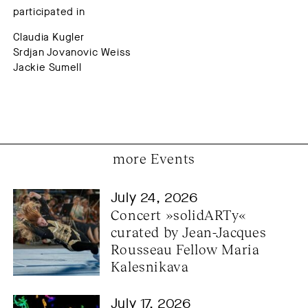
participated in
Claudia Kugler
Srdjan Jovanovic Weiss
Jackie Sumell
more Events
July 24, 2026
Concert »solidARTy« 
curated by Jean-Jacques 
Rousseau Fellow Maria 
Kalesnikava
July 17, 2026