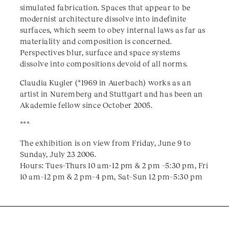
simulated fabrication. Spaces that appear to be
modernist architecture dissolve into indefinite
surfaces, which seem to obey internal laws as far as
materiality and composition is concerned.
Perspectives blur, surface and space systems
dissolve into compositions devoid of all norms.
Claudia Kugler (*1969 in Auerbach) works as an
artist in Nuremberg and Stuttgart and has been an
Akademie fellow since October 2005.
***
The exhibition is on view from Friday, June 9 to
Sunday, July 23 2006.
Hours: Tues–Thurs 10 am-12 pm & 2 pm –5:30 pm, Fri
10 am–12 pm & 2 pm–4 pm, Sat–Sun 12 pm–5:30 pm