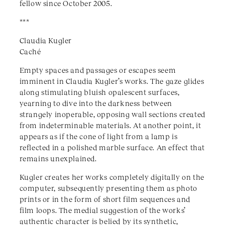
fellow since October 2005.
***
Claudia Kugler
Caché
Empty spaces and passages or escapes seem
imminent in Claudia Kugler’s works. The gaze glides
along stimulating bluish opalescent surfaces,
yearning to dive into the darkness between
strangely inoperable, opposing wall sections created
from indeterminable materials. At another point, it
appears as if the cone of light from a lamp is
reflected in a polished marble surface. An effect that
remains unexplained.
Kugler creates her works completely digitally on the
computer, subsequently presenting them as photo
prints or in the form of short film sequences and
film loops. The medial suggestion of the works’
authentic character is belied by its synthetic,