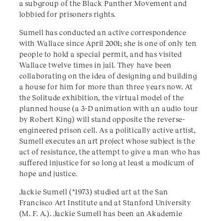
a subgroup of the Black Panther Movement and
lobbied for prisoners rights.
Sumell has conducted an active correspondence
with Wallace since April 2001; she is one of only ten
people to hold a special permit, and has visited
Wallace twelve times in jail. They have been
collaborating on the idea of designing and building
a house for him for more than three years now. At
the Solitude exhibition, the virtual model of the
planned house (a 3-D animation with an audio tour
by Robert King) will stand opposite the reverse-
engineered prison cell. As a politically active artist,
Sumell executes an art project whose subject is the
act of resistance, the attempt to give a man who has
suffered injustice for so long at least a modicum of
hope and justice.
Jackie Sumell (*1973) studied art at the San
Francisco Art Institute and at Stanford University
(M. F. A.). Jackie Sumell has been an Akademie