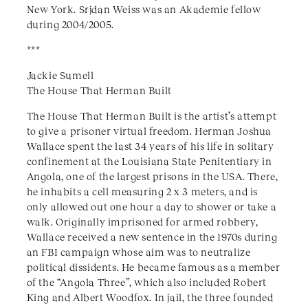
New York. Srjdan Weiss was an Akademie fellow
during 2004/2005.
***
Jackie Sumell
The House That Herman Built
The House That Herman Built is the artist’s attempt
to give a prisoner virtual freedom. Herman Joshua
Wallace spent the last 34 years of his life in solitary
confinement at the Louisiana State Penitentiary in
Angola, one of the largest prisons in the USA. There,
he inhabits a cell measuring 2 x 3 meters, and is
only allowed out one hour a day to shower or take a
walk. Originally imprisoned for armed robbery,
Wallace received a new sentence in the 1970s during
an FBI campaign whose aim was to neutralize
political dissidents. He became famous as a member
of the “Angola Three”, which also included Robert
King and Albert Woodfox. In jail, the three founded