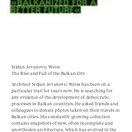
Srjdan Jovanovic Weiss
The Rise and Fall of the Balkan City
Architect Srdjan Jovanovic Weiss has been on a
particular trail for years now. He is searching for
any evidence of the development of democratic
processes in Balkan countries. He asked friends and
colleagues to donate photos taken on their travels in
Balkan cities. His constantly growing collection
contains snapshots of new, often incomplete and
unorthodox architecture, which has evolved in the