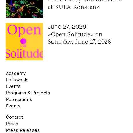
at KULA Konstanz
June 27, 2026
»Open Solitude« on 
Saturday, June 27, 2026
Academy
Fellowship
Events
Programs & Projects
Publications
Events
Contact
Press
Press Releases