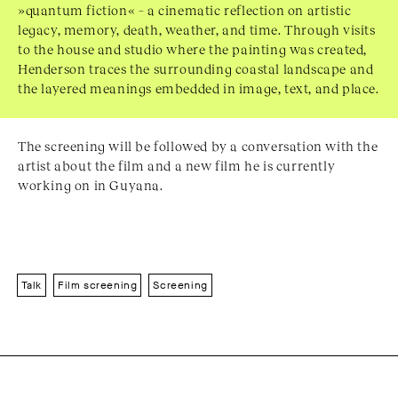
»quantum fiction« – a cinematic reflection on artistic
legacy, memory, death, weather, and time. Through visits
to the house and studio where the painting was created,
Henderson traces the surrounding coastal landscape and
the layered meanings embedded in image, text, and place.
The screening will be followed by a conversation with the
artist about the film and a new film he is currently
working on in Guyana.
Talk
Film screening
Screening