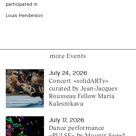
participated in
Louis Henderson
more Events
July 24, 2026
Concert »solidARTy« 
curated by Jean-Jacques 
Rousseau Fellow Maria 
Kalesnikava
July 17, 2026
Dance performance 
»PULSE« by Mounir Saeed 