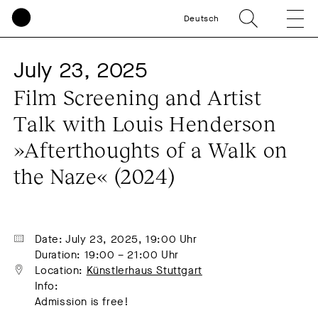
Deutsch
July 23, 2025
Film Screening and Artist 
Talk with Louis Henderson 
»Afterthoughts of a Walk on 
the Naze« (2024)
Date: July 23, 2025, 19:00 Uhr
Duration: 19:00 – 21:00 Uhr
Location: 
Künstlerhaus Stuttgart
Info:
Admission is free!