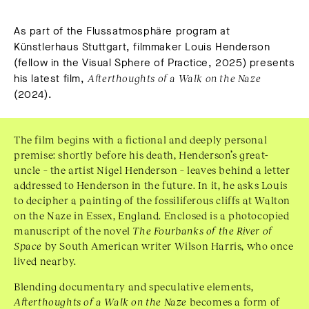
As part of the Flussatmosphäre program at
Künstlerhaus Stuttgart, filmmaker Louis Henderson
(fellow in the Visual Sphere of Practice, 2025) presents
his latest film,
Afterthoughts of a Walk on the Naze
(2024).
The film begins with a fictional and deeply personal
premise: shortly before his death, Henderson’s great-
uncle – the artist Nigel Henderson – leaves behind a letter
addressed to Henderson in the future. In it, he asks Louis
to decipher a painting of the
fossiliferous
cliffs at Walton
on the Naze in Essex, England. Enclosed is a photocopied
manuscript of the novel
The Fourbanks of the River of
Space
by South American writer Wilson Harris, who once
lived nearby.
Blending documentary and speculative elements,
Afterthoughts of a Walk on the Naze
becomes a form of