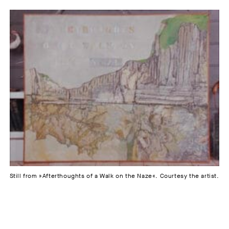
Still from »Afterthoughts of a Walk on the Naze«. Courtesy the artist.