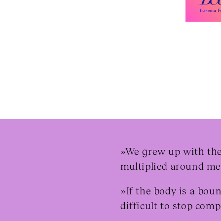
»We grew up with the 
multiplied around me,
»If the body is a bou
difficult to stop com