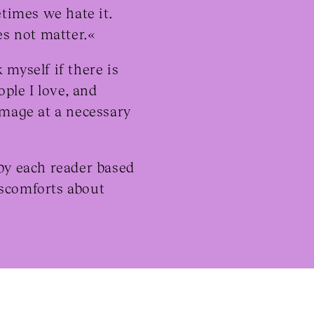
times we hate it.
s not matter.«
myself if there is
ople I love, and
image at a necessary
 by each reader based
iscomforts about