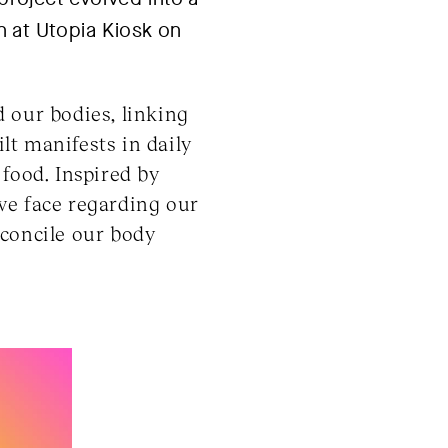
on at Utopia Kiosk on
 our bodies, linking
ilt manifests in daily
food. Inspired by
we face regarding our
econcile our body