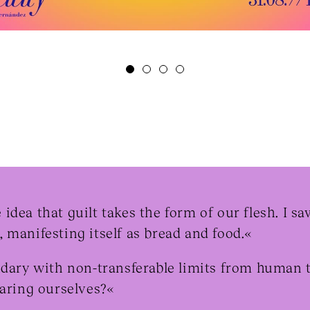
idea that guilt takes the form of our flesh. I s
 manifesting itself as bread and food.«
ndary with non-transferable limits from human 
paring ourselves?«