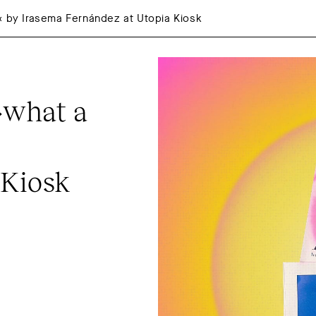
« by Irasema Fernández at Utopia Kiosk
what a 
 Kiosk