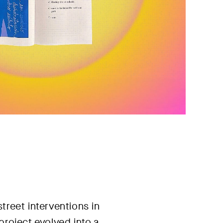
treet interventions in
project evolved into a