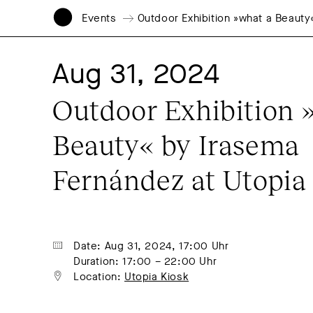
Events
Outdoor Exhibition »what a Beauty
Aug 31, 2024
Outdoor Exhibition »
Beauty« by Irasema 
Fernández at Utopia
Date: Aug 31, 2024, 17:00 Uhr
Duration: 17:00 – 22:00 Uhr
Location: 
Utopia Kiosk