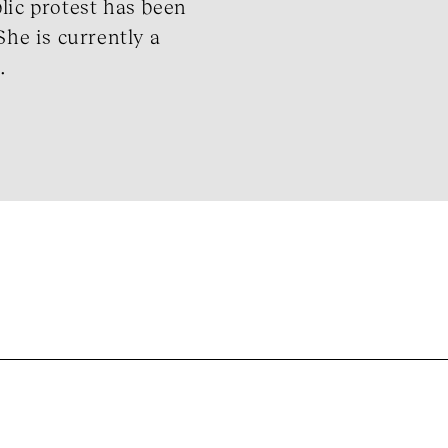
lic protest has been
She is currently a
.