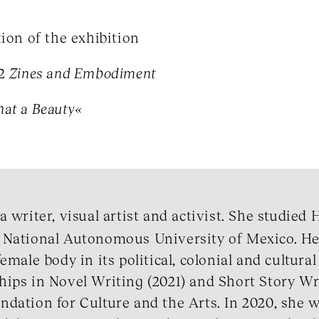
tion of the exhibition
°2
Zines and Embodiment
at a Beauty«
a writer, visual artist and activist. She studied 
 National Autonomous University of Mexico. He
emale body in its political, colonial and cultura
ips in Novel Writing (2021) and Short Story Wr
dation for Culture and the Arts. In 2020, she w