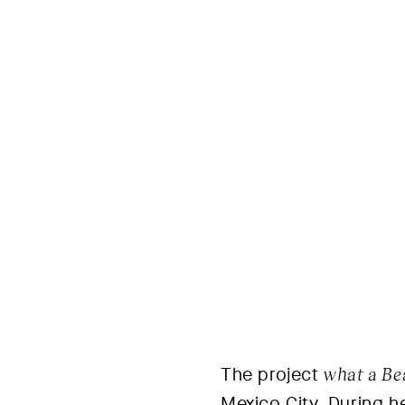
The project
what a Be
Mexico City. During h