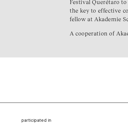
Festival Querétaro to
the key to effective 
fellow at Akademie Sch
A cooperation of Aka
participated in