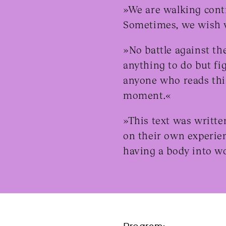
»We are walking cont
Sometimes, we wish w
»No battle against th
anything to do but fig
anyone who reads this
moment.«
»This text was writte
on their own experie
having a body into w