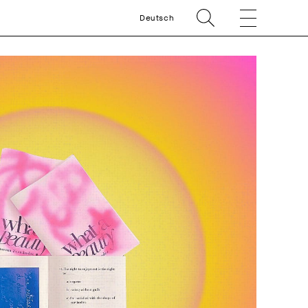
Deutsch