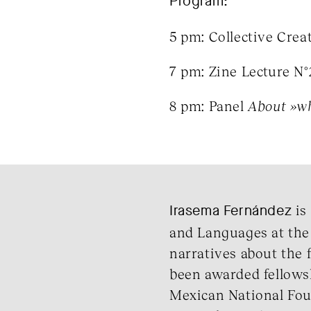
Program:
5 pm: Collective Crea
7 pm: Zine Lecture N
8 pm: Panel
About »wh
Irasema
Fernández
is 
and Languages at the
narratives about the f
been awarded fellowsh
Mexican National Foun