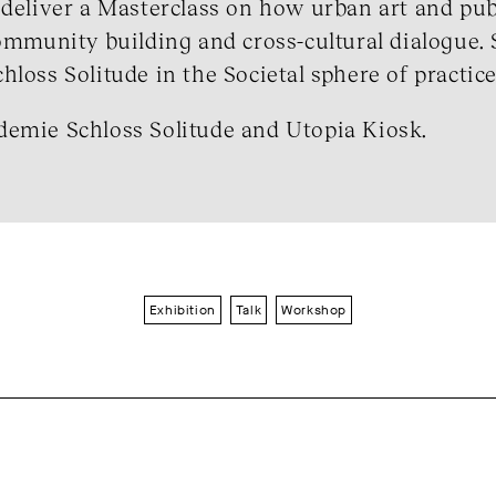
 deliver a Masterclass on how urban art and pub
community building and cross-cultural dialogue. 
loss Solitude in the Societal sphere of practice
demie Schloss Solitude and Utopia Kiosk.
Exhibition
Talk
Workshop