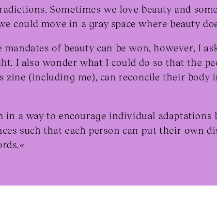
radictions. Sometimes we love beauty and some
e could move in a gray space where beauty doe
e mandates of beauty can be won, however, I ask 
ht. I also wonder what I could do so that the pe
 zine (including me), can reconcile their body 
n in a way to encourage individual adaptations
nces such that each person can put their own d
ords.«