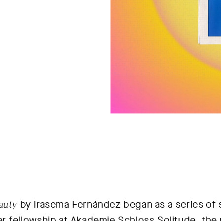
auty
by Irasema Fernández began as a series of s
er fellowship at Akademie Schloss Solitude, the 