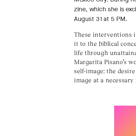
zine, which she is exc
August 31 at 5 PM.
These interventions i
it to the biblical con
life through unattain
Margarita Pisano’s w
self-image: the desir
image at a necessar