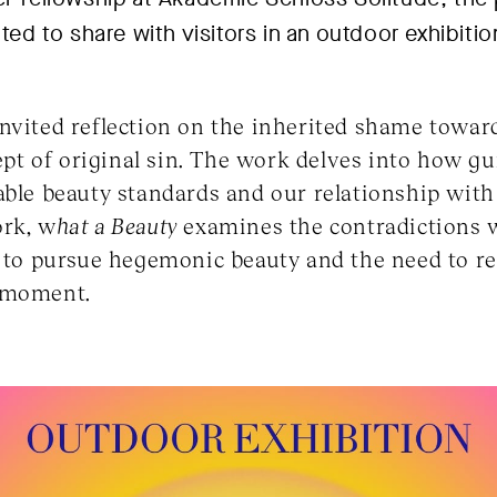
ited to share with visitors in an outdoor exhibiti
nvited reflection on the inherited shame toward
cept of original sin. The work delves into how gu
able beauty standards and our relationship with 
ork, w
hat a Beauty
examines the contradictions 
e to pursue hegemonic beauty and the need to r
y moment.