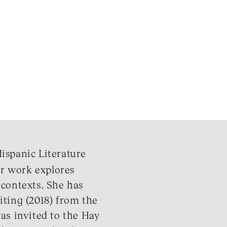
Hispanic Literature
r work explores
l contexts. She has
iting (2018) from the
as invited to the Hay