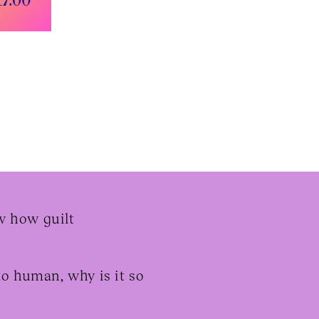
aw how guilt
to human, why is it so