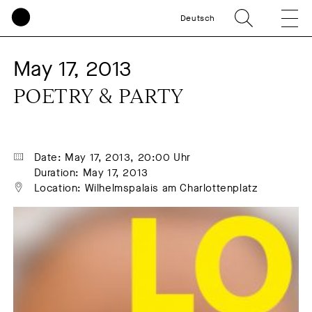
Deutsch
May 17, 2013
POETRY & PARTY
Date: May 17, 2013, 20:00 Uhr
Duration: May 17, 2013
Location: Wilhelmspalais am Charlottenplatz