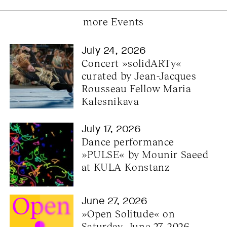
more Events
July 24, 2026
Concert »solidARTy« 
curated by Jean-Jacques 
Rousseau Fellow Maria 
Kalesnikava
July 17, 2026
Dance performance 
»PULSE« by Mounir Saeed 
at KULA Konstanz
June 27, 2026
»Open Solitude« on 
Saturday, June 27, 2026