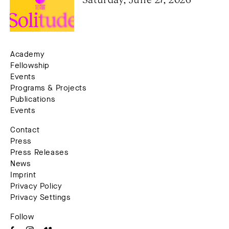
Academy
Fellowship
Events
Programs & Projects
Publications
Events
Contact
Press
Press Releases
News
Imprint
Privacy Policy
Privacy Settings
Follow