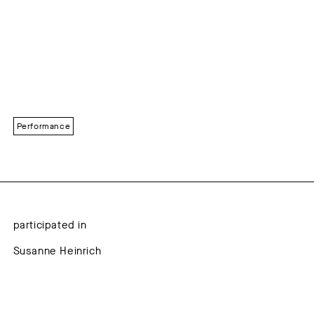
Performance
participated in
Susanne Heinrich