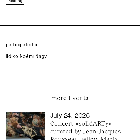
Reading
participated in
Ildikó Noémi Nagy
more Events
July 24, 2026
Concert »solidARTy« 
curated by Jean-Jacques 
Rousseau Fellow Maria 