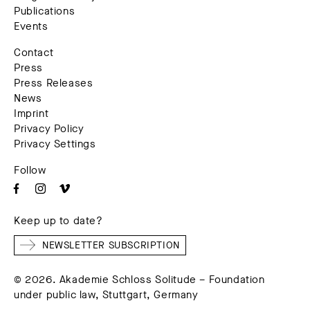
Publications
Events
Contact
Press
Press Releases
News
Imprint
Privacy Policy
Privacy Settings
Follow
Keep up to date?
NEWSLETTER SUBSCRIPTION
© 2026. Akademie Schloss Solitude – Foundation
under public law, Stuttgart, Germany