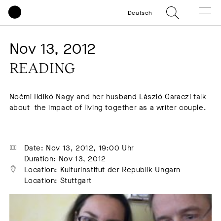
Deutsch
Nov 13, 2012
READING
Noémi Ildikó Nagy and her husband László Garaczi talk
about the impact of living together as a writer couple.
Date: Nov 13, 2012, 19:00 Uhr
Duration: Nov 13, 2012
Location: Kulturinstitut der Republik Ungarn
Location: Stuttgart