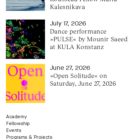
Kalesnikava
July 17, 2026
Dance performance 
»PULSE« by Mounir Saeed 
at KULA Konstanz
June 27, 2026
»Open Solitude« on 
Saturday, June 27, 2026
Academy
Fellowship
Events
Programs & Projects