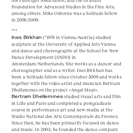
the Fulbright Association, and the Graham
Foundation for Advanced Studies in the Fine Arts,
among others. Mike Osborne was a Solitude fellow
in 2008/2009.
***
Ines Birkhan
(*1974 in Vienna/Austria) studied
sculpture at the University of Applied Arts Vienna
and dance and choreography at the School for New
Dance Development (SNDO) in
Amsterdam/Netherlands. She works as a dancer and
choreographer and as a writer. Ines Birkhan has
been a Solitude fellow since October 2009 and works
together with the video artist and musician Bertram
Dhellemmes on the project »Angel Meat«.
Bertram Dhellemmes
studied visual arts and film
in Lille and Paris and completed a postgraduate
course in performance art and new media at the
Studio National des Arts Contemporain du Fresnoy.
Since then, he has been primarily focused on dance
and music. In 2003, he founded the dance company