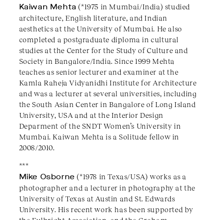
Kaiwan Mehta
(*1975 in Mumbai/India) studied
architecture, English literature, and Indian
aesthetics at the University of Mumbai. He also
completed a postgraduate diploma in cultural
studies at the Center for the Study of Culture and
Society in Bangalore/India. Since 1999 Mehta
teaches as senior lecturer and examiner at the
Kamla Raheja Vidyanidhi Institute for Architecture
and was a lecturer at several universities, including
the South Asian Center in Bangalore of Long Island
University, USA and at the Interior Design
Deparment of the SNDT Women’s University in
Mumbai. Kaiwan Mehta is a Solitude fellow in
2008/2010.
***
Mike Osborne
(*1978 in Texas/USA) works as a
photographer and a lecturer in photography at the
University of Texas at Austin and St. Edwards
University. His recent work has been supported by