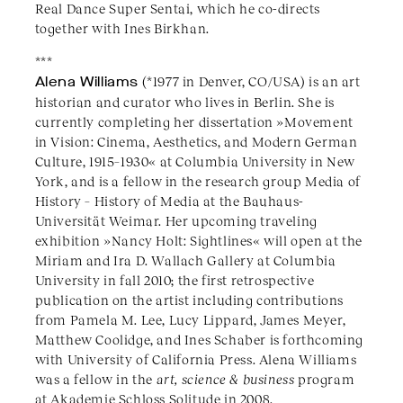
Real Dance Super Sentai, which he co-directs
together with Ines Birkhan.
***
Alena Williams
(*1977 in Denver, CO/USA) is an art
historian and curator who lives in Berlin. She is
currently completing her dissertation »Movement
in Vision: Cinema, Aesthetics, and Modern German
Culture, 1915–1930« at Columbia University in New
York, and is a fellow in the research group Media of
History – History of Media at the Bauhaus-
Universität Weimar. Her upcoming traveling
exhibition »Nancy Holt: Sightlines« will open at the
Miriam and Ira D. Wallach Gallery at Columbia
University in fall 2010; the first retrospective
publication on the artist including contributions
from Pamela M. Lee, Lucy Lippard, James Meyer,
Matthew Coolidge, and Ines Schaber is forthcoming
with University of California Press. Alena Williams
was a fellow in the
art, science & business
program
at Akademie Schloss Solitude in 2008.