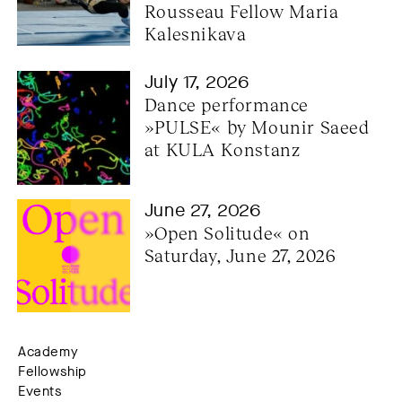
Rousseau Fellow Maria 
Kalesnikava
July 17, 2026
Dance performance 
»PULSE« by Mounir Saeed 
at KULA Konstanz
June 27, 2026
»Open Solitude« on 
Saturday, June 27, 2026
Academy
Fellowship
Events