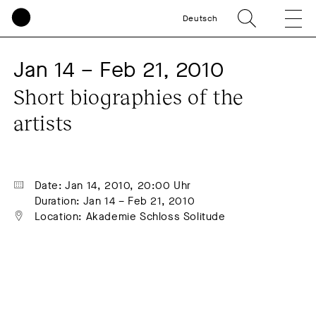
Deutsch
Jan 14 – Feb 21, 2010
Short biographies of the 
artists
Date: Jan 14, 2010, 20:00 Uhr
Duration: Jan 14 – Feb 21, 2010
Location: Akademie Schloss Solitude