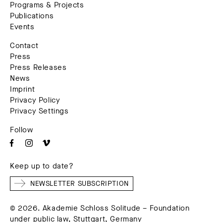
Programs & Projects
Publications
Events
Contact
Press
Press Releases
News
Imprint
Privacy Policy
Privacy Settings
Follow
Keep up to date?
NEWSLETTER SUBSCRIPTION
© 2026. Akademie Schloss Solitude – Foundation
under public law, Stuttgart, Germany