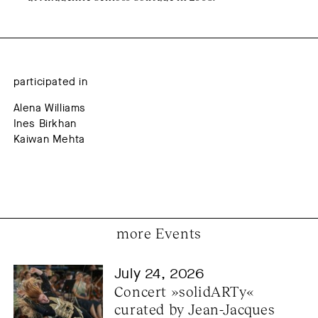
participated in
Alena Williams
Ines Birkhan
Kaiwan Mehta
more Events
July 24, 2026
Concert »solidARTy« 
curated by Jean-Jacques 