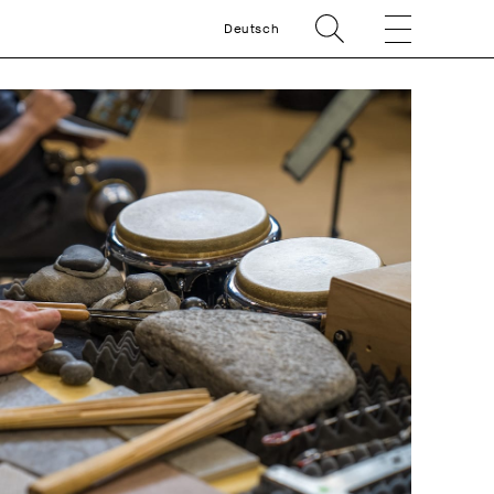
Deutsch