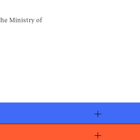
he Ministry of
+
+