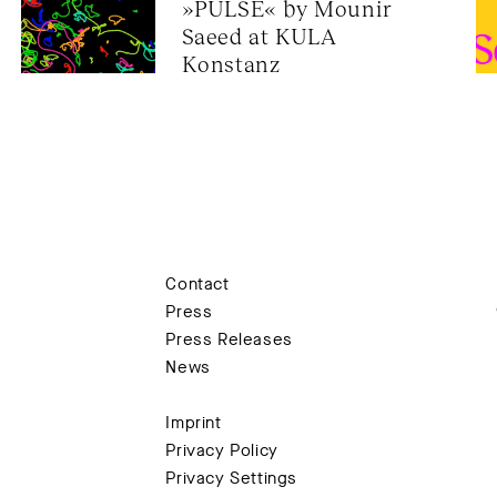
»PULSE« by Mounir 
onductor)
purposes, we kindly request your
Saeed at KULA 
ere
Konstanz
in
Contact
tti, Anne Fleckstein, Julio Cann González,
Press
üny, meLê yamomo
Press Releases
lisa Erkelenz
News
Imprint
.45 pm
Privacy Policy
Privacy Settings