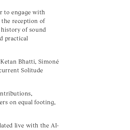
er to engage with
 the reception of
 history of sound
d practical
 Ketan Bhatti, Simoné
current Solitude
ntributions,
ers on equal footing,
ted live with the AI-