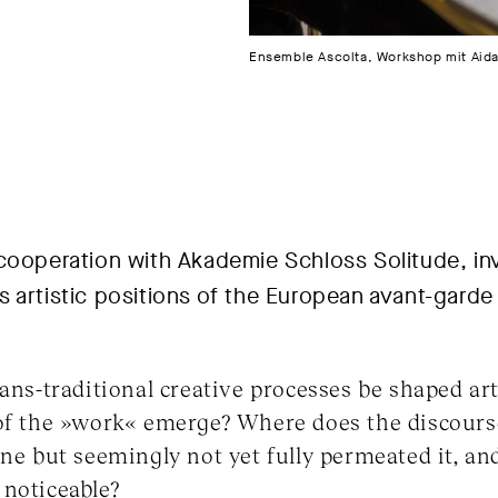
Ensemble Ascolta, Workshop mit Aida 
cooperation with Akademie Schloss Solitude, inv
 artistic positions of the European avant-garde 
rans-traditional creative processes be shaped art
 of the »work« emerge? Where does the discours
ene but seemingly not yet fully permeated it, and
 noticeable?