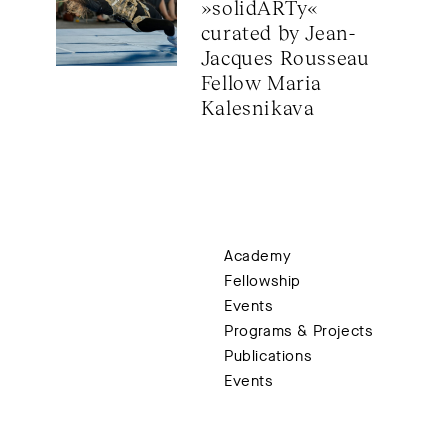
»solidARTy« 
Rodriguez (c
For planning 
curated by Jean-
registration
h
Jacques Rousseau 
Fellow Maria 
1.45 pm
Anne Fleckste
Kalesnikava
Hospitality
Keynote input
2.15 pm
Closing panel
Academy
With Ketan Bha
Fellowship
Christian Gr
Events
Moderation: E
Programs & Projects
Publications
Events
End around 3