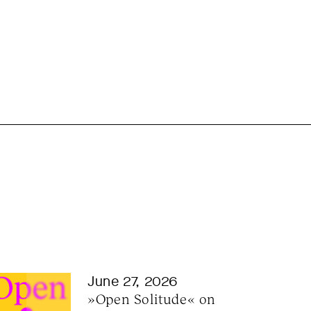
June 27, 2026
»Open Solitude« on 