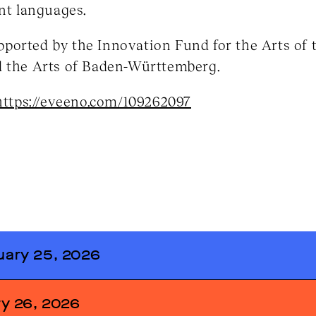
ent languages.
ported by the Innovation Fund for the Arts of t
d the Arts of Baden-Württemberg.
https://eveeno.com/109262097
ary 25, 2026
ss by Anne Fleckstein (Director of
y 26, 2026