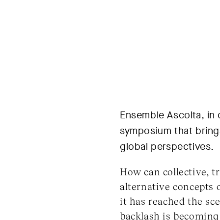
Ensemble Ascolta, in 
symposium that brings
global perspectives.
How can collective, t
alternative concepts
it has reached the sc
backlash is becoming