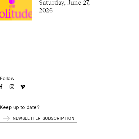
Saturday, June 27, 
2026
Follow
Keep up to date?
NEWSLETTER SUBSCRIPTION