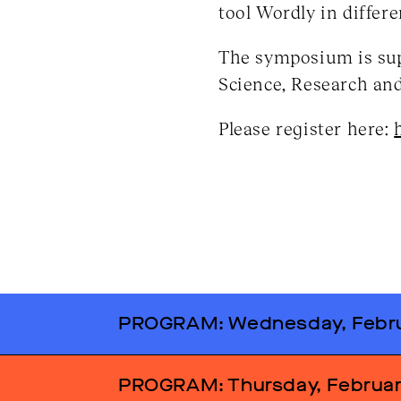
tool Wordly in differ
The symposium is sup
Science, Research an
Please register here:
PROGRAM: Wednesday, Febru
2.30 pm
Welcome addre
PROGRAM: Thursday, Februar