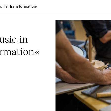
nial Transformation«
ic in 
ormation«