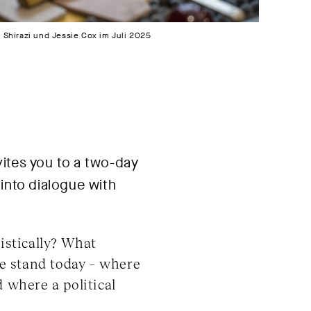
Shirazi und Jessie Cox im Juli 2025
ites you to a two-day
into dialogue with
istically? What
e stand today – where
 where a political