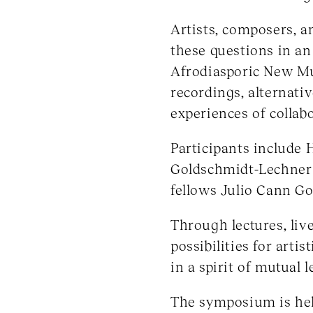
Artists, composers, 
these questions in a
Afrodiasporic New Mu
recordings, alternati
experiences of collab
Participants include
Goldschmidt-Lechner (
fellows Julio Cann Go
Through lectures, liv
possibilities for arti
in a spirit of mutual 
The symposium is held