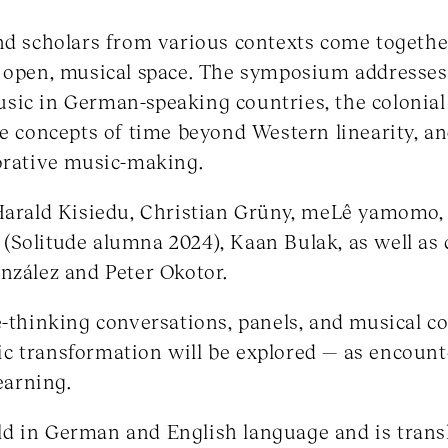
and scholars from various contexts come togeth
n open, musical space. The symposium addresses
sic in German-speaking countries, the colonial
ve concepts of time beyond Western linearity, an
orative music-making.
 Harald Kisiedu, Christian Grüny, meLê yamomo,
Solitude alumna 2024), Kaan Bulak, as well as 
nzález and Peter Okotor.
e-thinking conversations, panels, and musical co
stic transformation will be explored — as encount
learning.
 in German and English language and is transla