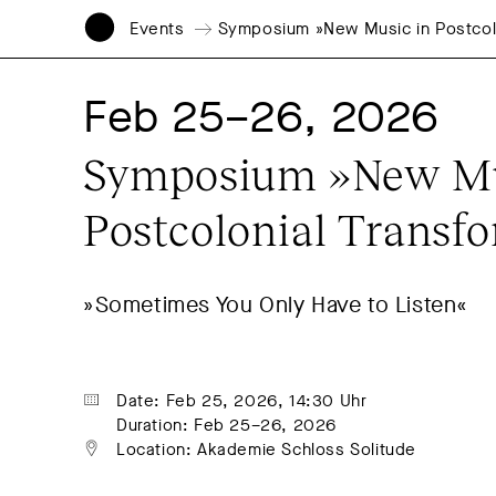
Events
Symposium »New Music in Postcolo
Feb 25–26, 2026
Symposium »New Mus
Postcolonial Transf
»Sometimes You Only Have to Listen«
Date: Feb 25, 2026, 14:30 Uhr
Duration: Feb 25–26, 2026
Location: Akademie Schloss Solitude