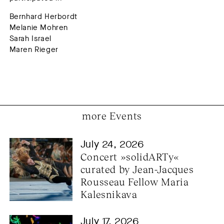
Bernhard Herbordt
Melanie Mohren
Sarah Israel
Maren Rieger
more Events
July 24, 2026
Concert »solidARTy« 
curated by Jean-Jacques 
Rousseau Fellow Maria 
Kalesnikava
July 17, 2026