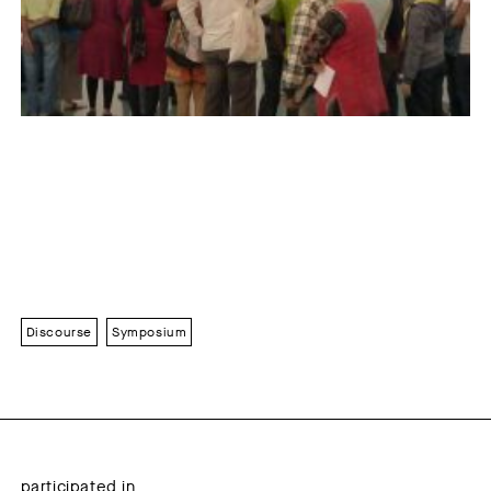
Discourse
Symposium
participated in