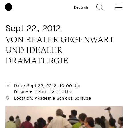
Deutsch
Sept 22, 2012
VON REALER GEGENWART 
UND IDEALER 
DRAMATURGIE
Date: Sept 22, 2012, 10:00 Uhr
Duration: 10:00 – 21:00 Uhr
Location: Akademie Schloss Solitude