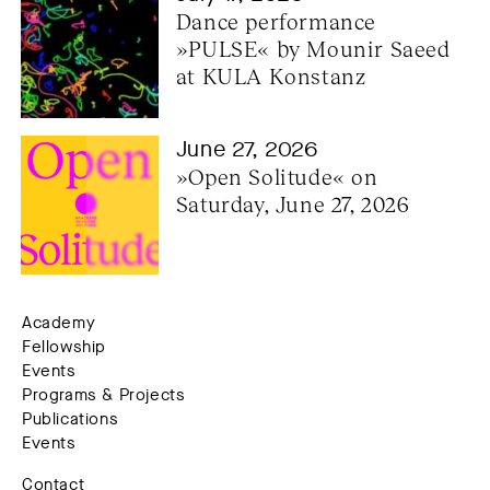
Dance performance 
»PULSE« by Mounir Saeed 
at KULA Konstanz
June 27, 2026
»Open Solitude« on 
Saturday, June 27, 2026
Academy
Fellowship
Events
Programs & Projects
Publications
Events
Contact