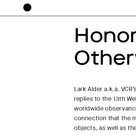
Honor
Other
Lark Alder a.k.a. VCR’
replies to the 13th W
worldwide observance 
connection that the 
objects, as well as th