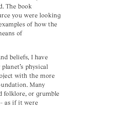
ld. The book
urce you were looking
e examples of how the
 means of
nd beliefs, I have
planet’s physical
roject with the more
foundation. Many
 folklore, or grumble
– as if it were