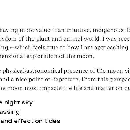
 having more value than intuitive, indigenous, f
sdom of the plant and animal world. I was rece
g,« which feels true to how I am approaching t
mensional exploration of the moon.
e physical/astronomical presence of the moon si
and a nice point of departure. From this perspec
the moon most impacts the life and matter on ou
he night sky
passing
l and effect on tides