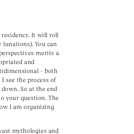
esidency. It will roll
r lunations). You can
perspectives merits a
ropriated and
ltidimensional – both
 I see the process of
g down. So at the end
to your question. The
t now I am organizing
 vast mythologies and