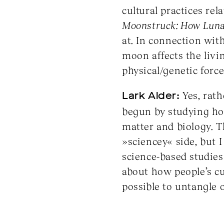
cultural practices re
Moonstruck: How Lunar
at. In connection wit
moon affects the livi
physical/genetic force
Lark Alder:
Yes, rath
begun by studying how
matter and biology. T
»sciencey« side, but 
science-based studies
about how people’s cul
possible to untangle 