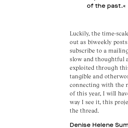
of the past.«
Luckily, the time-scal
out as biweekly posts 
subscribe to a mailing
slow and thoughtful a
exploited through thi
tangible and otherwor
connecting with the m
of this year, I will 
way I see it, this pro
the thread.
Denise Helene Sum