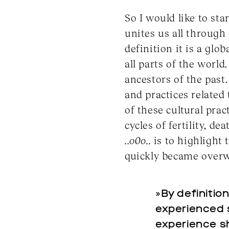
So I would like to sta
unites us all through
definition it is a gl
all parts of the world
ancestors of the past
and practices related
of these cultural pra
cycles of fertility, d
..o0o..
is to highlight 
quickly became overwh
»By definitio
experienced si
experience sh