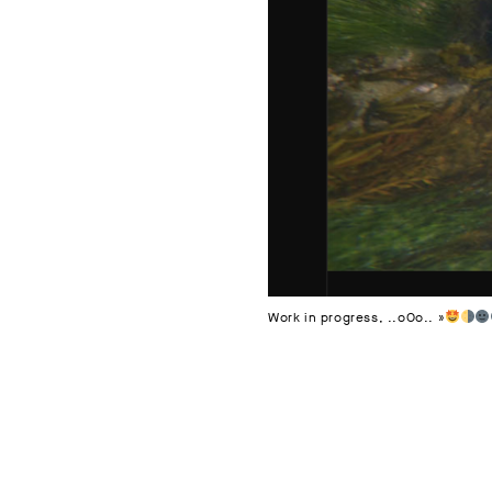
Work in progress, ..oOo.. »