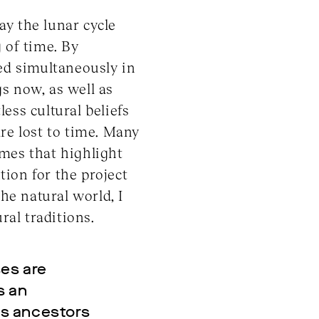
ay the lunar cycle
 of time. By
ced simultaneously in
gs now, as well as
ess cultural beliefs
re lost to time. Many
emes that highlight
tion for the project
he natural world, I
al traditions.
ses are
s an
as ancestors