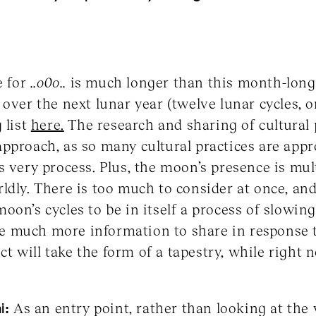
e for
..o0o..
is much longer than this month-long r
over the next lunar year (twelve lunar cycles, o
 list
here.
The research and sharing of cultural 
pproach, as so many cultural practices are app
s very process. Plus, the moon’s presence is mu
ldly. There is too much to consider at once, and
oon’s cycles to be in itself a process of slowin
have much more information to share in response 
ject will take the form of a tapestry, while righ
i:
As an entry point, rather than looking at the