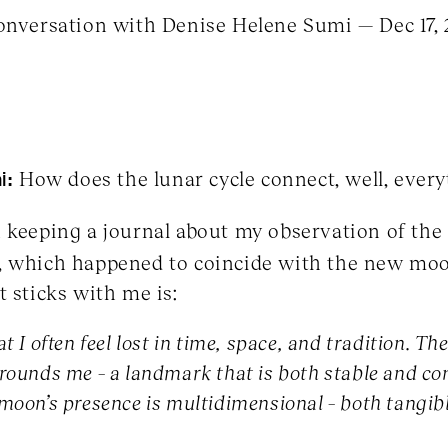
conversation with Denise Helene Sumi — Dec 17,
i:
How does the lunar cycle connect, well, every
 keeping a journal about my observation of the
, which happened to coincide with the new mo
t sticks with me is:
t I often feel lost in time, space, and tradition. Th
rounds me – a landmark that is both stable and con
 moon’s presence is multidimensional – both tangib