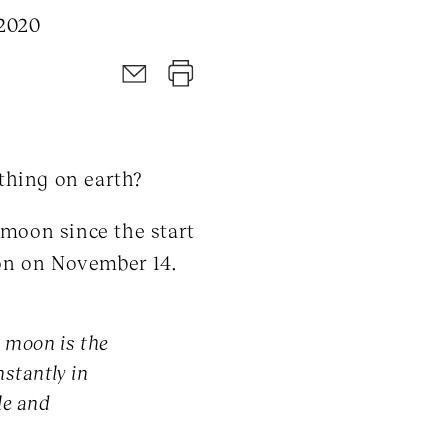
 2020
thing on earth?
 moon since the start
on on November 14.
e moon is the
stantly in
le and