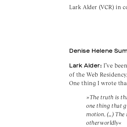
Lark Alder (VCR) in 
Denise Helene Sum
Lark Alder:
I’ve been
of the Web Residency
One thing I wrote tha
»The truth is tha
one thing that g
motion. (…) The
otherworldly«