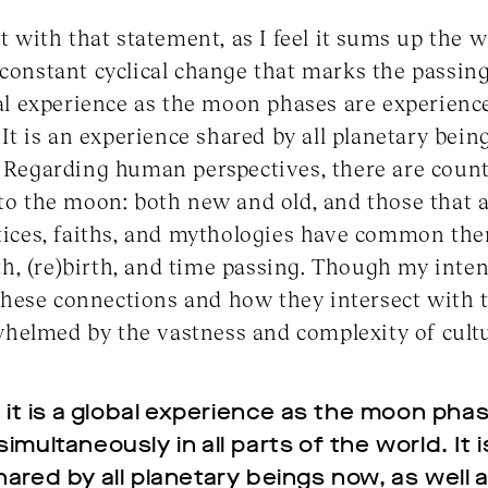
rt with that statement, as I feel it sums up the w
 constant cyclical change that marks the passing
obal experience as the moon phases are experien
. It is an experience shared by all planetary bein
. Regarding human perspectives, there are countl
 to the moon: both new and old, and those that a
ctices, faiths, and mythologies have common th
eath, (re)birth, and time passing. Though my inten
these connections and how they intersect with t
elmed by the vastness and complexity of cultur
n it is a global experience as the moon pha
multaneously in all parts of the world. It i
ared by all planetary beings now, as well 