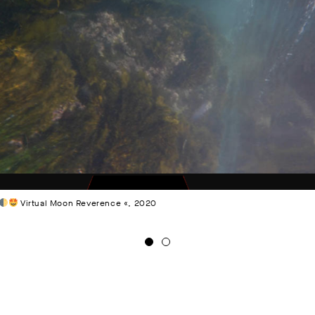
Virtual Moon Reverence «, 2020