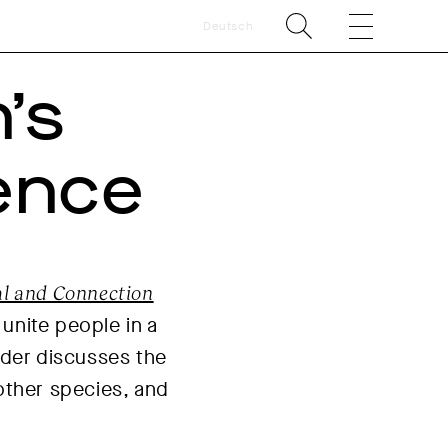
Deutsch
’s
ence
ual and Connection
 unite people in a
lder discusses the
other species, and