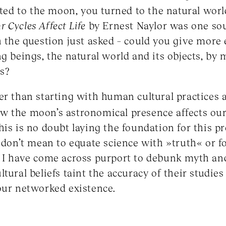
lated to the moon, you turned to the natural wor
 Cycles Affect Life
by Ernest Naylor was one so
h the question just asked – could you give mor
ng beings, the natural world and its objects, by
s?
er than starting with human cultural practices a
 the moon’s astronomical presence affects our 
his is no doubt laying the foundation for this p
I don’t mean to equate science with »truth« or 
 I have come across purport to debunk myth and
tural beliefs taint the accuracy of their studies 
our networked existence.