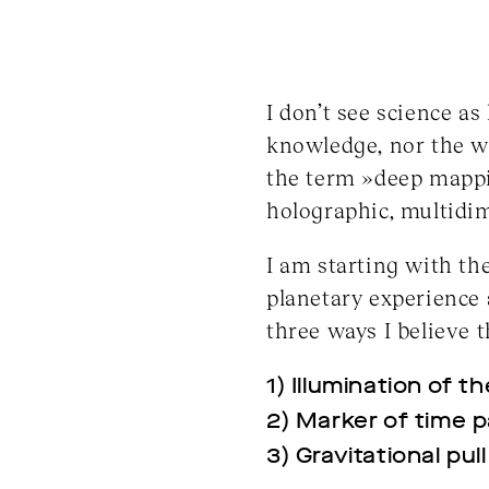
I don’t see science as
knowledge, nor the wi
the term »deep mappin
holographic, multidi
I am starting with th
planetary experience 
three ways I believe 
1) Illumination of t
2) Marker of time 
3) Gravitational pul