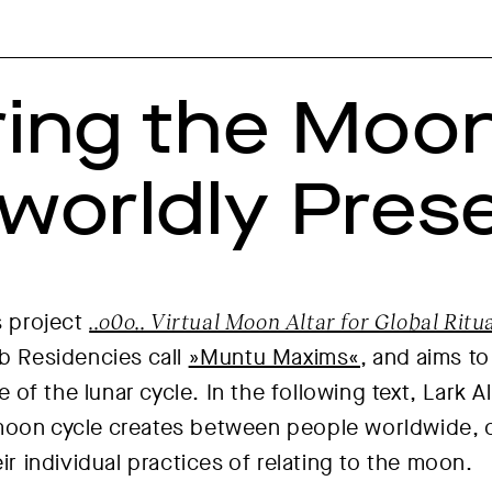
ing the Moon
worldly Pres
s project
..o0o.. Virtual Moon Altar for Global Rit
eb Residencies call
»Muntu Maxims«
, and aims to
of the lunar cycle. In the following text, Lark A
moon cycle creates between people worldwide, 
eir individual practices of relating to the moon.