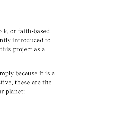
olk, or faith-based
ntly introduced to
his project as a
mply because it is a
tive, these are the
r planet: