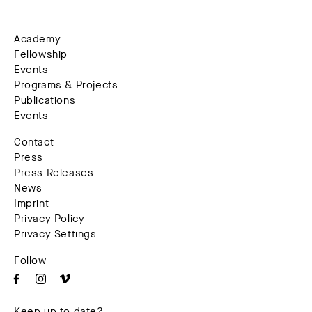
Academy
Fellowship
Events
Programs & Projects
Publications
Events
Contact
Press
Press Releases
News
Imprint
Privacy Policy
Privacy Settings
Follow
Keep up to date?