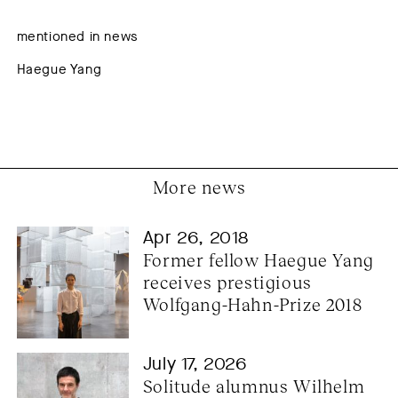
mentioned in news
Haegue Yang
More news
Apr 26, 2018
Former fellow Haegue Yang 
receives prestigious 
Wolfgang-Hahn-Prize 2018
July 17, 2026
Solitude alumnus Wilhelm 