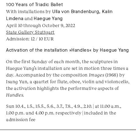
100 Years of Triadic Ballet
With installations by
Ulla von Brandenburg, Kalin
Lindena
and
Haegue Yang
April 10 through October 9, 2022
State Gallery Stuttgart
Admission: 12 / 10 EUR
Activation of the installation »Handles« by Haegue Yang
On the first Sunday of each month, the sculptures in
Haegue Yang’s installation are set in motion three times a
day. Accompanied by the composition
Images
(1968) by
Isang Yun, a quartet for flute, oboe, violin and violoncello,
the activation highlights the performative aspects of
Handles
.
Sun 10.4., 1.5., 15.5., 5.6., 3.7., 7.8., 4.9., 2.10. | at 11.00 a.m.,
1.00 p.m. and 4.00 p.m. respectively | included in the
admission fee