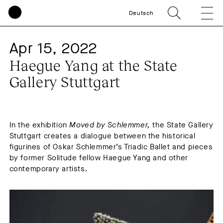
Deutsch
Apr 15, 2022
Haegue Yang at the State
Gallery Stuttgart
In the exhibition
Moved by Schlemmer,
the State Gallery
Stuttgart creates a dialogue between the historical
figurines of Oskar Schlemmer’s Triadic Ballet and pieces
by former Solitude fellow Haegue Yang and other
contemporary artists.