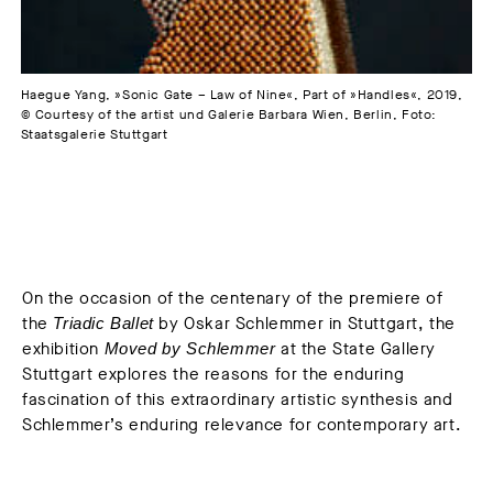
Haegue Yang, »Sonic Gate – Law of Nine«, Part of »Handles«, 2019,
© Courtesy of the artist und Galerie Barbara Wien, Berlin, Foto:
Staatsgalerie Stuttgart
On the occasion of the centenary of the premiere of
the
by Oskar Schlemmer in Stuttgart, the
Triadic Ballet
exhibition
at the State Gallery
Moved by Schlemmer
Stuttgart explores the reasons for the enduring
fascination of this extraordinary artistic synthesis and
Schlemmer’s enduring relevance for contemporary art.