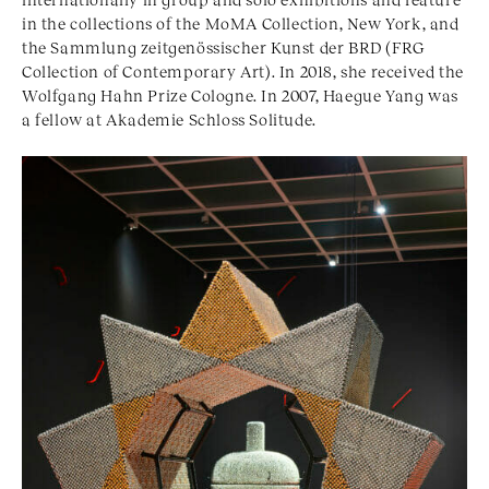
in the collections of the MoMA Collection, New York, and
the Sammlung zeitgenössischer Kunst der BRD (FRG
Collection of Contemporary Art). In 2018, she received the
Wolfgang Hahn Prize Cologne. In 2007, Haegue Yang was
a fellow at Akademie Schloss Solitude.