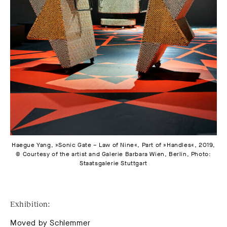
Haegue Yang, »Sonic Gate – Law of Nine«, Part of »Handles«, 2019,
© Courtesy of the artist and Galerie Barbara Wien, Berlin, Photo:
Staatsgalerie Stuttgart
Exhibition:
Moved by Schlemmer