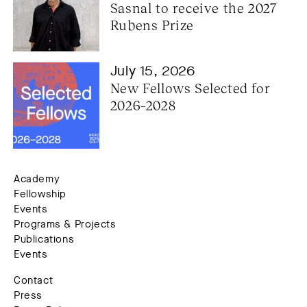
Sasnal to receive the 2027 
Rubens Prize
July 15, 2026
New Fellows Selected for 
2026–2028
Academy
Fellowship
Events
Programs & Projects
Publications
Events
Contact
Press