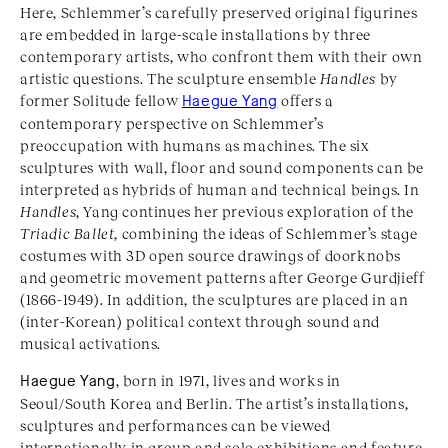
Here, Schlemmer’s carefully preserved original figurines
are embedded in large-scale installations by three
contemporary artists, who confront them with their own
artistic questions. The sculpture ensemble
Handles
by
former Solitude fellow
Haegue Yang
offers a
contemporary perspective on Schlemmer’s
preoccupation with humans as machines. The six
sculptures with wall, floor and sound components can be
interpreted as hybrids of human and technical beings. In
Handles
, Yang continues her previous exploration of the
Triadic Ballet
, combining the ideas of Schlemmer’s stage
costumes with 3D open source drawings of doorknobs
and geometric movement patterns after George Gurdjieff
(1866-1949). In addition, the sculptures are placed in an
(inter-Korean) political context through sound and
musical activations.
Haegue Yang
, born in 1971, lives and works in
Seoul/South Korea and Berlin. The artist’s installations,
sculptures and performances can be viewed
internationally in group and solo exhibitions and feature