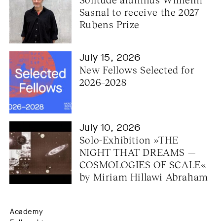
Sasnal to receive the 2027 
Rubens Prize
July 15, 2026
New Fellows Selected for 
2026–2028
July 10, 2026
Solo-Exhibition »THE 
NIGHT THAT DREAMS — 
COSMOLOGIES OF SCALE« 
by Miriam Hillawi Abraham
Academy