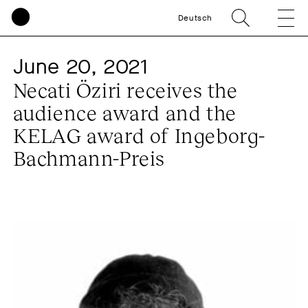
Deutsch
June 20, 2021
Necati Öziri receives the
audience award and the
KELAG award of Ingeborg-
Bachmann-Preis