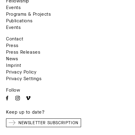
Fellowship
Events
Programs & Projects
Publications
Events
Contact
Press
Press Releases
News
Imprint
Privacy Policy
Privacy Settings
Follow
Keep up to date?
NEWSLETTER SUBSCRIPTION