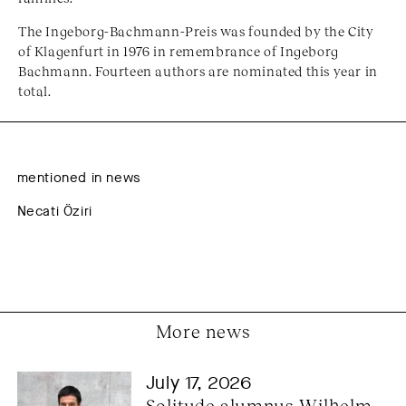
The Ingeborg-Bachmann-Preis was founded by the City
of Klagenfurt in 1976 in remembrance of Ingeborg
Bachmann. Fourteen authors are nominated this year in
total.
mentioned in news
Necati Öziri
More news
July 17, 2026
Solitude alumnus Wilhelm 