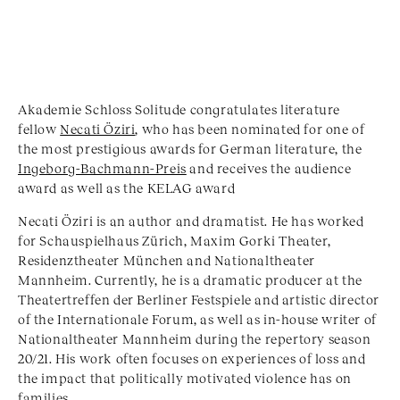
Akademie Schloss Solitude congratulates literature
fellow
Necati Öziri
, who has been nominated for one of
the most prestigious awards for German literature, the
Ingeborg-Bachmann-Preis
and receives the audience
award as well as the KELAG award
Necati Öziri is an author and dramatist. He has worked
for Schauspielhaus Zürich, Maxim Gorki Theater,
Residenztheater München and Nationaltheater
Mannheim. Currently, he is a dramatic producer at the
Theatertreffen der Berliner Festspiele and artistic director
of the Internationale Forum, as well as in-house writer of
Nationaltheater Mannheim during the repertory season
20/21. His work often focuses on experiences of loss and
the impact that politically motivated violence has on
families.