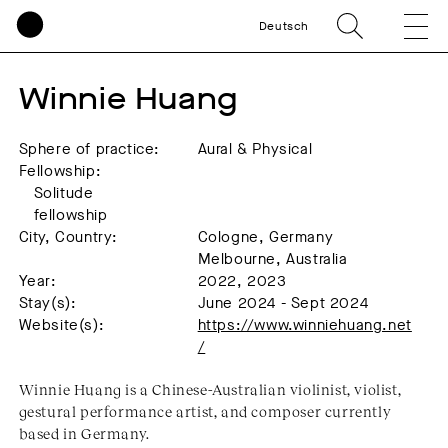
Deutsch
Winnie Huang
Sphere of practice:
Aural & Physical
Fellowship:
Solitude
fellowship
City, Country:
Cologne, Germany
Melbourne, Australia
Year:
2022, 2023
Stay(s):
June 2024 - Sept 2024
Website(s):
https://www.winniehuang.net
/
Winnie Huang is a Chinese-Australian violinist, violist,
gestural performance artist, and composer currently
based in Germany.