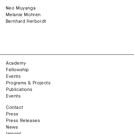
Neo Muyanga
Melanie Mohren
Bernhard Herbordt
Academy
Fellowship
Events
Programs & Projects
Publications
Events
Contact
Press
Press Releases
News
Imprint