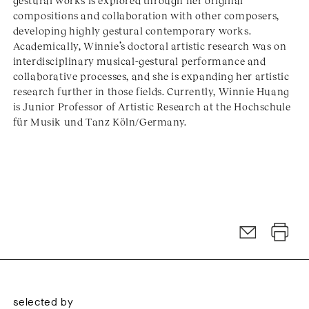
gestural works is explored through her original
compositions and collaboration with other composers,
developing highly gestural contemporary works.
Academically, Winnie’s doctoral artistic research was on
interdisciplinary musical-gestural performance and
collaborative processes, and she is expanding her artistic
research further in those fields. Currently, Winnie Huang
is Junior Professor of Artistic Research at the Hochschule
für Musik und Tanz Köln/Germany.
selected by