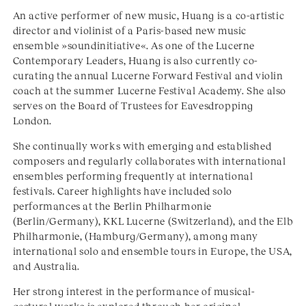
An active performer of new music, Huang is a co-artistic
director and violinist of a Paris-based new music
ensemble »soundinitiative«. As one of the Lucerne
Contemporary Leaders, Huang is also currently co-
curating the annual Lucerne Forward Festival and violin
coach at the summer Lucerne Festival Academy. She also
serves on the Board of Trustees for Eavesdropping
London.
She continually works with emerging and established
composers and regularly collaborates with international
ensembles performing frequently at international
festivals. Career highlights have included solo
performances at the Berlin Philharmonie
(Berlin/Germany), KKL Lucerne (Switzerland), and the Elb
Philharmonie, (Hamburg/Germany), among many
international solo and ensemble tours in Europe, the USA,
and Australia.
Her strong interest in the performance of musical-