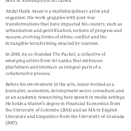
Born in Nawalapitiya/Sri Lanka.
Abdul Halik Azeez is a multidisciplinary artist and
organizer. His work grapples with post-war
transformations that have impacted his country, such as
urbanization and gentrification, notions of progress and
success, evolving forms of ethnic conflict and the
in/tangible terraforming enacted by tourism.
In 2019, he co-founded
The Packet
, a collective of
emerging artists from Sri Lanka that embraces
playfulness and intimacy as integral parts of a
collaborative process.
Before his involvement in the arts, Azeez worked as a
journalist, economist, development sector consultant and
as an academic researching hate speech in media settings.
He holds a Master’s degree in Financial Economics from
the University of Colombo (2011) and an MA in English
Literature and Linguistics from the University of Granada
(2017).