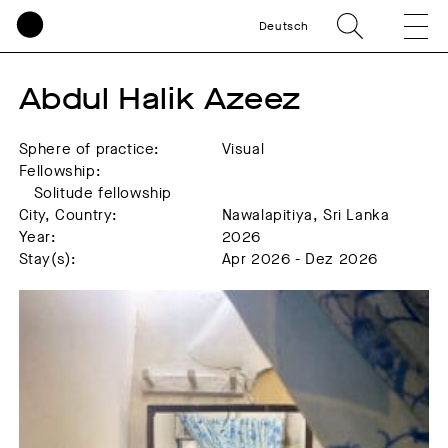
Deutsch
Abdul Halik Azeez
Sphere of practice:
Visual
Fellowship:
Solitude fellowship
City, Country:
Nawalapitiya, Sri Lanka
Year:
2026
Stay(s):
Apr 2026 - Dez 2026