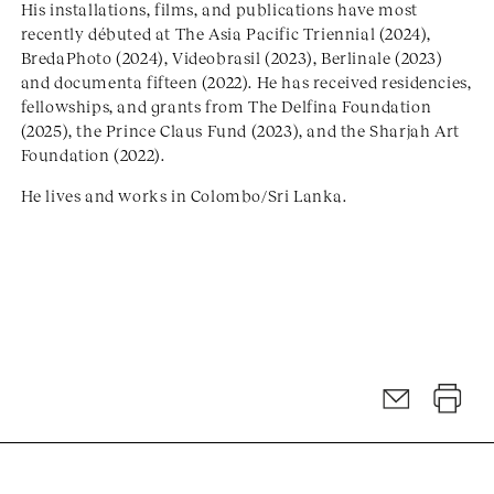
His installations, films, and publications have most
recently débuted at The Asia Pacific Triennial (2024),
BredaPhoto (2024), Videobrasil (2023), Berlinale (2023)
and documenta fifteen (2022). He has received residencies,
fellowships, and grants from The Delfina Foundation
(2025), the Prince Claus Fund (2023), and the Sharjah Art
Foundation (2022).
He lives and works in Colombo/Sri Lanka.