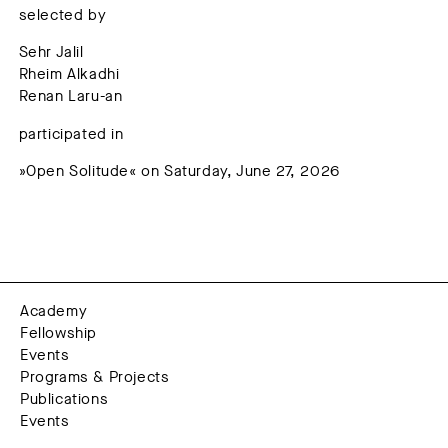
selected by
Sehr Jalil
Rheim Alkadhi
Renan Laru-an
participated in
»Open Solitude« on Saturday, June 27, 2026
Academy
Fellowship
Events
Programs & Projects
Publications
Events