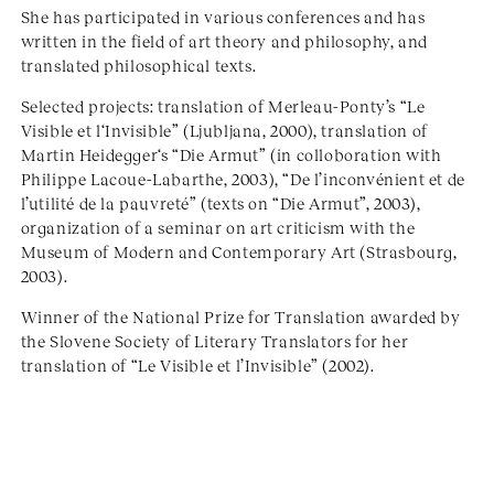
She has participated in various conferences and has
written in the field of art theory and philosophy, and
translated philosophical texts.
Selected projects: translation of Merleau-Ponty’s “Le
Visible et l‘Invisible” (Ljubljana, 2000), translation of
Martin Heidegger‘s “Die Armut” (in colloboration with
Philippe Lacoue-Labarthe, 2003), “De l’inconvénient et de
l’utilité de la pauvreté” (texts on “Die Armut”, 2003),
organization of a seminar on art criticism with the
Museum of Modern and Contemporary Art (Strasbourg,
2003).
Winner of the National Prize for Translation awarded by
the Slovene Society of Literary Translators for her
translation of “Le Visible et l’Invisible” (2002).