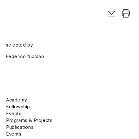
selected by
Federico Nicolao
Academy
Fellowship
Events
Programs & Projects
Publications
Events