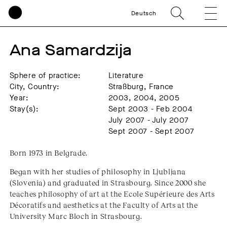
Deutsch
Ana Samardzija
Sphere of practice:
Literature
City, Country:
Straßburg, France
Year:
2003, 2004, 2005
Stay(s):
Sept 2003 - Feb 2004
July 2007 - July 2007
Sept 2007 - Sept 2007
Born 1973 in Belgrade.
Began with her studies of philosophy in Ljubljana
(Slovenia) and graduated in Strasbourg. Since 2000 she
teaches philosophy of art at the Ecole Supérieure des Arts
Décoratifs and aesthetics at the Faculty of Arts at the
University Marc Bloch in Strasbourg.