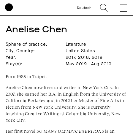
Deutsch
Anelise Chen
Sphere of practice:
Literature
City, Country:
United States
Year:
2017, 2018, 2019
Stay(s):
May 2019 - Aug 2019
Born 1985 in Taipei.
Anelise Chen now lives and writes in New York City. In
2007, she earned her B.A. in English from the University of
California Berkeley and in 2012 her Master of Fine Arts in
Fiction from New York University. She is currently
teaching Creative Writing at Columbia University, New
York City.
Her first novel
SO MANY OLYMPIC EXERTIONS
is an