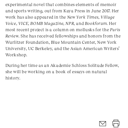
experimental novel that combines elements of memoir
and sports writing, out from Kaya Press in June 2017. Her
work has also appeared in the
New York Times, Village
Voice, VICE, BOMB Magazine, NPR,
and
Bookforum
. Her
most recent project is a column on mollusks for the
Paris
Review
. She has received fellowships and honors from the
Wurlitzer Foundation, Blue Mountain Center, New York
University, UC Berkeley, and the Asian American Writers’
Workshop.
During her time as an Akademie Schloss Solitude Fellow,
she will be working on a book of essays on natural
history.