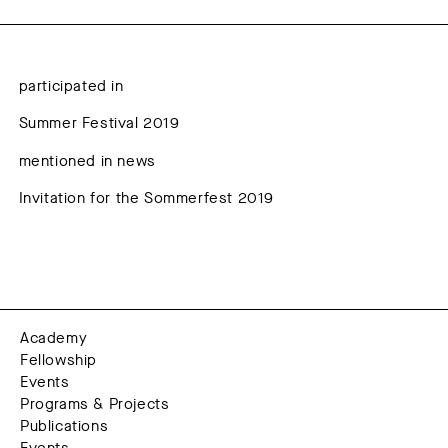
participated in
Summer Festival 2019
mentioned in news
Invitation for the Sommerfest 2019
Academy
Fellowship
Events
Programs & Projects
Publications