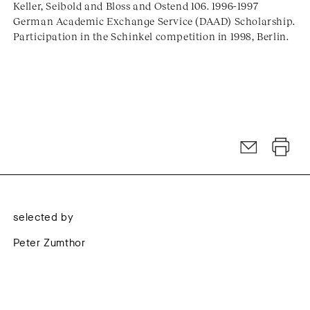
Keller, Seibold and Bloss and Ostend 106. 1996-1997
German Academic Exchange Service (DAAD) Scholarship.
Participation in the Schinkel competition in 1998, Berlin.
selected by
Peter Zumthor