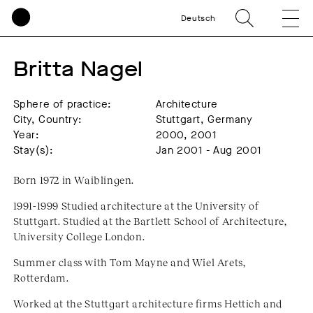
Deutsch
Britta Nagel
Sphere of practice:
Architecture
City, Country:
Stuttgart, Germany
Year:
2000, 2001
Stay(s):
Jan 2001 - Aug 2001
Born 1972 in Waiblingen.
1991-1999 Studied architecture at the University of
Stuttgart. Studied at the Bartlett School of Architecture,
University College London.
Summer class with Tom Mayne and Wiel Arets,
Rotterdam.
Worked at the Stuttgart architecture firms Hettich and