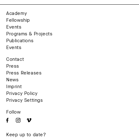
Academy
Fellowship
Events
Programs & Projects
Publications
Events
Contact
Press
Press Releases
News
Imprint
Privacy Policy
Privacy Settings
Follow
Keep up to date?