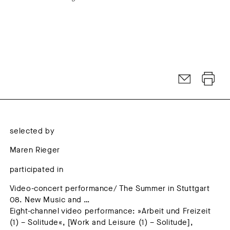
selected by
Maren Rieger
participated in
Video-concert performance/ The Summer in Stuttgart
08. New Music and …
Eight-channel video performance: »Arbeit und Freizeit
(1) – Solitude«, [Work and Leisure (1) – Solitude],