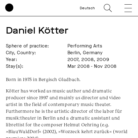
Deutsch
Daniel Kötter
Sphere of practice:
Performing Arts
City, Country:
Berlin, Germany
Year:
2007, 2008, 2009
Stay(s):
Mar 2008 - Nov 2008
Born in 1975 in Bergisch Gladbach.
Kötter has worked as music author and dramatic
producer since 1997 and mainly as director and video
artist in the field of contemporary music theater.
Furthermore he is the artistic director of the labor für
musik:theater in Berlin and a dramatic assistant and
librettist for the composer Helmut Oehring (e.g.
»BlauWaldDorf« (2002), »Wozzeck kehrt zurück« (world