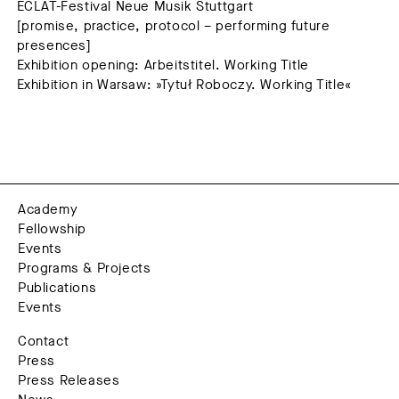
ECLAT-Festival Neue Musik Stuttgart
[promise, practice, protocol – performing future
presences]
Exhibition opening: Arbeitstitel. Working Title
Exhibition in Warsaw: »Tytuł Roboczy. Working Title«
Academy
Fellowship
Events
Programs & Projects
Publications
Events
Contact
Press
Press Releases