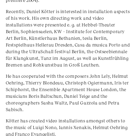
premiere 2004).
Recently, Daniel Kötter is interested in installation aspects
of his work. His own directing work and video
installations were presented e. g. at Hebbel-Theater
Berlin, Sophiensaelen, KW – Institute for Contemporary
Art Berlin, Künstlerhaus Bethanien, tesla Berlin,
Festspielhaus Hellerau Dresden, Casa da musica Porto and
during the UltraSchall festival Berlin, the Ostseebiennale
für Klangkunst, Tanz im August, as well as Kunstfrühling
Bremen and Rohkunstbau in Groß Leuthen.
He has cooperated with the composers John Lely, Helmut
Oehring, Thierry Blondeau, Christoph Ogiermann, Iris ter
Schiphorst, the Ensemble Apartment House London, the
musicians Boris Baltschun, Daniel Teige and the
choreographers Sasha Waltz, Paul Gazzola and Petra
Sabisch.
Kötter has created video installations amongst others to
the music of Luigi Nono, Iannis Xenakis, Helmut Oehring
and Franco Evangelisti.