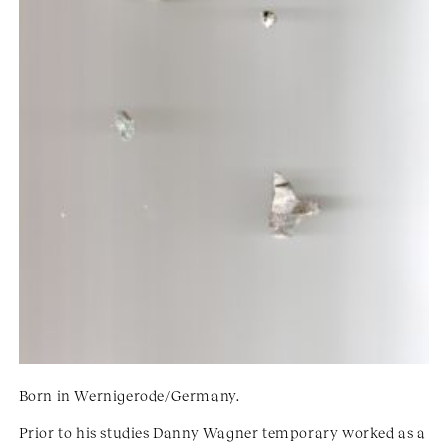
Born in Wernigerode/Germany.
Prior to his studies Danny Wagner temporary worked as a