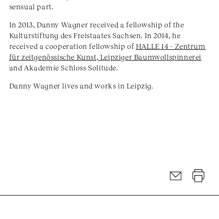
sensual part.
In 2013, Danny Wagner received a fellowship of the
Kulturstiftung des Freistaates Sachsen. In 2014, he
received a cooperation fellowship of
HALLE 14 – Zentrum
für zeitgenössische Kunst, Leipziger Baumwollspinnerei
and Akademie Schloss Solitude.
Danny Wagner lives and works in Leipzig.