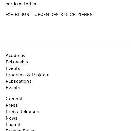
participated in
EXHIBITION – GEGEN DEN STRICH ZIEHEN
Academy
Fellowship
Events
Programs & Projects
Publications
Events
Contact
Press
Press Releases
News
Imprint
Privacy Policy