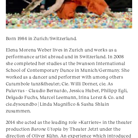
Born 1984 in Zurich/Switzerland.
Elena Morena Weber lives in Zurich and works as a
performance artist abroad and in Switzerland. In 2008
she completed her studies at the Iwanson International
School of Contemporary Dance in Munich/Germany. She
worked as a dancer and performer with among others
Carambole tanz&theater; Cie. Willi Dorner, cie. As
Palavras – Claudio Bernardo, Jessica Huber, Philipp Egli,
Delgado Fuchs, Marcel Leemann, Irina Lorez & Co. and
cie.dysoundbo | Linda Magnifico & Sasha Shlain
zusammen.
2014 she acted as the leading role »Karriere« in the theater
production
Barone Utopia
by Theater Jetzt under the
direction of Oliver Kühn. An experience which introduced