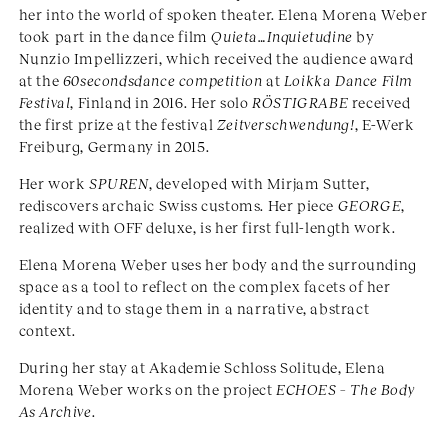
her into the world of spoken theater. Elena Morena Weber
took part in the dance film
Quieta…Inquietudine
by
Nunzio Impellizzeri, which received the audience award
at the
60secondsdance competition
at
Loikka Dance Film
Festival
, Finland in 2016. Her solo
RÖSTIGRABE
received
the first prize at the festival
Zeitverschwendung!
, E-Werk
Freiburg, Germany in 2015.
Her work
SPUREN
, developed with Mirjam Sutter,
rediscovers archaic Swiss customs. Her piece
GEORGE
,
realized with OFF deluxe, is her first full-length work.
Elena Morena Weber uses her body and the surrounding
space as a tool to reflect on the complex facets of her
identity and to stage them in a narrative, abstract
context.
During her stay at Akademie Schloss Solitude, Elena
Morena Weber works on the project
ECHOES – The Body
As Archive
.