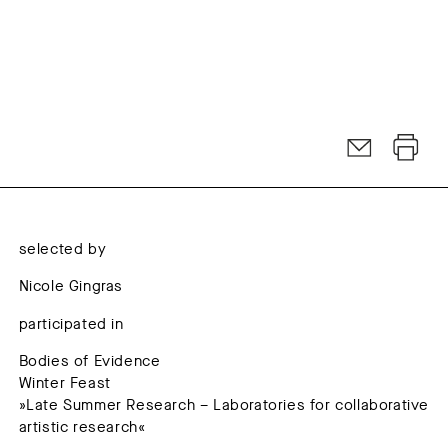
selected by
Nicole Gingras
participated in
Bodies of Evidence
Winter Feast
»Late Summer Research – Laboratories for collaborative
artistic research«