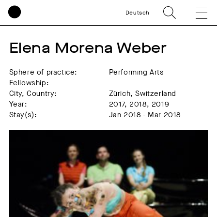
Deutsch
Elena Morena Weber
Sphere of practice:
Performing Arts
Fellowship:
City, Country:
Zürich, Switzerland
Year:
2017, 2018, 2019
Stay(s):
Jan 2018 - Mar 2018