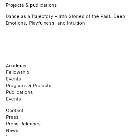
Projects & publications
Dance as a Trajectory – Into Stories of the Past, Deep
Emotions, Playfulness, and Intuition
Academy
Fellowship
Events
Programs & Projects
Publications
Events
Contact
Press
Press Releases
News