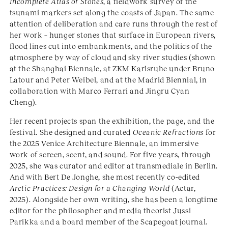
Incomplete Atlas of Stones
, a fieldwork survey of the
tsunami markers set along the coasts of Japan. The same
attention of deliberation and care runs through the rest of
her work – hunger stones that surface in European rivers,
flood lines cut into embankments, and the politics of the
atmosphere by way of cloud and sky river studies (shown
at the Shanghai Biennale, at ZKM Karlsruhe under Bruno
Latour and Peter Weibel, and at the Madrid Biennial, in
collaboration with Marco Ferrari and Jingru Cyan
Cheng).
Her recent projects span the exhibition, the page, and the
festival. She designed and curated
Oceanic Refractions
for
the 2025 Venice Architecture Biennale, an immersive
work of screen, scent, and sound. For five years, through
2025, she was curator and editor at transmediale in Berlin.
And with Bert De Jonghe, she most recently co-edited
Arctic Practices: Design for a Changing World
(Actar,
2025). Alongside her own writing, she has been a longtime
editor for the philosopher and media theorist Jussi
Parikka and a board member of the Scapegoat journal.