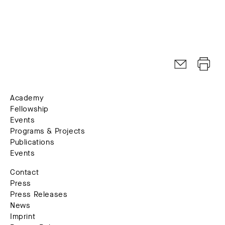
Academy
Fellowship
Events
Programs & Projects
Publications
Events
Contact
Press
Press Releases
News
Imprint