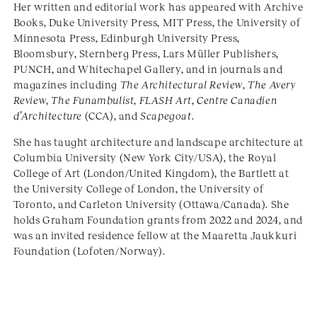
Her written and editorial work has appeared with Archive
Books, Duke University Press, MIT Press, the University of
Minnesota Press, Edinburgh University Press,
Bloomsbury, Sternberg Press, Lars Müller Publishers,
PUNCH, and Whitechapel Gallery, and in journals and
magazines including
The Architectural Review
,
The Avery
Review
,
The Funambulist
,
FLASH Art
,
Centre Canadien
d’Architecture
(CCA), and
Scapegoat
.
She has taught architecture and landscape architecture at
Columbia University (New York City/USA), the Royal
College of Art (London/United Kingdom), the Bartlett at
the University College of London, the University of
Toronto, and Carleton University (Ottawa/Canada). She
holds Graham Foundation grants from 2022 and 2024, and
was an invited residence fellow at the Maaretta Jaukkuri
Foundation (Lofoten/Norway).