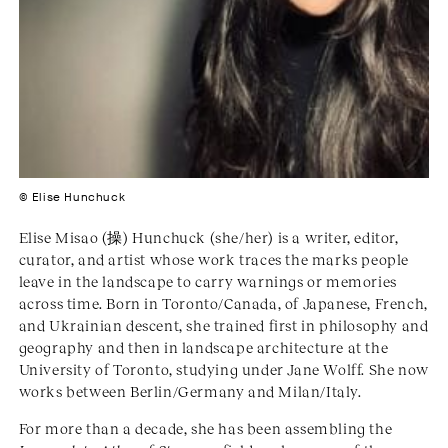
© Elise Hunchuck
Elise Misao (操) Hunchuck (she/her) is a writer, editor,
curator, and artist whose work traces the marks people
leave in the landscape to carry warnings or memories
across time. Born in Toronto/Canada, of Japanese, French,
and Ukrainian descent, she trained first in philosophy and
geography and then in landscape architecture at the
University of Toronto, studying under Jane Wolff. She now
works between Berlin/Germany and Milan/Italy.
For more than a decade, she has been assembling the