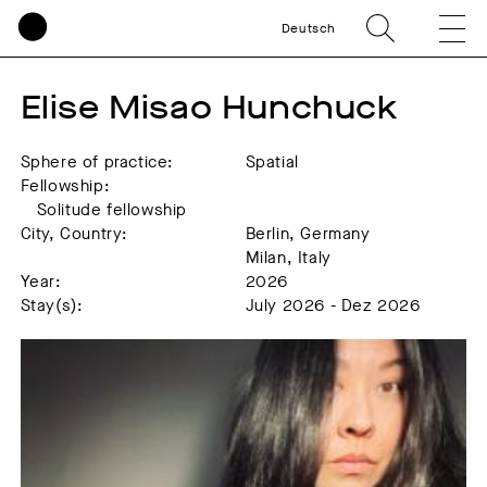
Deutsch
Elise Misao Hunchuck
Sphere of practice:
Spatial
Fellowship:
Solitude fellowship
City, Country:
Berlin, Germany
Milan, Italy
Year:
2026
Stay(s):
July 2026 - Dez 2026