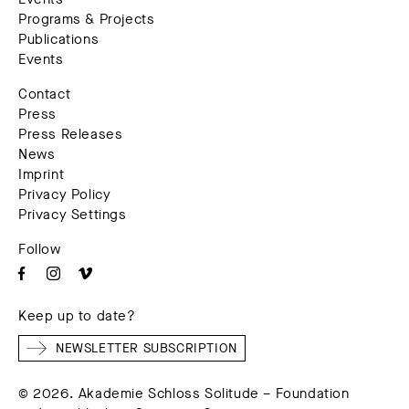
Programs & Projects
Publications
Events
Contact
Press
Press Releases
News
Imprint
Privacy Policy
Privacy Settings
Follow
Keep up to date?
NEWSLETTER SUBSCRIPTION
© 2026. Akademie Schloss Solitude – Foundation