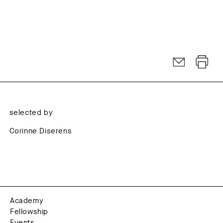
selected by
Corinne Diserens
Academy
Fellowship
Events