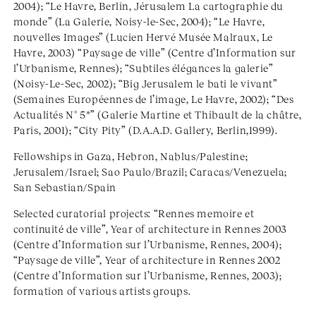
2004); “Le Havre, Berlin, Jérusalem La cartographie du
monde” (La Galerie, Noisy-le-Sec, 2004); “Le Havre,
nouvelles Images” (Lucien Hervé Musée Malraux, Le
Havre, 2003) “Paysage de ville” (Centre d’Information sur
l’Urbanisme, Rennes); “Subtiles élégances la galerie”
(Noisy-Le-Sec, 2002); “Big Jerusalem le bati le vivant”
(Semaines Européennes de l’image, Le Havre, 2002); “Des
Actualités N° 5*” (Galerie Martine et Thibault de la châtre,
Paris, 2001); “City Pity” (D.A.A.D. Gallery, Berlin,1999).
Fellowships in Gaza, Hebron, Nablus/Palestine;
Jerusalem/Israel; Sao Paulo/Brazil; Caracas/Venezuela;
San Sebastian/Spain
Selected curatorial projects: “Rennes memoire et
continuité de ville”, Year of architecture in Rennes 2003
(Centre d’Information sur l’Urbanisme, Rennes, 2004);
“Paysage de ville”, Year of architecture in Rennes 2002
(Centre d’Information sur l’Urbanisme, Rennes, 2003);
formation of various artists groups.