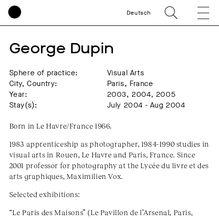
Deutsch
George Dupin
Sphere of practice:
Visual Arts
City, Country:
Paris, France
Year:
2003, 2004, 2005
Stay(s):
July 2004 - Aug 2004
Born in Le Havre/France 1966.
1983 apprenticeship as photographer, 1984-1990 studies in
visual arts in Rouen, Le Havre and Paris, France. Since
2001 professor for photography at the Lycée du livre et des
arts graphiques, Maximilien Vox.
Selected exhibitions:
“Le Paris des Maisons” (Le Pavillon de l’Arsenal, Paris,