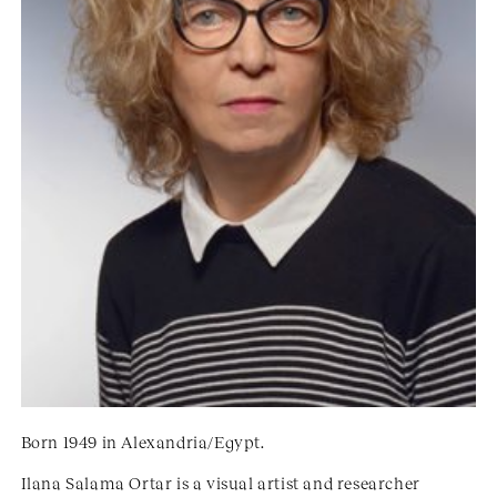
Born 1949 in Alexandria/Egypt.
Ilana Salama Ortar is a visual artist and researcher