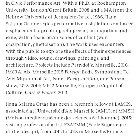
in Civic Performance Art. With a Ph.D. at Roehampton
University, London/Great Britain 2008 and a MA from the
Hebrew University of Jerusalem/Israel, 1986, Ilana
Salama Ortar creates performative installations on forced
displacement: uprooting, refugeeism, immigration and
exile, with a focus on/in zones of conflict (war,
occupation, ghettoisation). The work uses encounters
with the public to explore the effects of their experiences
through video, sound, drawings, paintings, and
architecture. Projects include
Pareidolie
, Marseille, 2016;
IMéRA, Aix-Marseille 2015
Foreign Body
, Symposium; Tel
Aviv Museum of Art, Israel.
Encapsulation
, one Person
show, 2013–2014; MP13 Marseille, European Capital of
Culture,
Laissez Passer
, 2013.
Ilana Salama Ortar has been a research fellow at LAMES,
associated at l’Université d’Aix-Marseille (AMU), at MMSH
(Maison méditerranéenne des sciences de l’homme), 2015;
visiting professor of art at ESADMM (École Supérieure
d’art et design), from 2012 to 2013 in Marseille/France.