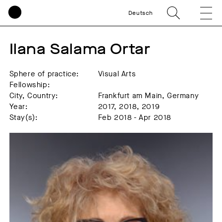
Deutsch
Ilana Salama Ortar
Sphere of practice:
Visual Arts
Fellowship:
City, Country:
Frankfurt am Main, Germany
Year:
2017, 2018, 2019
Stay(s):
Feb 2018 - Apr 2018