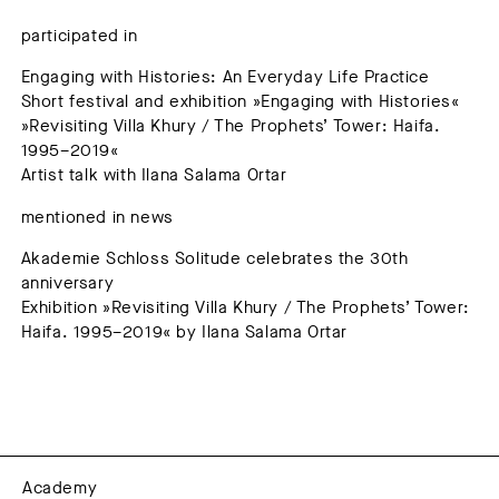
participated in
Engaging with Histories: An Everyday Life Practice
Short festival and exhibition »Engaging with Histories«
»Revisiting Villa Khury / The Prophets’ Tower: Haifa.
1995–2019«
Artist talk with Ilana Salama Ortar
mentioned in news
Akademie Schloss Solitude celebrates the 30th
anniversary
Exhibition »Revisiting Villa Khury / The Prophets’ Tower:
Haifa. 1995–2019« by Ilana Salama Ortar
Academy