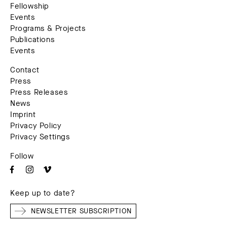
Fellowship
Events
Programs & Projects
Publications
Events
Contact
Press
Press Releases
News
Imprint
Privacy Policy
Privacy Settings
Follow
Keep up to date?
NEWSLETTER SUBSCRIPTION