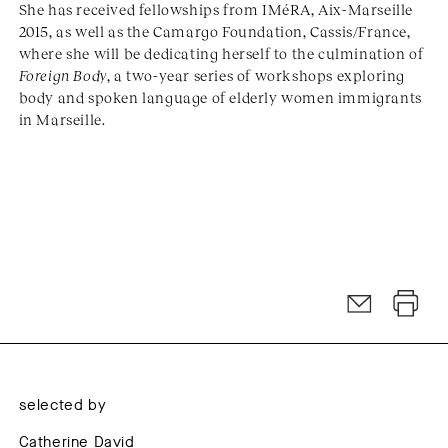
She has received fellowships from IMéRA, Aix-Marseille
2015, as well as the Camargo Foundation, Cassis/France,
where she will be dedicating herself to the culmination of
Foreign Body
, a two-year series of workshops exploring
body and spoken language of elderly women immigrants
in Marseille.
selected by
Catherine David